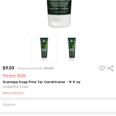
ADD
$9.03
Shar
Estimated Retail:
$11.29
TO
WISH
You save
$2.26
LIST
Grandpa Soap Pine Tar Conditioner - 8 fl oz
GRANDPA SOAP
Write a Review
Options
Current