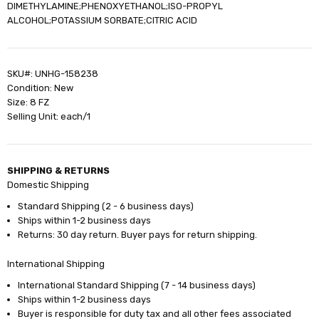
DIMETHYLAMINE;PHENOXYETHANOL;ISO-PROPYL
ALCOHOL;POTASSIUM SORBATE;CITRIC ACID
SKU#: UNHG-158238
Condition: New
Size: 8 FZ
Selling Unit: each/1
SHIPPING & RETURNS
Domestic Shipping
Standard Shipping (2 - 6 business days)
Ships within 1-2 business days
Returns: 30 day return. Buyer pays for return shipping.
International Shipping
International Standard Shipping (7 - 14 business days)
Ships within 1-2 business days
Buyer is responsible for duty tax and all other fees associated