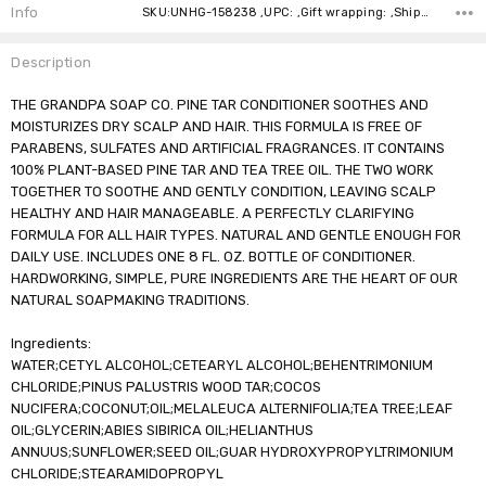
Stock:
Info
SKU:UNHG-158238 ,UPC: ,Gift wrapping: ,Shipping:
Description
THE GRANDPA SOAP CO. PINE TAR CONDITIONER SOOTHES AND
MOISTURIZES DRY SCALP AND HAIR. THIS FORMULA IS FREE OF
PARABENS, SULFATES AND ARTIFICIAL FRAGRANCES. IT CONTAINS
100% PLANT-BASED PINE TAR AND TEA TREE OIL. THE TWO WORK
TOGETHER TO SOOTHE AND GENTLY CONDITION, LEAVING SCALP
HEALTHY AND HAIR MANAGEABLE. A PERFECTLY CLARIFYING
FORMULA FOR ALL HAIR TYPES. NATURAL AND GENTLE ENOUGH FOR
DAILY USE. INCLUDES ONE 8 FL. OZ. BOTTLE OF CONDITIONER.
HARDWORKING, SIMPLE, PURE INGREDIENTS ARE THE HEART OF OUR
NATURAL SOAPMAKING TRADITIONS.
Ingredients:
WATER;CETYL ALCOHOL;CETEARYL ALCOHOL;BEHENTRIMONIUM
CHLORIDE;PINUS PALUSTRIS WOOD TAR;COCOS
NUCIFERA;COCONUT;OIL;MELALEUCA ALTERNIFOLIA;TEA TREE;LEAF
OIL;GLYCERIN;ABIES SIBIRICA OIL;HELIANTHUS
ANNUUS;SUNFLOWER;SEED OIL;GUAR HYDROXYPROPYLTRIMONIUM
CHLORIDE;STEARAMIDOPROPYL