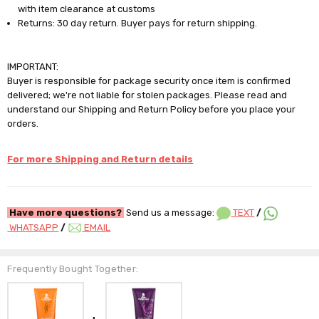
with item clearance at customs
Returns: 30 day return. Buyer pays for return shipping.
IMPORTANT:
Buyer is responsible for package security once item is confirmed
delivered; we're not liable for stolen packages. Please read and
understand our Shipping and Return Policy before you place your
orders.
For more Shipping and Return details
Have more questions?
Send us a message:
TEXT
/
WHATSAPP
/
EMAIL
Frequently Bought Together: