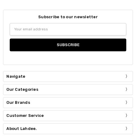
Subscribe to our newsletter
Email
Address
Navigate
Our Categories
Our Brands
Customer Service
About Lahdee.