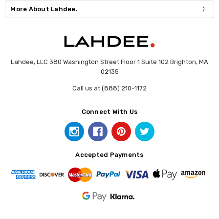
More About Lahdee.
Lahdee, LLC 380 Washington Street Floor 1 Suite 102 Brighton, MA
02135
Call us at (888) 210-1172
Connect With Us
Accepted Payments