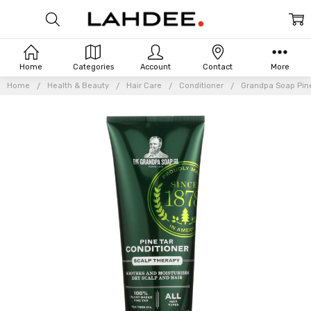
Home
Categories
Account
Contact
More
Home
Health & Beauty
Hair Care
Conditioner
Grandpa Soap Pine 