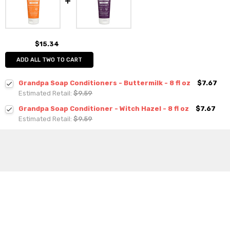
$15.34
ADD ALL TWO TO CART
Grandpa Soap Conditioners - Buttermilk - 8 fl oz
$7.67
Estimated Retail:
$9.59
Grandpa Soap Conditioner - Witch Hazel - 8 fl oz
$7.67
Estimated Retail:
$9.59