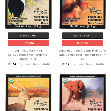
ADD TO CART
ADD TO CART
BUY NOW
BUY NOW
Light Mountain Hair
Light Mountain Organic Hair Color
Color/Conditioner - Organic -
and Conditioner - Dark Brown - 4
Black - 4 oz
oz
£5.74
£5.17
Estimated Retail:
£7.18
Estimated Retail:
£5.92