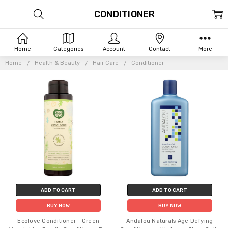
CONDITIONER
Home
Categories
Account
Contact
More
Home
Health & Beauty
Hair Care
Conditioner
ADD TO CART
ADD TO CART
BUY NOW
BUY NOW
Ecolove Conditioner - Green
Andalou Naturals Age Defying