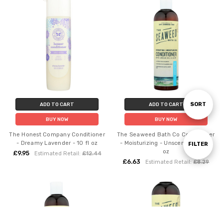
Sort
SORT
ADD TO CART
ADD TO CART
BUY NOW
BUY NOW
By
The Honest Company Conditioner
The Seaweed Bath Co Conditioner
- Dreamy Lavender - 10 fl oz
- Moisturizing - Unscented - 12 fl
Show
FILTER
oz
£9.95
Estimated Retail:
£12.44
£6.63
Estimated Retail:
£8.29
Filters