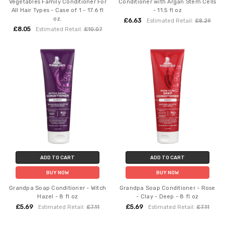
Vegetables Family Conditioner For
Conditioner with Argan Stem Cells
All Hair Types - Case of 1 - 17.6 fl
- 11.5 fl oz
oz.
£6.63
Estimated Retail:
£8.29
£8.05
Estimated Retail:
£10.07
ADD TO CART
ADD TO CART
BUY NOW
BUY NOW
Grandpa Soap Conditioner - Witch
Grandpa Soap Conditioner - Rose
Hazel - 8 fl oz
- Clay - Deep - 8 fl oz
£5.69
£5.69
Estimated Retail:
£7.11
Estimated Retail:
£7.11