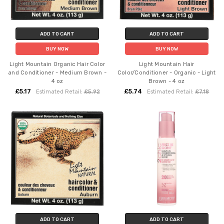
ADD TO CART
ADD TO CART
BUY NOW
BUY NOW
Light Mountain Organic Hair Color
Light Mountain Hair
and Conditioner - Medium Brown -
Color/Conditioner - Organic - Light
4 oz
Brown - 4 oz
£5.17
£5.74
Estimated Retail:
£5.92
Estimated Retail:
£7.18
ADD TO CART
ADD TO CART