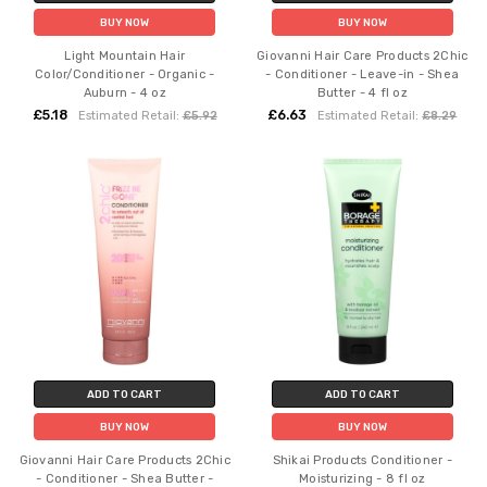
BUY NOW
BUY NOW
Light Mountain Hair
Giovanni Hair Care Products 2Chic
Color/Conditioner - Organic -
- Conditioner - Leave-in - Shea
Auburn - 4 oz
Butter - 4 fl oz
£5.18
£6.63
Estimated Retail:
£5.92
Estimated Retail:
£8.29
ADD TO CART
ADD TO CART
BUY NOW
BUY NOW
Giovanni Hair Care Products 2Chic
Shikai Products Conditioner -
- Conditioner - Shea Butter -
Moisturizing - 8 fl oz