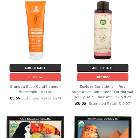
ADD TO CART
ADD TO CART
BUY NOW
BUY NOW
Grandpa Soap Conditioners -
Ecolove Conditioner - Red
Buttermilk - 8 fl oz
Vegetables Conditioner For Normal
To Oily Hair - Case of 1 - 17.6 fl oz.
£5.69
Estimated Retail:
£7.11
£8.05
Estimated Retail:
£10.07