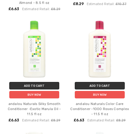
Almond - 8.5 fl oz
£8.29
Estimated Retail:
£10.37
£6.63
Estimated Retail:
£8.29
ADD TO CART
ADD TO CART
BUY NOW
BUY NOW
andalou Naturals Silky Smooth
andalou Naturals Color Care
Conditioner -Exotic Marula Oil -
Conditioner -1000 Roses Complex
11.5 fl oz
- 11.5 fl oz
£6.63
£6.63
Estimated Retail:
£8.29
Estimated Retail:
£8.29