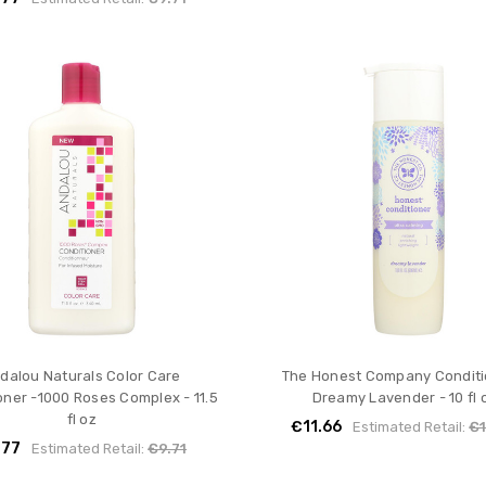
dalou Naturals Color Care
The Honest Company Conditi
oner -1000 Roses Complex - 11.5
Dreamy Lavender - 10 fl 
fl oz
€11.66
Estimated Retail:
€1
.77
Estimated Retail:
€9.71