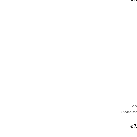
an
Conditi
€7