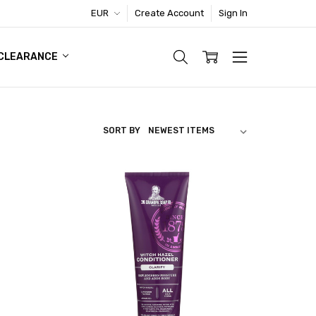
EUR
Create Account
Sign In
TIC FOOTWEAR DEAL
CLEARANCE
SORT BY