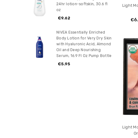
24hr lotion-softskin, 30.6 fl
Light M
oz
€9.62
€6
NIVEA Essentially Enriched
Body Lotion for Very Dry Skin
with Hyaluronic Acid, Almond
Oil and Deep Nourishing
Serum, 16.9 Fl Oz Pump Bottle
€5.95
Light M
Or