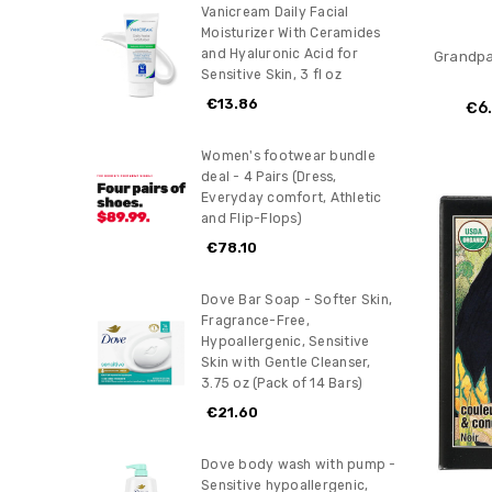
Vanicream Daily Facial
Moisturizer With Ceramides
and Hyaluronic Acid for
Grandpa
Sensitive Skin, 3 fl oz
€13.86
€6
Women's footwear bundle
deal - 4 Pairs (Dress,
Everyday comfort, Athletic
and Flip-Flops)
€78.10
Dove Bar Soap - Softer Skin,
Fragrance-Free,
Hypoallergenic, Sensitive
Skin with Gentle Cleanser,
3.75 oz (Pack of 14 Bars)
€21.60
Dove body wash with pump -
Sensitive hypoallergenic,