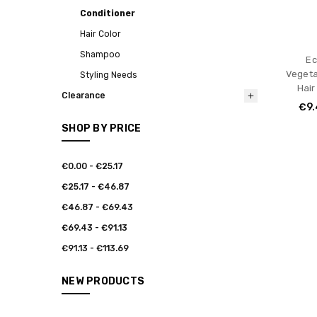
Conditioner
Hair Color
Shampoo
Ec
Vegeta
Styling Needs
Hair
Clearance
€9.
SHOP BY PRICE
€0.00 - €25.17
€25.17 - €46.87
€46.87 - €69.43
€69.43 - €91.13
€91.13 - €113.69
NEW PRODUCTS