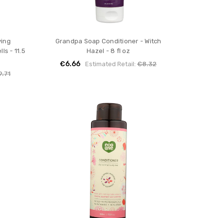
ying
Grandpa Soap Conditioner - Witch
ls - 11.5
Hazel - 8 fl oz
€6.66
Estimated Retail:
€8.32
9.71