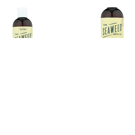
eaweed Bath Co Conditioner -
The Seaweed Bath Co Conditi
ng - Eucalyptus - Pepper - 12 fl
Smoothing - Citrus - Vanilla - 1
oz
€7.77
Estimated Retail:
€
.77
Estimated Retail:
€9.71