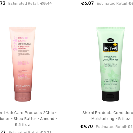
.73
€6.07
Estimated Retail:
€8.41
Estimated Retail:
€
ni Hair Care Products 2Chic -
Shikai Products Conditione
ioner - Shea Butter - Almond -
Moisturizing - 8 fl oz
8.5 fl oz
€9.70
Estimated Retail:
€1
.77
Estimated Retail:
€9.71