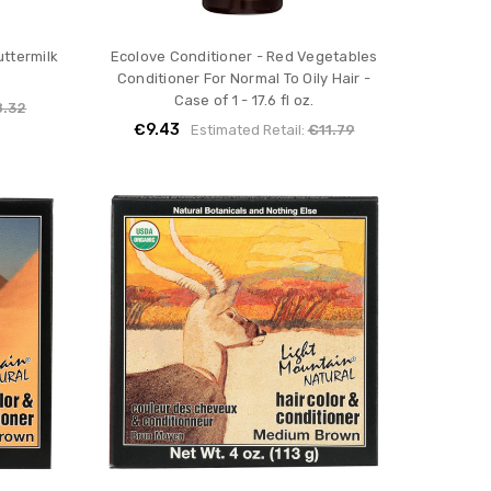
ttermilk
Ecolove Conditioner - Red Vegetables
Conditioner For Normal To Oily Hair -
Case of 1 - 17.6 fl oz.
8.32
€9.43
Estimated Retail:
€11.79