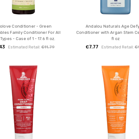
olove Conditioner - Green
Andalou Naturals Age Def
bles Family Conditioner For All
Conditioner with Argan Stem Cel
 Types - Case of 1 - 17.6 fl oz.
fl oz
43
€7.77
Estimated Retail:
€11.79
Estimated Retail:
€