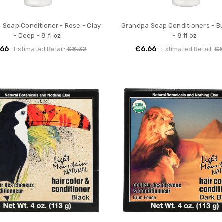
 Soap Conditioner - Rose - Clay
Grandpa Soap Conditioners - Bu
- Deep - 8 fl oz
- 8 fl oz
.66
€6.66
Estimated Retail:
€8.32
Estimated Retail:
€