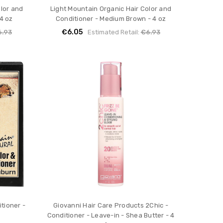
olor and
Light Mountain Organic Hair Color and
4 oz
Conditioner - Medium Brown - 4 oz
€6.05
6.93
Estimated Retail:
€6.93
tioner -
Giovanni Hair Care Products 2Chic -
Conditioner - Leave-in - Shea Butter - 4