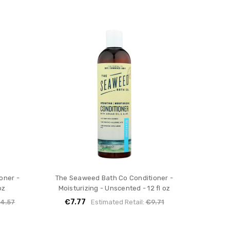
oner -
The Seaweed Bath Co Conditioner -
oz
Moisturizing - Unscented - 12 fl oz
€7.77
4.57
Estimated Retail:
€9.71