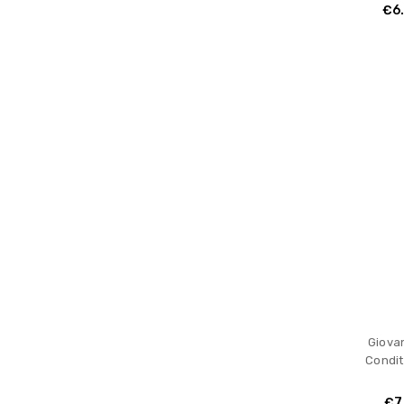
€6
Giovan
Condit
€7