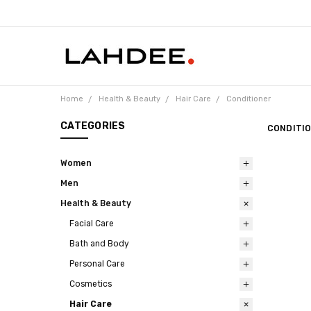
Home
Health & Beauty
Hair Care
Conditioner
CATEGORIES
CONDITI
Women
Men
Health & Beauty
Facial Care
Bath and Body
Personal Care
Cosmetics
Hair Care