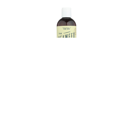
oner -
The Seaweed Bath Co Conditioner -
2 fl oz
Lavender - Vol - 12 fl oz
€7.77
9.71
Estimated Retail:
€9.71