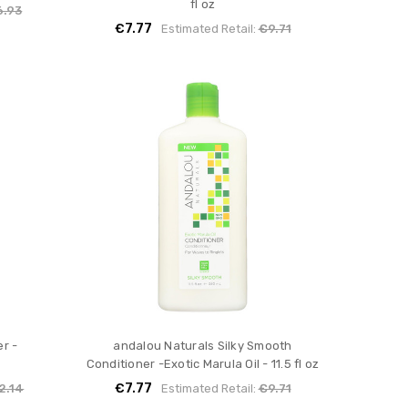
fl oz
6.93
€7.77
Estimated Retail:
€9.71
r -
andalou Naturals Silky Smooth
Conditioner -Exotic Marula Oil - 11.5 fl oz
€7.77
2.14
Estimated Retail:
€9.71