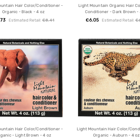
ountain Hair Color/Conditioner -
Light Mountain Organic Hair C
Organic - Black - 4 oz
Conditioner - Dark Brown - 
.73
€6.05
Estimated Retail:
€8.41
Estimated Retail:
€
ountain Hair Color/Conditioner -
Light Mountain Hair Color/Condi
ganic - Light Brown - 4 oz
Organic - Auburn - 4 oz