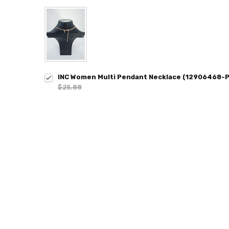
INC Women Multi Pendant Necklace (12906468-P
$25.88