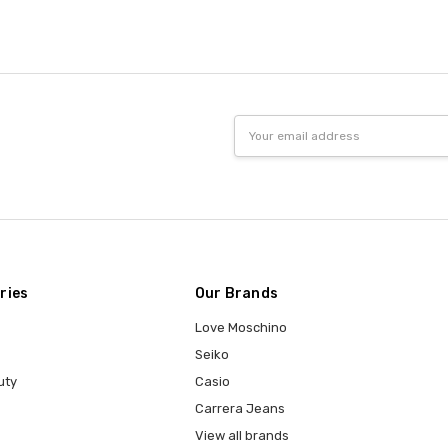
Email
Address
ries
Our Brands
Love Moschino
Seiko
uty
Casio
Carrera Jeans
View all brands