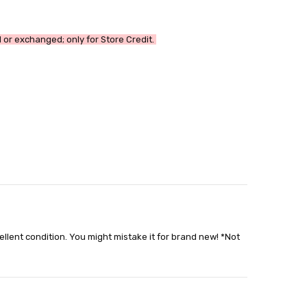
or exchanged; only for Store Credit.
able
out
cellent condition. You might mistake it for brand new! *Not