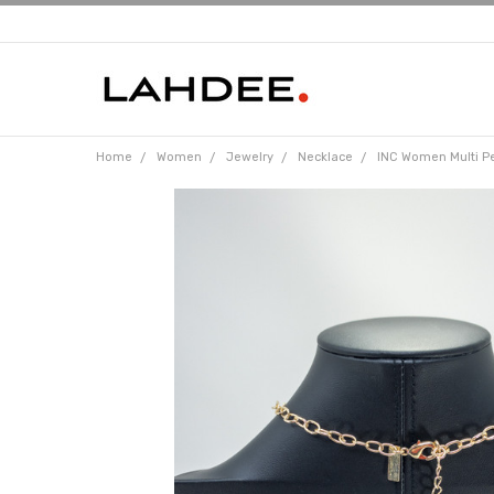
Home
Women
Jewelry
Necklace
INC Women Multi P