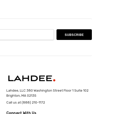
Lahdee, LLC 380 Washington Street Floor 1 Suite 102
Brighton, MA 02135
Call us at (888) 210-1172
Connect With Us