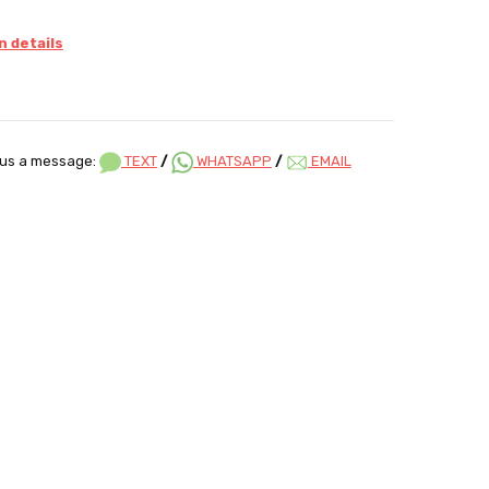
 details
us a message:
TEXT
/
WHATSAPP
/
EMAIL