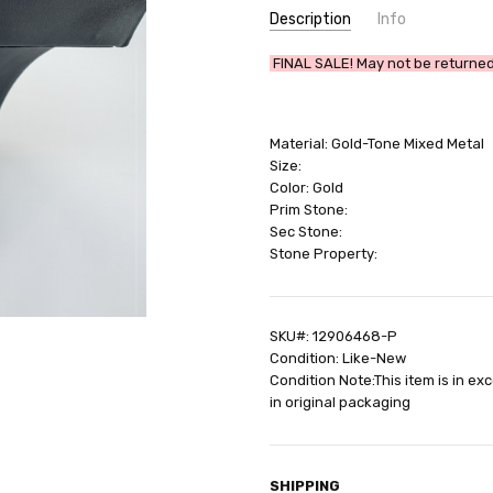
Description
Info
SKU:
FINAL SALE! May not be returned 
12906468-P
UPC:
642447342871
GIFT WRAPPING:
Options avail
Material: Gold-Tone Mixed Metal
SHIPPING:
Calculated at Check
Size:
Color: Gold
Prim Stone:
Sec Stone:
Stone Property:
SKU#: 12906468-P
Condition: Like-New
Condition Note:This item is in ex
in original packaging
SHIPPING