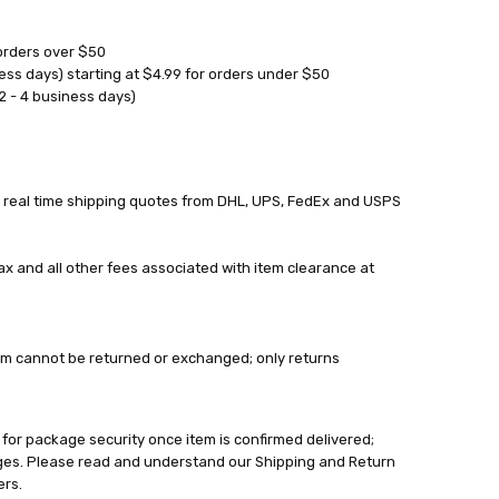
orders over $50
ess days) starting at $4.99 for orders under $50
2 - 4 business days)
 real time shipping quotes from DHL, UPS, FedEx and USPS
tax and all other fees associated with item clearance at
 Item cannot be returned or exchanged; only returns
 for package security once item is confirmed delivered;
ages. Please read and understand our Shipping and Return
ers.