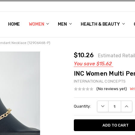
HOME
WOMEN'S SHOE BUNDLE DEAL - DRESS, CASUAL, AND ATHLE
GIFT CARD
DEAL FINDS, SPECIAL OFFERS, GIVEAWAYS AND MORE!
WOMEN
MEN
HEALTH & BEAUTY
endant Necklace (12906468-P)
$10.26
Estimated Retai
You save
$15.62
INC Women Multi Pe
INTERNATIONAL CONCEPTS
(No reviews yet)
Wr
Current
DECREASE QUANT
INCRE
Quantity:
Stock: