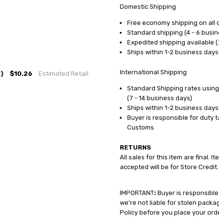
Domestic Shipping
Free economy shipping on all 
Standard shipping (4 - 6 busin
Expedited shipping available (
Ships within 1-2 business days
International Shipping
)
$10.26
Estimated Retail:
Standard Shipping rates using
(7 - 14 business days)
Ships within 1-2 business days
Buyer is responsible for duty 
Customs
RETURNS
All sales for this item are final.
accepted will be for Store Credit.
IMPORTANT
:
Buyer is responsible
we're not liable for stolen pack
Policy before you place your ord