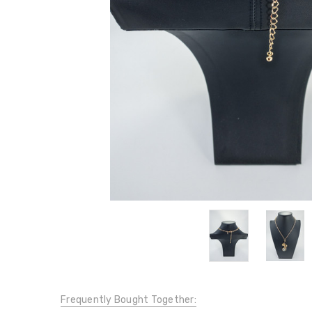
Frequently Bought Together: