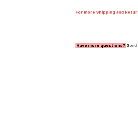
For more Shipping and Return
Have more questions?
Send 