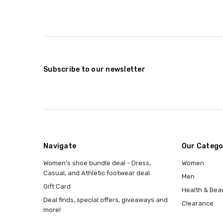
Subscribe to our newsletter
Navigate
Our Catego
Women's shoe bundle deal - Dress,
Women
Casual, and Athletic footwear deal
Men
Gift Card
Health & Bea
Deal finds, special offers, giveaways and
Clearance
more!