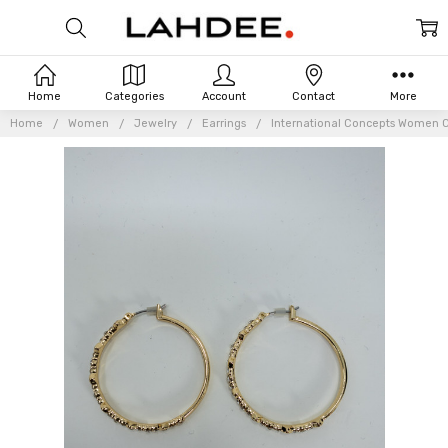
Home
Categories
Account
Contact
More
Home
Women
Jewelry
Earrings
International Concepts Women C