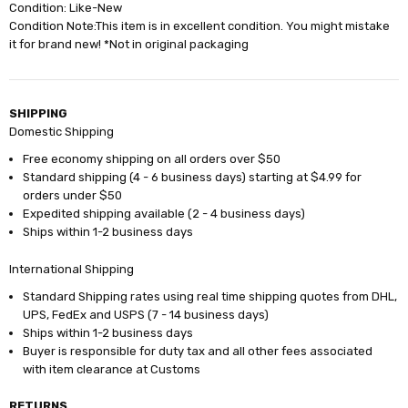
Condition: Like-New
Condition Note:This item is in excellent condition. You might mistake
it for brand new! *Not in original packaging
SHIPPING
Domestic Shipping
Free economy shipping on all orders over $50
Standard shipping (4 - 6 business days) starting at $4.99 for
orders under $50
Expedited shipping available (2 - 4 business days)
Ships within 1-2 business days
International Shipping
Standard Shipping rates using real time shipping quotes from DHL,
UPS, FedEx and USPS (7 - 14 business days)
Ships within 1-2 business days
Buyer is responsible for duty tax and all other fees associated
with item clearance at Customs
RETURNS