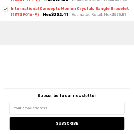
International Concepts Women Crystals Bangle Bracelet
(13739016-P)
Mex$202.41
Estimated Retail:
Mex$575.51
Subscribe to our newsletter
Email
Address