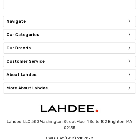
Navigate
Our Categories
Our Brands
Customer Service
About Lahdee.
More About Lahdee.
Lahdee, LLC 380 Washington Street Floor 1 Suite 102 Brighton, MA
02135
Call us at (888) 210-1172