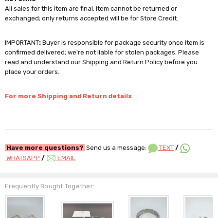
All sales for this item are final. Item cannot be returned or
exchanged; only returns accepted will be for Store Credit.
IMPORTANT
:
Buyer is responsible for package security once item is
confirmed delivered; we're not liable for stolen packages. Please
read and understand our Shipping and Return Policy before you
place your orders.
For more Shipping and Return details
Have more questions?
Send us a message:
TEXT
/
WHATSAPP
/
EMAIL
Frequently Bought Together: