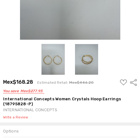
ADD
Mex$168.28
Shar
Estimated Retail:
Mex$446.20
TO
WISH
You save
Mex$277.93
LIST
International Concepts Women Crystals Hoop Earrings
(18795828-P)
INTERNATIONAL CONCEPTS
Write a Review
Options
Current