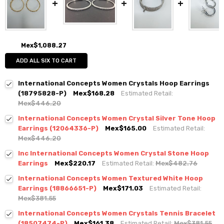
Mex$1,088.27
ADD ALL SIX TO CART
International Concepts Women Crystals Hoop Earrings
(18795828-P)
Mex$168.28
Estimated Retail:
Mex$446.20
International Concepts Women Crystal Silver Tone Hoop
Earrings (12064336-P)
Mex$165.00
Estimated Retail:
Mex$446.20
Inc International Concepts Women Crystal Stone Hoop
Earrings
Mex$220.17
Estimated Retail:
Mex$482.76
International Concepts Women Textured White Hoop
Earrings (18866651-P)
Mex$171.03
Estimated Retail:
Mex$381.55
International Concepts Women Crystals Tennis Bracelet
(18507474-P)
Mex$161.38
Estimated Retail:
Mex$381.55