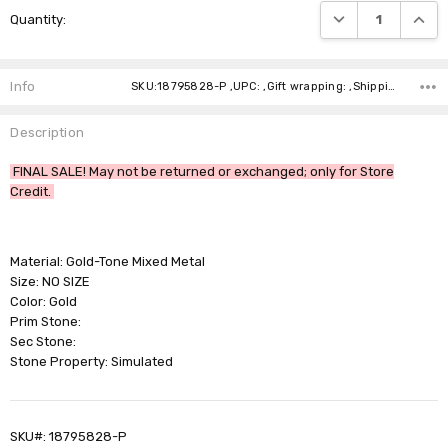
DECREASE QUANTI
INCRE
Quantity:
Stock:
Info
SKU:18795828-P ,UPC: ,Gift wrapping: ,Shipping:
Description
FINAL SALE! May not be returned or exchanged; only for Store
Credit.
Material: Gold-Tone Mixed Metal
Size: NO SIZE
Color: Gold
Prim Stone:
Sec Stone:
Stone Property: Simulated
SKU#: 18795828-P