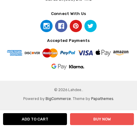
Connect With Us
Accepted Payments
© 2026 Lahdee..
Powered by
BigCommerce
. Theme by
Papathemes
.