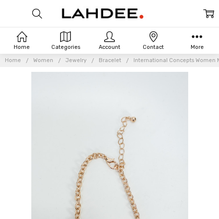
Home
Categories
Account
Contact
More
Home
Women
Jewelry
Bracelet
International Concepts Women Mu