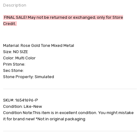
Description
FINAL SALE! May not be returned or exchanged; only for Store
Credit.
Material: Rose Gold Tone Mixed Metal
Size: NO SIZE
Color: Multi Color
Prim Stone:
Sec Stone:
Stone Property: Simulated
SKU#: 16541696-P
Condition: Like-New
Condition Note:This item is in excellent condition. You might mistake
it for brand new! *Not in original packaging