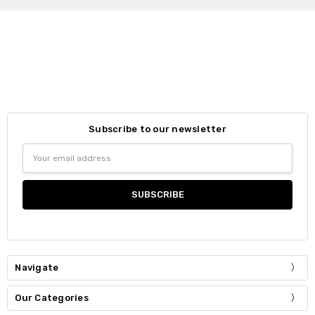
Subscribe to our newsletter
Email
Address
Navigate
Our Categories