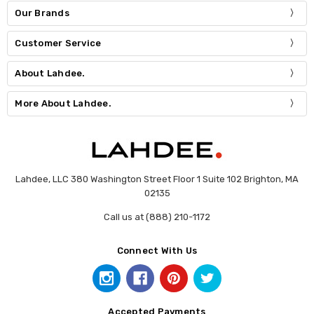
Our Brands
Customer Service
About Lahdee.
More About Lahdee.
Lahdee, LLC 380 Washington Street Floor 1 Suite 102 Brighton, MA
02135
Call us at (888) 210-1172
Connect With Us
Accepted Payments