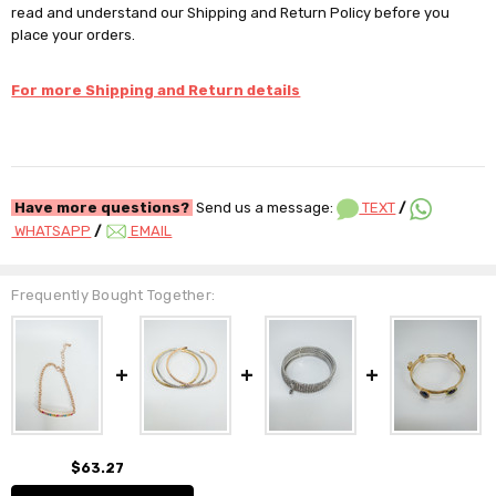
read and understand our Shipping and Return Policy before you
place your orders.
For more Shipping and Return details
Have more questions?
Send us a message:
TEXT
/
WHATSAPP
/
EMAIL
Frequently Bought Together:
$63.27