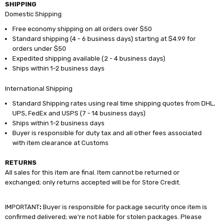
SHIPPING
Domestic Shipping
Free economy shipping on all orders over $50
Standard shipping (4 - 6 business days) starting at $4.99 for
orders under $50
Expedited shipping available (2 - 4 business days)
Ships within 1-2 business days
International Shipping
Standard Shipping rates using real time shipping quotes from DHL,
UPS, FedEx and USPS (7 - 14 business days)
Ships within 1-2 business days
Buyer is responsible for duty tax and all other fees associated
with item clearance at Customs
RETURNS
All sales for this item are final. Item cannot be returned or
exchanged; only returns accepted will be for Store Credit.
IMPORTANT
:
Buyer is responsible for package security once item is
confirmed delivered; we're not liable for stolen packages. Please