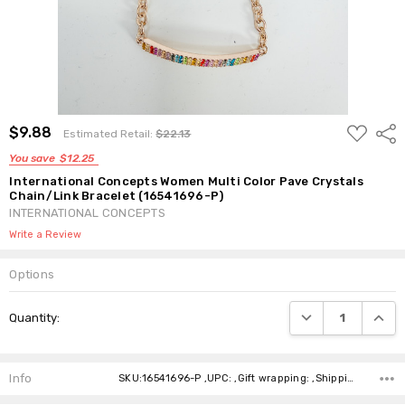
ADD
$9.88
Shar
Estimated Retail:
$22.13
TO
WISH
You save
$12.25
LIST
International Concepts Women Multi Color Pave Crystals
Chain/Link Bracelet (16541696-P)
INTERNATIONAL CONCEPTS
Write a Review
Options
Current
DECREASE QUANTI
INCRE
Quantity:
Stock:
Info
SKU:16541696-P ,UPC: ,Gift wrapping: ,Shipping: