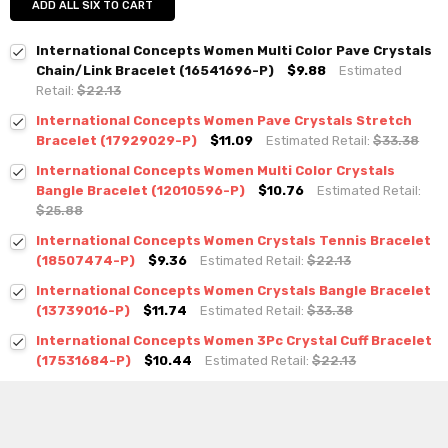
ADD ALL SIX TO CART
International Concepts Women Multi Color Pave Crystals
Chain/Link Bracelet (16541696-P)
$9.88
Estimated
Retail:
$22.13
International Concepts Women Pave Crystals Stretch
Bracelet (17929029-P)
$11.09
Estimated Retail:
$33.38
International Concepts Women Multi Color Crystals
Bangle Bracelet (12010596-P)
$10.76
Estimated Retail:
$25.88
International Concepts Women Crystals Tennis Bracelet
(18507474-P)
$9.36
Estimated Retail:
$22.13
International Concepts Women Crystals Bangle Bracelet
(13739016-P)
$11.74
Estimated Retail:
$33.38
International Concepts Women 3Pc Crystal Cuff Bracelet
(17531684-P)
$10.44
Estimated Retail:
$22.13