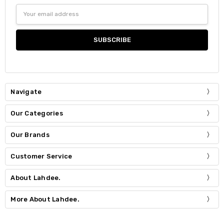
Email
Address
Navigate
Our Categories
Our Brands
Customer Service
About Lahdee.
More About Lahdee.