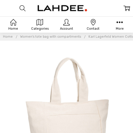
Home
Categories
Account
Contact
More
Home
Women's tote bag with compartments
Karl Lagerfeld Women Cott