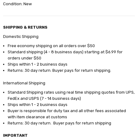
Condition: New
SHIPPING & RETURNS
Domestic Shipping
Free economy shipping on all orders over $50
Standard shipping (4 - 8 business days) starting at $6.99 for
orders under $50
Ships within 1 - 2 business days
Returns: 30 day return. Buyer pays for return shipping.
International Shipping
Standard Shipping rates using real time shipping quotes from UPS,
FedEx and USPS (7 - 14 business days)
Ships within 1 - 2 business days
Buyer is responsible for duty tax and all other fees associated
with item clearance at customs
Returns: 30 day return. Buyer pays for return shipping
IMPORTANT