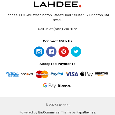
Lahdee, LLC 380 Washington Street Floor 1 Suite 102 Brighton, MA
02135
Call us at (888) 210-1172
Connect With Us
Accepted Payments
© 2026 Lahdee..
Powered by
BigCommerce
. Theme by
Papathemes
.