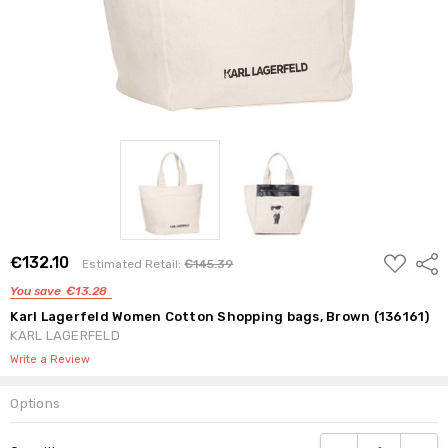
ADD
€132.10
Shar
Estimated Retail:
€145.39
TO
WISH
You save
€13.28
LIST
Karl Lagerfeld Women Cotton Shopping bags, Brown (136161)
KARL LAGERFELD
Write a Review
Options
Current
DECREASE QUANTI
INCRE