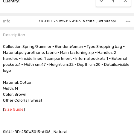
Quantity:
Stock:
Info
SKU:BD-230W3015-A106_Natural ,Gift wrapping: ,Shipping:
Description
Collection:Spring/Summer - Gender:Woman - Type:Shopping bag -
Material:polyurethane, fabric - Main fastening:zip - Handles:2
handles - Inside:lined, 1 compartment - Internal pockets:1 - External
pockets:1 - Width cm:47 - Height cm:32 - Depth cm:20 - Details:visible
logo
Material: Cotton
Width: M
Color: Brown
Other Color(s): wheat
[
Size Guide
]
SKU#: BD-230W3015-A106_Natural