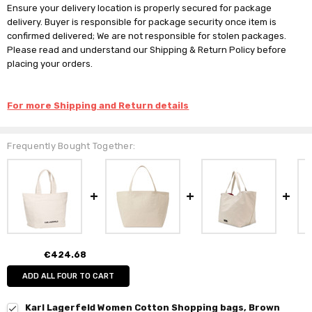
Ensure your delivery location is properly secured for package
delivery. Buyer is responsible for package security once item is
confirmed delivered; We are not responsible for stolen packages.
Please read and understand our Shipping & Return Policy before
placing your orders.
For more Shipping and Return details
Frequently Bought Together:
€424.68
ADD ALL FOUR TO CART
Karl Lagerfeld Women Cotton Shopping bags, Brown