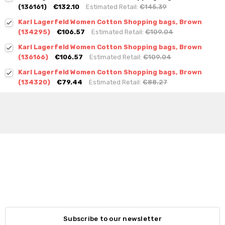
(136161)
€132.10
Estimated Retail:
€145.39
Karl Lagerfeld Women Cotton Shopping bags, Brown
(134295)
€106.57
Estimated Retail:
€109.04
Karl Lagerfeld Women Cotton Shopping bags, Brown
(136166)
€106.57
Estimated Retail:
€109.04
Karl Lagerfeld Women Cotton Shopping bags, Brown
(134320)
€79.44
Estimated Retail:
€88.27
Subscribe to our newsletter