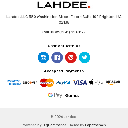
Lahdee, LLC 380 Washington Street Floor 1 Suite 102 Brighton, MA
02135
Call us at (888) 210-1172
Connect With Us
Accepted Payments
© 2026 Lahdee..
Powered by
BigCommerce
. Theme by
Papathemes
.