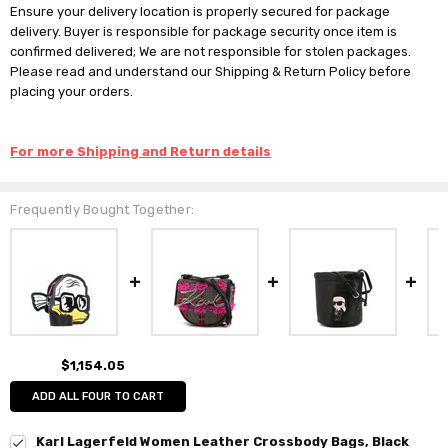
Ensure your delivery location is properly secured for package
delivery. Buyer is responsible for package security once item is
confirmed delivered; We are not responsible for stolen packages.
Please read and understand our Shipping & Return Policy before
placing your orders.
For more Shipping and Return details
Frequently Bought Together:
$1,154.05
ADD ALL FOUR TO CART
Karl Lagerfeld Women Leather Crossbody Bags, Black