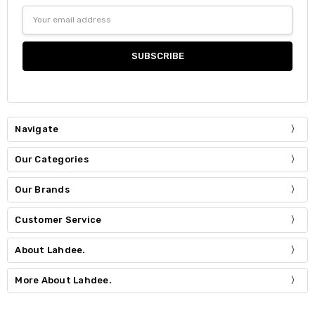
Email
Address
Navigate
Our Categories
Our Brands
Customer Service
About Lahdee.
More About Lahdee.