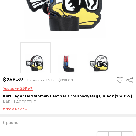
ADD
$258.39
Shar
Estimated Retail:
$318.00
TO
WISH
You save
$59.61
LIST
Karl Lagerfeld Women Leather Crossbody Bags, Black (136152)
KARL LAGERFELD
Write a Review
Options
Current
DECREASE QUANTI
INCRE