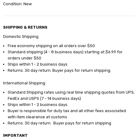
Condition: New
SHIPPING & RETURNS
Domestic Shipping
Free economy shipping on all orders over $50
Standard shipping (4 - 8 business days) starting at $6.99 for
orders under $50
Ships within 1 - 2 business days
Returns: 30 day return. Buyer pays for return shipping.
International Shipping
Standard Shipping rates using real time shipping quotes from UPS,
FedEx and USPS (7 - 14 business days)
Ships within 1 - 2 business days
Buyer is responsible for duty tax and all other fees associated
with item clearance at customs
Returns: 30 day return. Buyer pays for return shipping
IMPORTANT