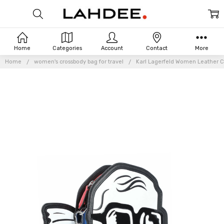
Home
Categories
Account
Contact
More
Home
women's crossbody bag for travel
Karl Lagerfeld Women Leather C