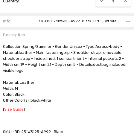
Quantity:
Stock:
Info
SKU:BD-231W3125-A999_Black ,UPC: ,Gift wrapping: ,Shipping:
Description
Collection:Spring/Summer - Gender:Unisex - Type:Across-body -
Material:leather - Main fastening:zip - Shoulder strap:removable
shoulder strap - Inside:lined, 1 compartment - Internal pockets:2 -
Width cm:19 - Height cm:21 - Depth cm:5 - Details:dustbag included,
visible logo
Material: Leather
Width: M
Color: Black
Other Color(s): black,white
[
Size Guide
]
SKU#: BD-231W3125-A999_Black