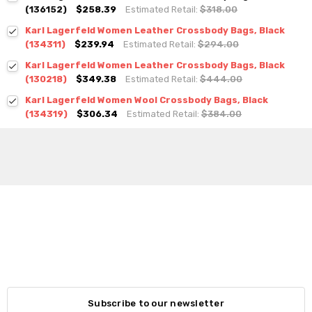
(136152)
$258.39
Estimated Retail:
$318.00
Karl Lagerfeld Women Leather Crossbody Bags, Black
(134311)
$239.94
Estimated Retail:
$294.00
Karl Lagerfeld Women Leather Crossbody Bags, Black
(130218)
$349.38
Estimated Retail:
$444.00
Karl Lagerfeld Women Wool Crossbody Bags, Black
(134319)
$306.34
Estimated Retail:
$384.00
Subscribe to our newsletter