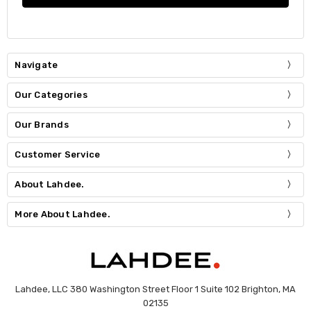
Navigate
Our Categories
Our Brands
Customer Service
About Lahdee.
More About Lahdee.
Lahdee, LLC 380 Washington Street Floor 1 Suite 102 Brighton, MA
02135