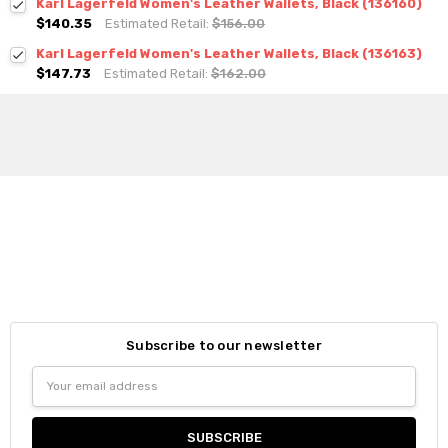
Karl Lagerfeld Women's Leather Wallets, Black (136160)
$140.35
Estimated Retail:
$156.00
Karl Lagerfeld Women's Leather Wallets, Black (136163)
$147.73
Estimated Retail:
$162.00
Subscribe to our newsletter
Email
Address