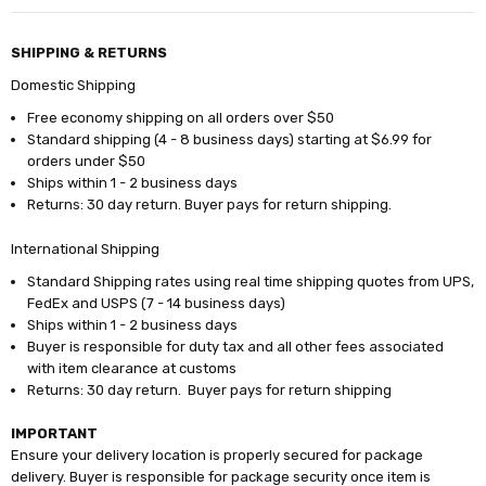
SHIPPING & RETURNS
Domestic Shipping
Free economy shipping on all orders over $50
Standard shipping (4 - 8 business days) starting at $6.99 for
orders under $50
Ships within 1 - 2 business days
Returns: 30 day return. Buyer pays for return shipping.
International Shipping
Standard Shipping rates using real time shipping quotes from UPS,
FedEx and USPS (7 - 14 business days)
Ships within 1 - 2 business days
Buyer is responsible for duty tax and all other fees associated
with item clearance at customs
Returns: 30 day return. Buyer pays for return shipping
IMPORTANT
Ensure your delivery location is properly secured for package
delivery. Buyer is responsible for package security once item is