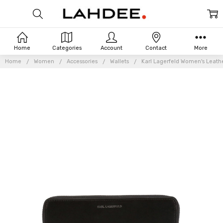
Home
Categories
Account
Contact
More
Home
Women
Accessories
Wallets
Karl Lagerfeld Women's Leathe