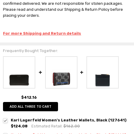
confirmed delivered; We are not responsible for stolen packages.
Please read and understand our Shipping & Return Policy before
placing your orders.
For more Shipping and Return details
Frequently Bought Together:
$412.16
ADD ALL THREE TO CART
Karl Lagerfeld Women's Leather Wallets, Black (127641)
$124.08
Estimated Retail:
$162.00