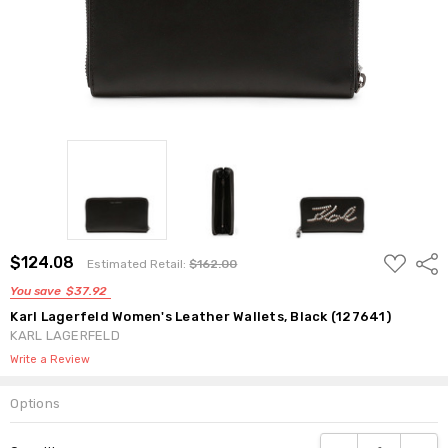
ADD
$124.08
Shar
Estimated Retail:
$162.00
TO
WISH
You save
$37.92
LIST
Karl Lagerfeld Women's Leather Wallets, Black (127641)
KARL LAGERFELD
Write a Review
Options
Current
DECREASE QUANTI
INCRE