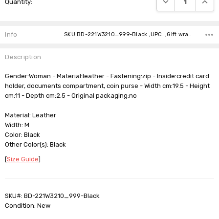
Quantity:
Stock:
Info
SKU:BD-221W3210_999-Black ,UPC: ,Gift wrapping: ,Shipping:
Description
Gender:Woman - Material:leather - Fastening:zip - Inside:credit card
holder, documents compartment, coin purse - Width cm:19.5 - Height
cm:11 - Depth cm:2.5 - Original packaging:no
Material: Leather
Width: M
Color: Black
Other Color(s): Black
[
Size Guide
]
SKU#: BD-221W3210_999-Black
Condition: New