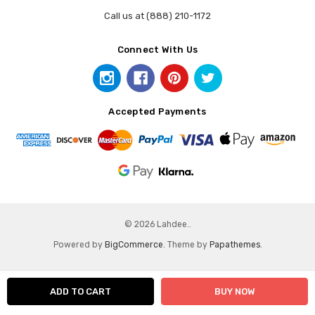
Call us at (888) 210-1172
Connect With Us
Accepted Payments
© 2026 Lahdee..
Powered by
BigCommerce
. Theme by
Papathemes
.