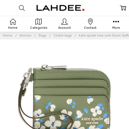
Home
Categories
Account
Contact
More
Home
Women
Bags
Clutch bags
kate spade new york Devin Saffi