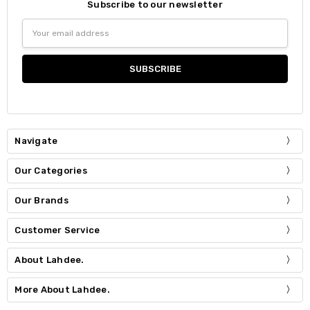
Subscribe to our newsletter
Email
Address
Navigate
Our Categories
Our Brands
Customer Service
About Lahdee.
More About Lahdee.