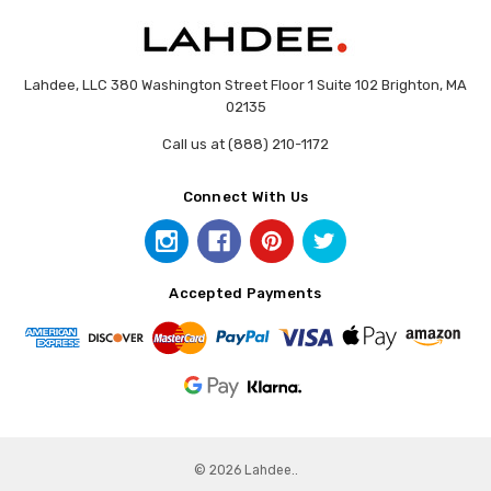
Lahdee, LLC 380 Washington Street Floor 1 Suite 102 Brighton, MA
02135
Call us at (888) 210-1172
Connect With Us
Accepted Payments
© 2026 Lahdee..