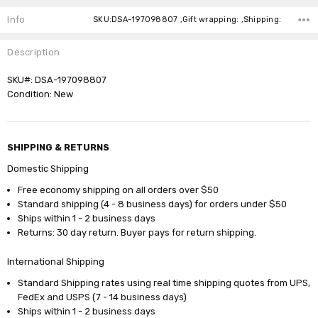
Stock:
Info
SKU:DSA-197098807 ,Gift wrapping: ,Shipping:
Description
SKU#: DSA-197098807
Condition: New
SHIPPING & RETURNS
Domestic Shipping
Free economy shipping on all orders over $50
Standard shipping (4 - 8 business days) for orders under $50
Ships within 1 - 2 business days
Returns: 30 day return. Buyer pays for return shipping.
International Shipping
Standard Shipping rates using real time shipping quotes from UPS,
FedEx and USPS (7 - 14 business days)
Ships within 1 - 2 business days