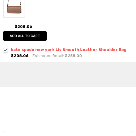
$208.06
ADD ALL TO CART
kate spade new york Liv Smooth Leather Shoulder Bag
$208.06
Estimated Retail:
$258.00