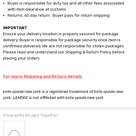
Buyer is responsible for duty tax and all other fees associated
with item clearance at customs
Returns: 60 day return. Buyer pays for return shipping
IMPORTANT
Ensure your delivery location is properly secured for package
delivery. Buyer is responsible for package security once item is
confirmed delivered; We are not responsible for stolen packages.
Please read and understand our Shipping & Return Policy before
placing your orders.
For more Shipping and Return details
kate spade new york is a registered trademark of kate spade new
york. LAHDEE is not affiliated with kate spade new york.
Frequently Bought Together: