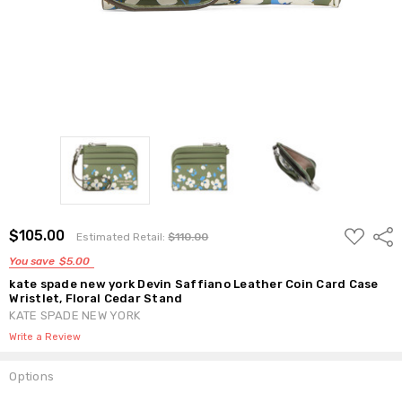
ADD
$105.00
Shar
Estimated Retail:
$110.00
TO
WISH
You save
$5.00
LIST
kate spade new york Devin Saffiano Leather Coin Card Case
Wristlet, Floral Cedar Stand
KATE SPADE NEW YORK
Write a Review
Options
Current