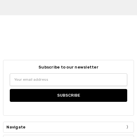
Subscribe to our newsletter
Email
Address
Navigate