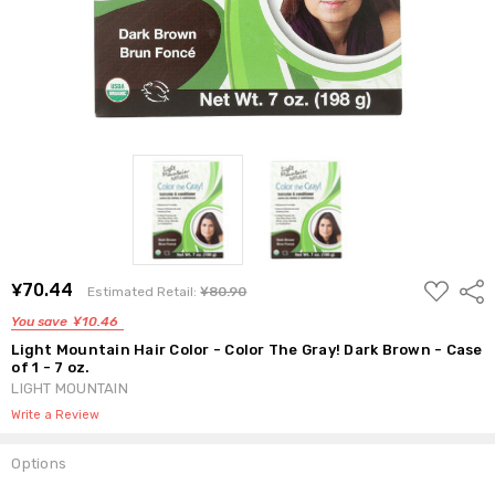
ADD
¥70.44
Shar
Estimated Retail:
¥80.90
TO
WISH
You save
¥10.46
LIST
Light Mountain Hair Color - Color The Gray! Dark Brown - Case
of 1 - 7 oz.
LIGHT MOUNTAIN
Write a Review
Options
Current