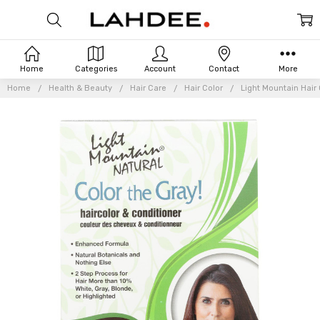
Home
Categories
Account
Contact
More
Home
Health & Beauty
Hair Care
Hair Color
Light Mountain Hair 