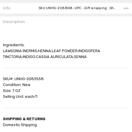
Stock:
Info
SKU:UNHG-2083558 ,UPC: ,Gift wrapping: ,Shipping:
Description
Ingredients:
LAWSONIA INERMIS;HENNA;LEAF POWDER;INDIGOFERA
TINCTORIA;INDIGO;CASSIA AURICULATA;SENNA
SKU#: UNHG-2083558
Condition: New
Size: 7 OZ
Selling Unit: each/1
SHIPPING & RETURNS
Domestic Shipping