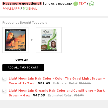
Have more questions?
Send us a message:
TEXT
/
WHATSAPP
/
EMAIL
Frequently Bought Together:
¥129.48
ADD ALL TWO TO CART
Light Mountain Hair Color - Color The Gray! Light Brown -
Case of 1 - 7 oz.
¥82.45
Estimated Retail:
¥103.16
Light Mountain Organic Hair Color and Conditioner - Dark
Brown - 4 oz
¥47.03
Estimated Retail:
¥53.91