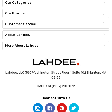
Our Categories
Our Brands
Customer Service
About Lahdee.
More About Lahdee.
Lahdee, LLC 380 Washington Street Floor 1 Suite 102 Brighton, MA
02135
Call us at (888) 210-1172
Connect With Us