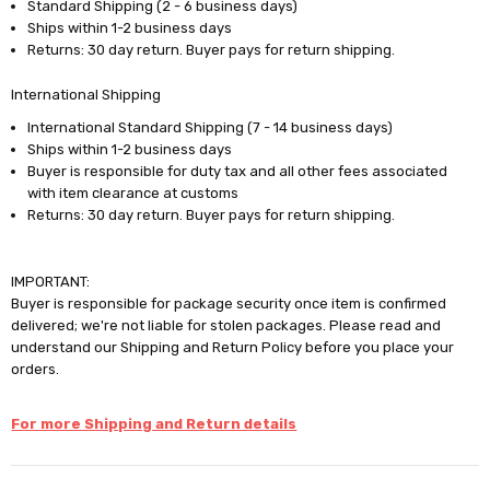
Standard Shipping (2 - 6 business days)
Ships within 1-2 business days
Returns: 30 day return. Buyer pays for return shipping.
International Shipping
International Standard Shipping (7 - 14 business days)
Ships within 1-2 business days
Buyer is responsible for duty tax and all other fees associated
with item clearance at customs
Returns: 30 day return. Buyer pays for return shipping.
IMPORTANT:
Buyer is responsible for package security once item is confirmed
delivered; we're not liable for stolen packages. Please read and
understand our Shipping and Return Policy before you place your
orders.
For more Shipping and Return details