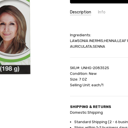
Description
Info
SKU:
UNHG-2083525
UPC:
79565005539
Ingredients:
GIFT WRAPPING:
Options avail
LAWSONIA INERMIS;HENNA;LEAF 
SHIPPING:
Calculated at Check
AURICULATA;SENNA
SKU#: UNHG-2083525
Condition: New
Size: 7 OZ
Selling Unit: each/1
SHIPPING & RETURNS
Domestic Shipping
Standard Shipping (2 - 6 busi
Ships within 1-2 business days