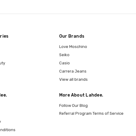
ries
Our Brands
Love Moschino
Seiko
uty
Casio
Carrera Jeans
View all brands
ee.
More About Lahdee.
Follow Our Blog
Referral Program Terms of Service
y
nditions