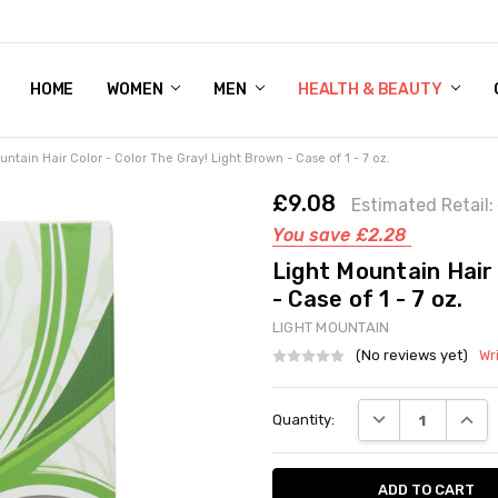
HOME
WOMEN'S SHOE BUNDLE DEAL - DRESS, CASUAL, AND ATHLE
GIFT CARD
DEAL FINDS, SPECIAL OFFERS, GIVEAWAYS AND MORE!
WOMEN
MEN
HEALTH & BEAUTY
untain Hair Color - Color The Gray! Light Brown - Case of 1 - 7 oz.
£9.08
Estimated Retail:
You save
£2.28
Light Mountain Hair 
- Case of 1 - 7 oz.
LIGHT MOUNTAIN
(No reviews yet)
Wr
Current
DECREASE QUANT
INCRE
Quantity:
Stock: