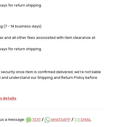
pays for return shipping.
g (7 - 14 business days)
tax and all other fees associated with item clearance at
pays for return shipping.
security once item is confirmed delivered; we're not liable
d and understand our Shipping and Return Policy before
 details
us a message:
TEXT
/
WHATSAPP
/
EMAIL