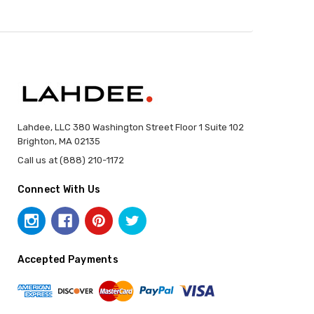
Lahdee, LLC 380 Washington Street Floor 1 Suite 102
Brighton, MA 02135
Call us at (888) 210-1172
Connect With Us
Accepted Payments