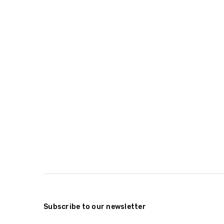
Subscribe to our newsletter