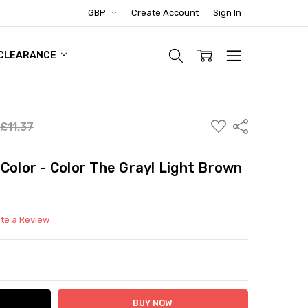
GBP
Create Account
Sign In
TIC FOOTWEAR DEAL
CLEARANCE
ADD
Share
£11.37
TO
WISH
LIST
Color - Color The Gray! Light Brown
ite a Review
ITY:
ASE QUANTITY: