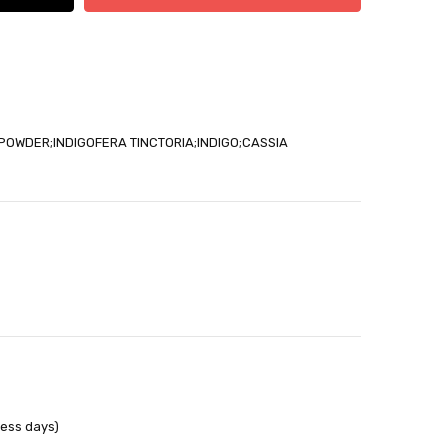
able
POWDER;INDIGOFERA TINCTORIA;INDIGO;CASSIA
out
ness days)