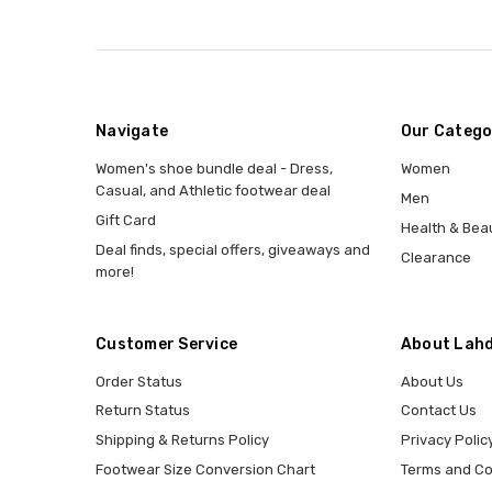
Navigate
Our Catego
Women's shoe bundle deal - Dress,
Women
Casual, and Athletic footwear deal
Men
Gift Card
Health & Bea
Deal finds, special offers, giveaways and
Clearance
more!
Customer Service
About Lahd
Order Status
About Us
Return Status
Contact Us
Shipping & Returns Policy
Privacy Polic
Footwear Size Conversion Chart
Terms and Co