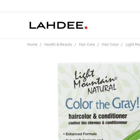
Home
Health & Beauty
Hair Care
Hair Color
Light Mo
Frequently
Bought
Together:
Light
Mountain
Hair
Color -
Color
The
Gray!