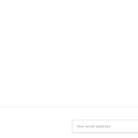
Email
Address