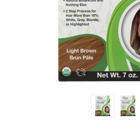
Light
Brown -
Case of 1
- 7 oz.
£9.08
Estimated
Retail:
£11.37