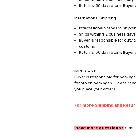
Returns: 30 day return. Buyer 
International Shipping
International Standard Shippin
Ships within 1-2 business days
Buyer is responsible for duty 
customs
Returns: 30 day return. Buyer 
IMPORTANT:
Buyer is responsible for package 
for stolen packages. Please rea
you place your orders.
For more Shipping and Return
Have more questions?
Send 