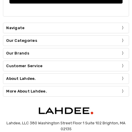
Navigate
Our Categories
Our Brands
Customer Service
About Lahdee.
More About Lahdee.
Lahdee, LLC 380 Washington Street Floor 1 Suite 102 Brighton, MA
02135