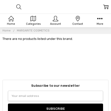
Home
Categories
Account
Contact
More
Home
MARGARITE COSMETICS
There are no products listed under this brand.
Subscribe to our newsletter
Email
Address