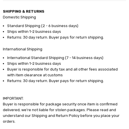
SHIPPING & RETURNS
Domestic Shipping
Standard Shipping (2 - 6 business days)
Ships within 1-2 business days
Returns: 30 day return. Buyer pays for return shipping.
International Shipping
International Standard Shipping (7 - 14 business days)
Ships within 1-2 business days
Buyer is responsible for duty tax and all other fees associated
with item clearance at customs
Returns: 30 day return. Buyer pays for return shipping.
IMPORTANT:
Buyer is responsible for package security once item is confirmed
delivered; we're not liable for stolen packages. Please read and
understand our Shipping and Return Policy before you place your
orders.