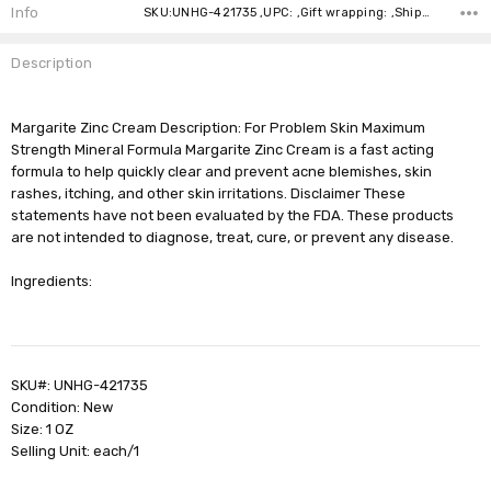
Stock:
Info
SKU:UNHG-421735 ,UPC: ,Gift wrapping: ,Shipping:
Description
Margarite Zinc Cream Description: For Problem Skin Maximum
Strength Mineral Formula Margarite Zinc Cream is a fast acting
formula to help quickly clear and prevent acne blemishes, skin
rashes, itching, and other skin irritations. Disclaimer These
statements have not been evaluated by the FDA. These products
are not intended to diagnose, treat, cure, or prevent any disease.
Ingredients:
SKU#: UNHG-421735
Condition: New
Size: 1 OZ
Selling Unit: each/1