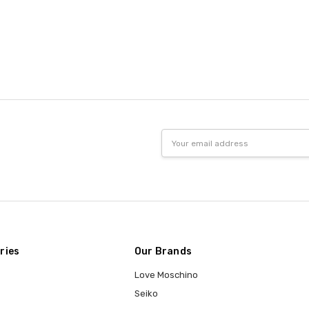
Email
Address
ries
Our Brands
Love Moschino
Seiko