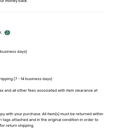
your money back.
r,
 business days)
ipping (7 - 14 business days)
tax and all other fees associated with item clearance at
y with your purchase. All item(s) must be returned within
 tags attached and in the original condition in order to
for return shipping.