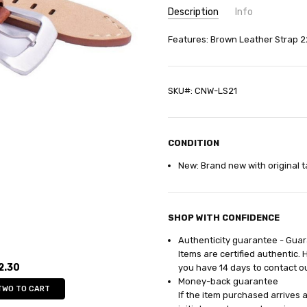
Description
Info
SKU:
Features: Brown Leather Strap 
CNW-LS21
GIFT WRAPPING:
Options avail
SHIPPING:
Calculated at Check
SKU#: CNW-LS21
CONDITION
New: Brand new with original t
SHOP WITH CONFIDENCE
Authenticity guarantee - Gua
Items are certified authentic. 
2.30
you have 14
days
to contact o
Money-back guarantee
TWO TO CART
If the item purchased arrives 