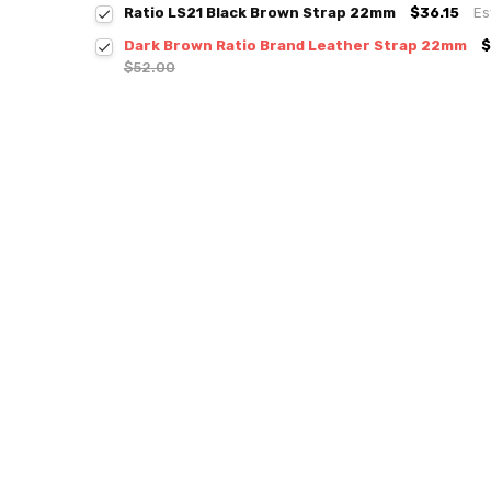
Ratio LS21 Black Brown Strap 22mm
$36.15
Es
Dark Brown Ratio Brand Leather Strap 22mm
$
$52.00