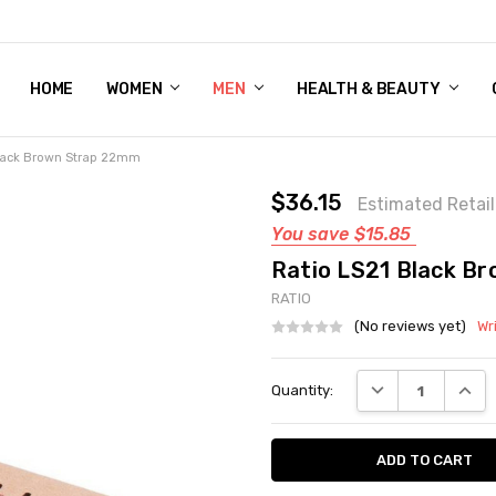
HOME
WOMEN'S SHOE BUNDLE DEAL - DRESS, CASUAL, AND ATHLE
GIFT CARD
DEAL FINDS, SPECIAL OFFERS, GIVEAWAYS AND MORE!
WOMEN
MEN
HEALTH & BEAUTY
Black Brown Strap 22mm
$36.15
Estimated Retail
You save
$15.85
Ratio LS21 Black B
RATIO
(No reviews yet)
Wr
Current
DECREASE QUANT
INCRE
Quantity:
Stock: