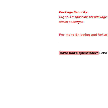
Package Security:
Buyer is responsible for package s
stolen packages.
For more Shipping and Return
Have more questions?
Send 