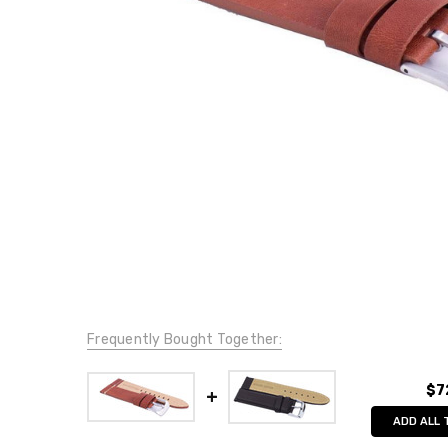
Frequently Bought Together:
$7
ADD ALL 