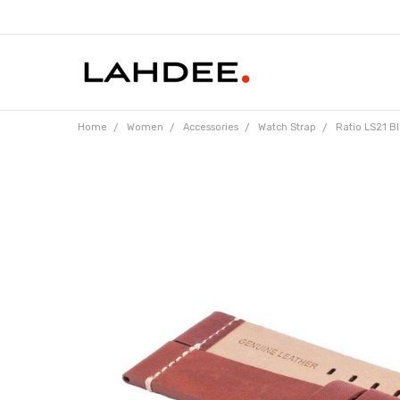
Home
Women
Accessories
Watch Strap
Ratio LS21 