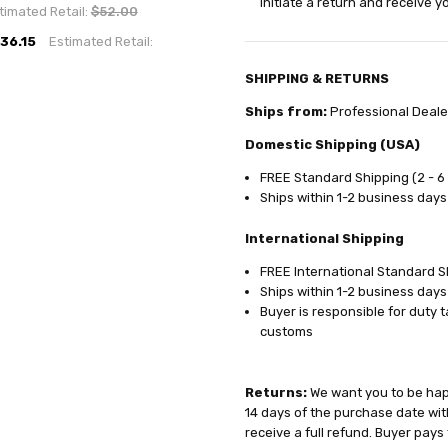
initiate a return and receive 
timated Retail:
$52.00
36.15
Estimated Retail:
SHIPPING & RETURNS
Ships from:
Professional Deale
Domestic Shipping (USA)
FREE Standard Shipping (2 - 6
Ships within 1-2 business days
International Shipping
FREE International Standard Sh
Ships within 1-2 business days
Buyer is responsible for duty 
customs
Returns:
We want you to be happ
14 days of the purchase date with
receive a full refund. Buyer pays 