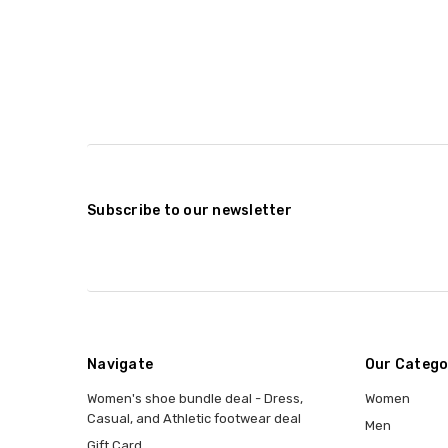
Subscribe to our newsletter
Navigate
Our Catego
Women's shoe bundle deal - Dress,
Women
Casual, and Athletic footwear deal
Men
Gift Card