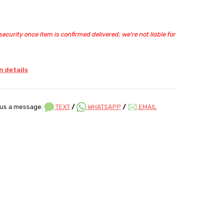
ecurity once item is confirmed delivered; we're not liable for
 details
us a message:
TEXT
/
WHATSAPP
/
EMAIL