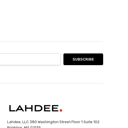
Lahdee, LLC 380 Washington Street Floor 1 Suite 102
Brighton, MA 02135