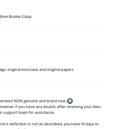
22mm Buckle Clasp
able
out
ags, original box/case and original papers
ranteed 100% genuine and brand new.
However, if you have any doubts after receiving your item,
ur support team for assistance.
and is defective or not as described, you have 14 days to