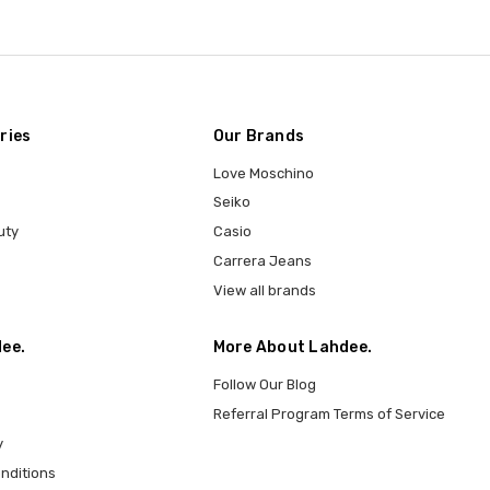
ries
Our Brands
Love Moschino
Seiko
uty
Casio
Carrera Jeans
View all brands
ee.
More About Lahdee.
Follow Our Blog
Referral Program Terms of Service
y
nditions