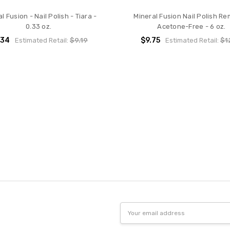
l Fusion - Nail Polish - Tiara -
Mineral Fusion Nail Polish Re
0.33 oz.
Acetone-Free - 6 oz.
.34
$9.75
Estimated Retail:
$9.19
Estimated Retail:
$1
Email
Address