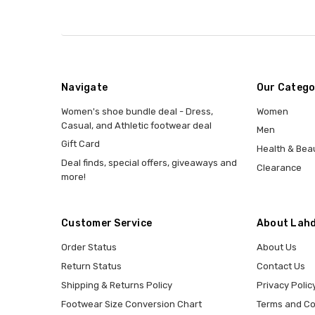
Navigate
Our Catego
Women's shoe bundle deal - Dress,
Women
Casual, and Athletic footwear deal
Men
Gift Card
Health & Bea
Deal finds, special offers, giveaways and
Clearance
more!
Customer Service
About Lahd
Order Status
About Us
Return Status
Contact Us
Shipping & Returns Policy
Privacy Polic
Footwear Size Conversion Chart
Terms and Co