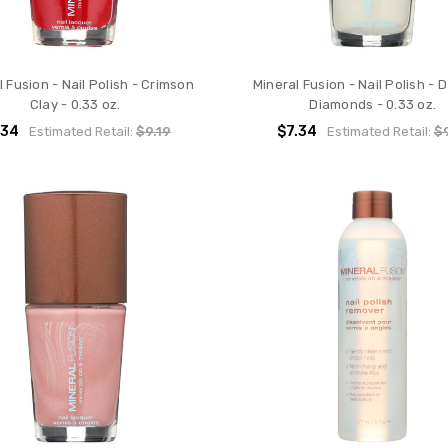
l Fusion - Nail Polish - Crimson
Mineral Fusion - Nail Polish - 
Clay - 0.33 oz.
Diamonds - 0.33 oz.
.34
$7.34
Estimated Retail:
$9.19
Estimated Retail:
$9