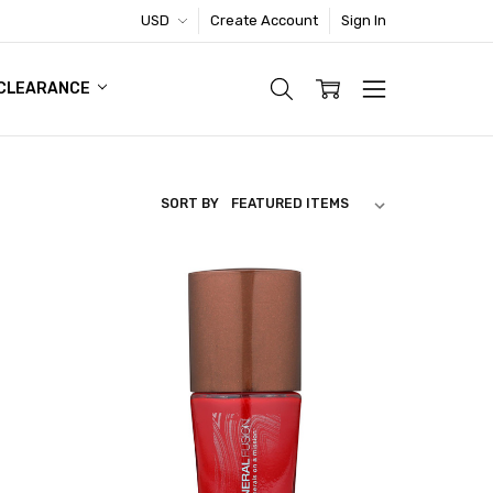
USD
Create Account
Sign In
TIC FOOTWEAR DEAL
CLEARANCE
SORT BY