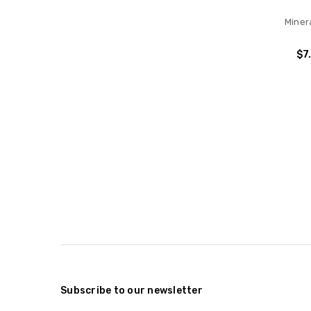
Minera
$7
Subscribe to our newsletter