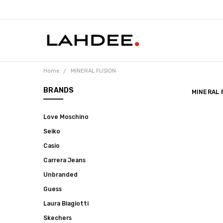
Home
MINERAL FUSION
BRANDS
MINERAL 
Love Moschino
Seiko
Casio
Carrera Jeans
Unbranded
Guess
Laura Biagiotti
Skechers