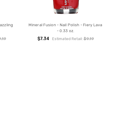
Dazzling
Mineral Fusion - Nail Polish - Fiery Lava
- 0.33 oz.
$7.34
.19
Estimated Retail:
$9.19