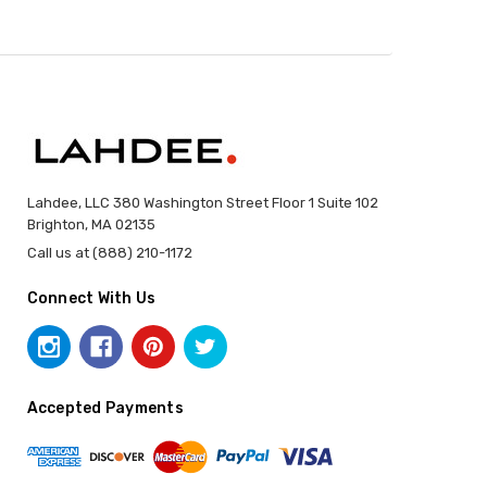
Lahdee, LLC 380 Washington Street Floor 1 Suite 102
Brighton, MA 02135
Call us at (888) 210-1172
Connect With Us
Accepted Payments