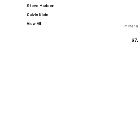
Steve Madden
Calvin Klein
View All
Minera
$7