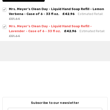
Mrs. Meyer's Clean Day - Liquid Hand Soap Refill - Lemon
Verbena - Case of 6 - 33 fl oz.
£42.96
Estimated Retail:
£51.64
Mrs. Meyer's Clean Day - Liquid Hand Soap Refill -
Lavender - Case of 6 - 33 fl oz.
£42.96
Estimated Retail:
£51.64
Subscribe to our newsletter