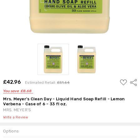
ADD
£42.96
Shar
Estimated Retail:
£51.64
TO
WISH
You save
£8.68
LIST
Mrs. Meyer's Clean Day - Liquid Hand Soap Refill - Lemon
Verbena - Case of 6 - 33 fl oz.
MRS. MEYER'S
Write a Review
Options
Current