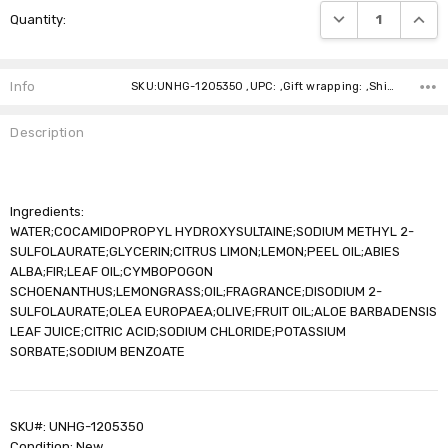
DECREASE QUANTI
INCRE
Quantity:
Stock:
Info
SKU:UNHG-1205350 ,UPC: ,Gift wrapping: ,Shipping:
Description
Ingredients:
WATER;COCAMIDOPROPYL HYDROXYSULTAINE;SODIUM METHYL 2-
SULFOLAURATE;GLYCERIN;CITRUS LIMON;LEMON;PEEL OIL;ABIES
ALBA;FIR;LEAF OIL;CYMBOPOGON
SCHOENANTHUS;LEMONGRASS;OIL;FRAGRANCE;DISODIUM 2-
SULFOLAURATE;OLEA EUROPAEA;OLIVE;FRUIT OIL;ALOE BARBADENSIS
LEAF JUICE;CITRIC ACID;SODIUM CHLORIDE;POTASSIUM
SORBATE;SODIUM BENZOATE
SKU#: UNHG-1205350
Condition: New