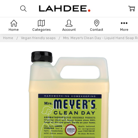
Home
Categories
Account
Contact
More
Home
Vegan friendly soaps
Mrs. Meyer's Clean Day - Liquid Hand Soap Ref