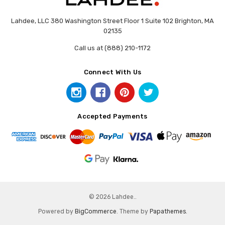
Lahdee, LLC 380 Washington Street Floor 1 Suite 102 Brighton, MA
02135
Call us at (888) 210-1172
Connect With Us
Accepted Payments
© 2026 Lahdee..
Powered by
BigCommerce
. Theme by
Papathemes
.