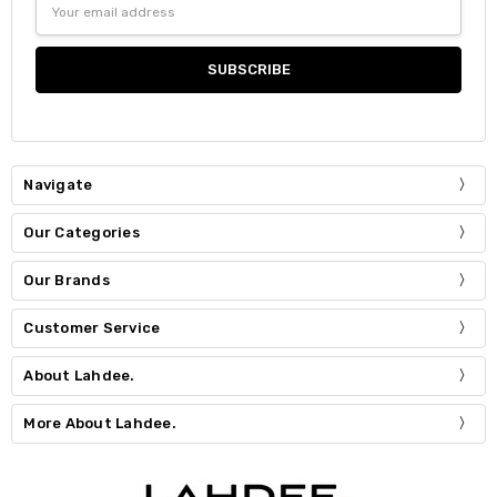
Email
Address
Navigate
Our Categories
Our Brands
Customer Service
About Lahdee.
More About Lahdee.