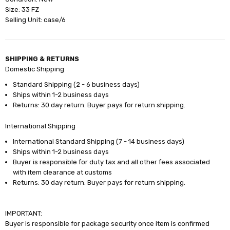
Size: 33 FZ
Selling Unit: case/6
SHIPPING & RETURNS
Domestic Shipping
Standard Shipping (2 - 6 business days)
Ships within 1-2 business days
Returns: 30 day return. Buyer pays for return shipping.
International Shipping
International Standard Shipping (7 - 14 business days)
Ships within 1-2 business days
Buyer is responsible for duty tax and all other fees associated
with item clearance at customs
Returns: 30 day return. Buyer pays for return shipping.
IMPORTANT:
Buyer is responsible for package security once item is confirmed