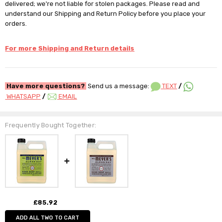
delivered; we're not liable for stolen packages. Please read and
understand our Shipping and Return Policy before you place your
orders.
For more Shipping and Return details
Have more questions?
Send us a message:
TEXT
/
WHATSAPP
/
EMAIL
Frequently Bought Together:
£85.92
ADD ALL TWO TO CART