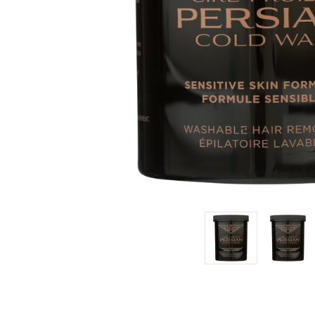
Estimated
Retail:
$20.29