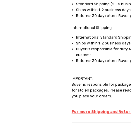
Standard Shipping (2 - 6 busi
Ships within 1-2 business days
Returns: 30 day return. Buyer 
International Shipping
International Standard Shippin
Ships within 1-2 business days
Buyer is responsible for duty 
customs
Returns: 30 day return. Buyer 
IMPORTANT:
Buyer is responsible for package 
for stolen packages. Please rea
you place your orders.
For more Shipping and Return