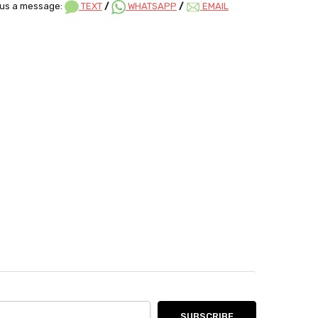
us a message:
TEXT
/
WHATSAPP
/
EMAIL