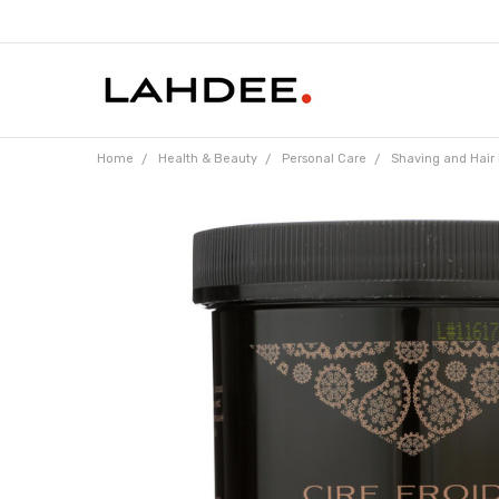
Home
Health & Beauty
Personal Care
Shaving and Hair
Frequently
Bought
Together:
Parissa
Persian
Cold Wax
Hair
Remover
- 16 oz
$17.04