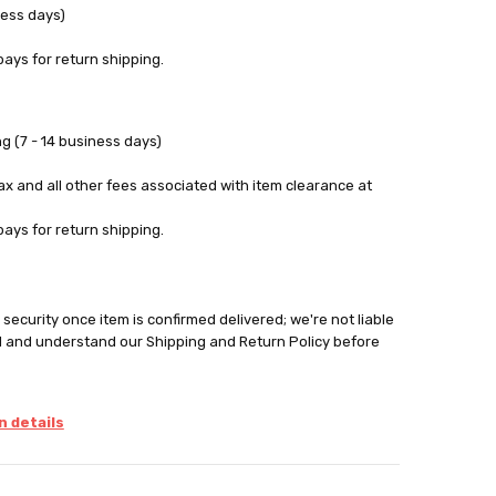
ness days)
pays for return shipping.
g (7 - 14 business days)
tax and all other fees associated with item clearance at
pays for return shipping.
security once item is confirmed delivered; we're not liable
d and understand our Shipping and Return Policy before
 details