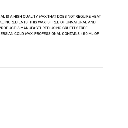
AL IS A HIGH QUALITY WAX THAT DOES NOT REQUIRE HEAT
L INGREDIENTS, THIS WAX IS FREE OF UNNATURAL AND
 PRODUCT IS MANUFACTURED USING CRUELTY FREE
able
ERSIAN COLD WAX, PROFESSIONAL CONTAINS 480 ML OF
out