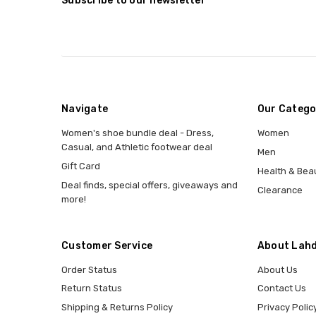
Subscribe to our newsletter
Navigate
Our Catego
Women's shoe bundle deal - Dress,
Women
Casual, and Athletic footwear deal
Men
Gift Card
Health & Bea
Deal finds, special offers, giveaways and
Clearance
more!
Customer Service
About Lahd
Order Status
About Us
Return Status
Contact Us
Shipping & Returns Policy
Privacy Polic