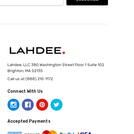
Lahdee, LLC 380 Washington Street Floor 1 Suite 102
Brighton, MA 02135
Call us at (888) 210-1172
Connect With Us
Accepted Payments