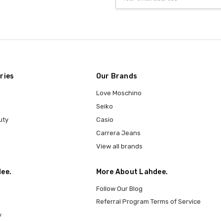
Address
ries
Our Brands
Love Moschino
Seiko
uty
Casio
Carrera Jeans
View all brands
ee.
More About Lahdee.
Follow Our Blog
Referral Program Terms of Service
y