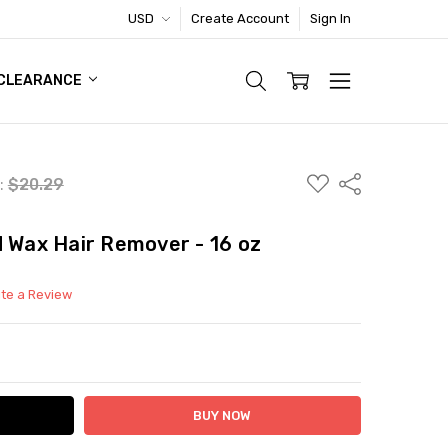
USD
Create Account
Sign In
TIC FOOTWEAR DEAL
CLEARANCE
ADD
Share
l:
$20.29
TO
WISH
LIST
d Wax Hair Remover - 16 oz
ite a Review
ITY:
ASE QUANTITY: