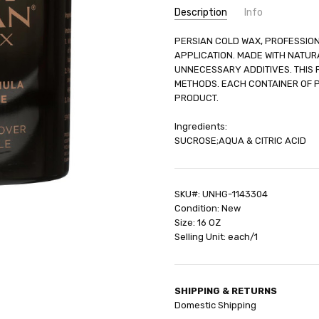
Description
Info
SKU:
PERSIAN COLD WAX, PROFESSION
UNHG-1143304
APPLICATION. MADE WITH NATURA
UPC:
66427530001
UNNECESSARY ADDITIVES. THIS
GIFT WRAPPING:
Options avail
METHODS. EACH CONTAINER OF P
SHIPPING:
Calculated at Check
PRODUCT.
Ingredients:
SUCROSE;AQUA & CITRIC ACID
SKU#: UNHG-1143304
Condition: New
Size: 16 OZ
Selling Unit: each/1
SHIPPING & RETURNS
Domestic Shipping