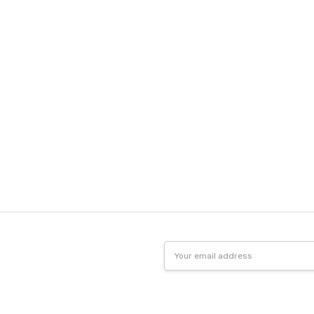
Email
Address