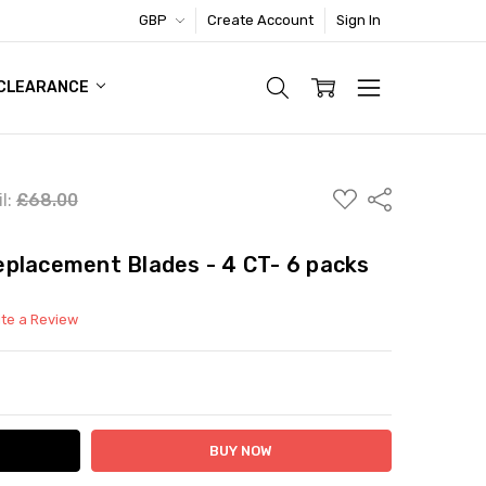
GBP
Create Account
Sign In
TIC FOOTWEAR DEAL
CLEARANCE
ADD
Share
l:
£68.00
TO
WISH
LIST
placement Blades - 4 CT- 6 packs
ite a Review
ITY:
ASE QUANTITY: