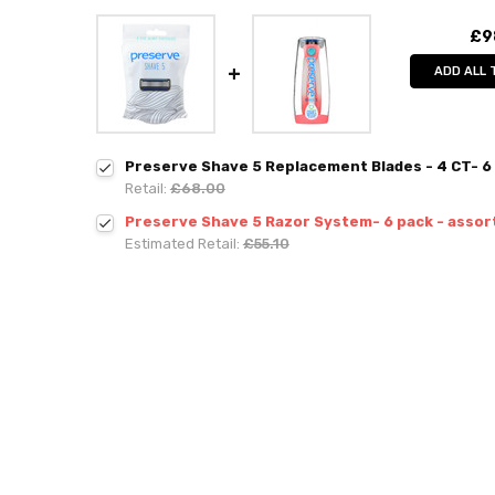
£9
ADD ALL 
Preserve Shave 5 Replacement Blades - 4 CT- 6
Retail:
£68.00
Preserve Shave 5 Razor System- 6 pack - assor
Estimated Retail:
£55.10