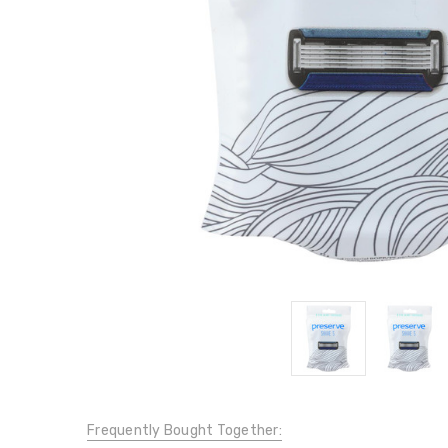
Frequently Bought Together: