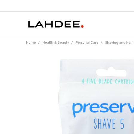
Home
Health & Beauty
Personal Care
Shaving and Hair