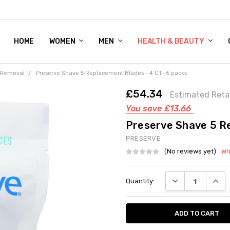
HOME
WOMEN'S SHOE BUNDLE DEAL - DRESS, CASUAL, AND ATHLE
GIFT CARD
DEAL FINDS, SPECIAL OFFERS, GIVEAWAYS AND MORE!
WOMEN
MEN
HEALTH & BEAUTY
 Removal
Preserve Shave 5 Replacement Blades - 4 CT- 6 packs
£54.34
Estimated Retai
You save
£13.66
Preserve Shave 5 Re
PRESERVE
(No reviews yet)
Wr
Current
DECREASE QUANT
INCRE
Quantity:
Stock: