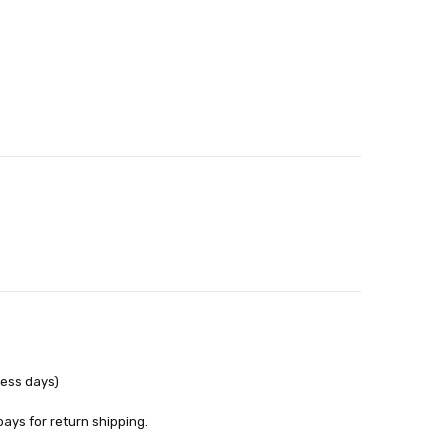
able
out
ness days)
pays for return shipping.