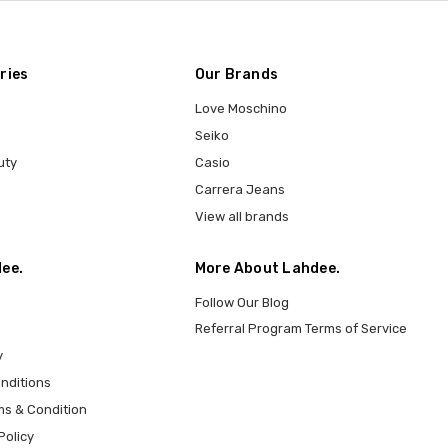
ries
Our Brands
Love Moschino
Seiko
uty
Casio
Carrera Jeans
View all brands
ee.
More About Lahdee.
Follow Our Blog
Referral Program Terms of Service
y
nditions
ms & Condition
Policy