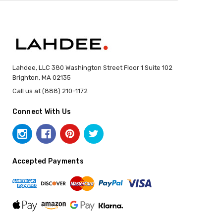
Lahdee, LLC 380 Washington Street Floor 1 Suite 102
Brighton, MA 02135
Call us at (888) 210-1172
Connect With Us
Accepted Payments