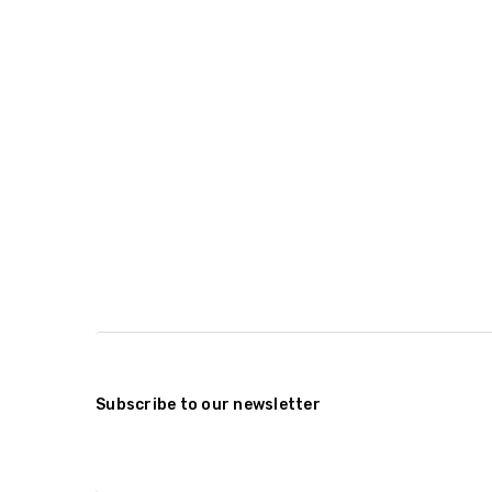
Subscribe to our newsletter