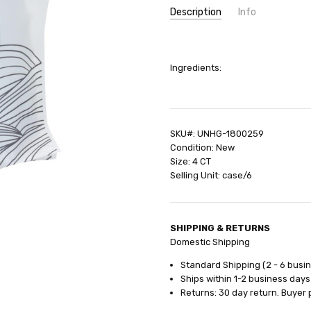
Description
Info
SKU:
UNHG-1800259
UPC:
631740050545
Ingredients:
GIFT WRAPPING:
Options avail
SHIPPING:
Calculated at Check
SKU#: UNHG-1800259
Condition: New
Size: 4 CT
Selling Unit: case/6
SHIPPING & RETURNS
Domestic Shipping
Standard Shipping (2 - 6 busi
Ships within 1-2 business days
Returns: 30 day return. Buyer 