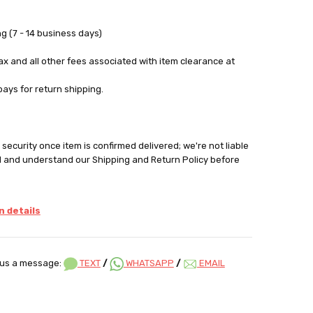
g (7 - 14 business days)
tax and all other fees associated with item clearance at
pays for return shipping.
security once item is confirmed delivered; we're not liable
d and understand our Shipping and Return Policy before
 details
us a message:
TEXT
/
WHATSAPP
/
EMAIL