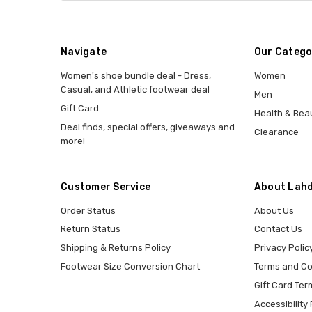
Navigate
Our Catego
Women's shoe bundle deal - Dress,
Women
Casual, and Athletic footwear deal
Men
Gift Card
Health & Bea
Deal finds, special offers, giveaways and
Clearance
more!
Customer Service
About Lahd
Order Status
About Us
Return Status
Contact Us
Shipping & Returns Policy
Privacy Polic
Footwear Size Conversion Chart
Terms and Co
Gift Card Ter
Accessibility 