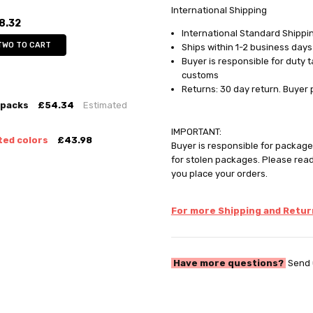
International Shipping
8.32
International Standard Shippin
TWO TO CART
Ships within 1-2 business days
Buyer is responsible for duty 
customs
Returns: 30 day return. Buyer 
 packs
£54.34
Estimated
IMPORTANT:
ted colors
£43.98
Buyer is responsible for package 
for stolen packages. Please rea
you place your orders.
For more Shipping and Return
Have more questions?
Send 