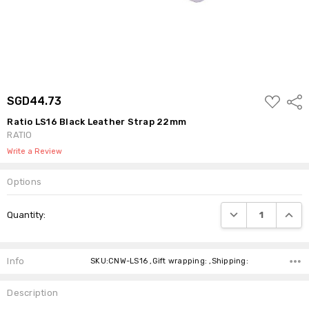
ADD
SGD44.73
Shar
TO
WISH
Ratio LS16 Black Leather Strap 22mm
LIST
RATIO
Write a Review
Options
Current
DECREASE QUANTI
INCRE
Quantity:
Stock:
Info
SKU:CNW-LS16 ,Gift wrapping: ,Shipping:
Description