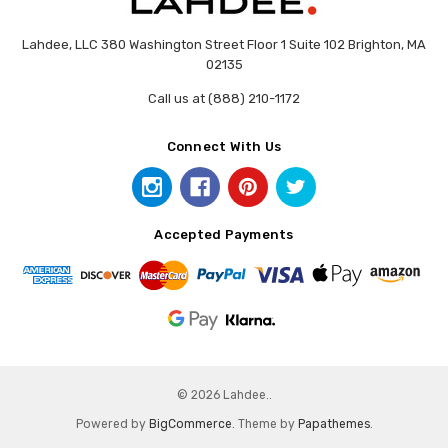
Lahdee, LLC 380 Washington Street Floor 1 Suite 102 Brighton, MA
02135
Call us at (888) 210-1172
Connect With Us
Accepted Payments
© 2026 Lahdee..
Powered by
BigCommerce
. Theme by
Papathemes
.