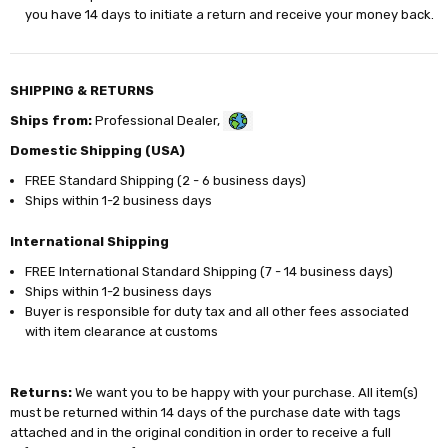
you have 14 days to initiate a return and receive your money back.
SHIPPING & RETURNS
Ships from:
Professional Dealer,
Domestic Shipping (USA)
FREE Standard Shipping (2 - 6 business days)
Ships within 1-2 business days
International Shipping
FREE International Standard Shipping (7 - 14 business days)
Ships within 1-2 business days
Buyer is responsible for duty tax and all other fees associated
with item clearance at customs
Returns:
We want you to be happy with your purchase. All item(s)
must be returned within 14 days of the purchase date with tags
attached and in the original condition in order to receive a full