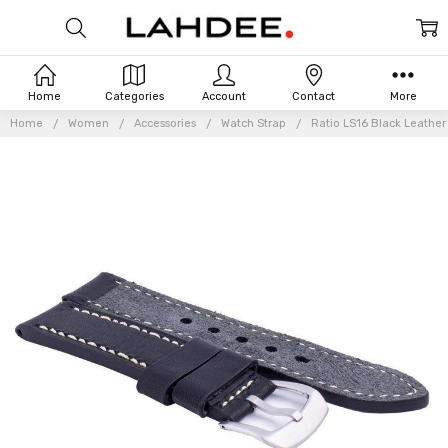
Home
Categories
Account
Contact
More
Home
Women
Accessories
Watch Strap
Ratio LS16 Black Leathe