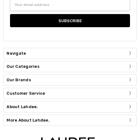
Email
Address
Navigate
Our Categories
Our Brands
Customer Service
About Lahdee.
More About Lahdee.