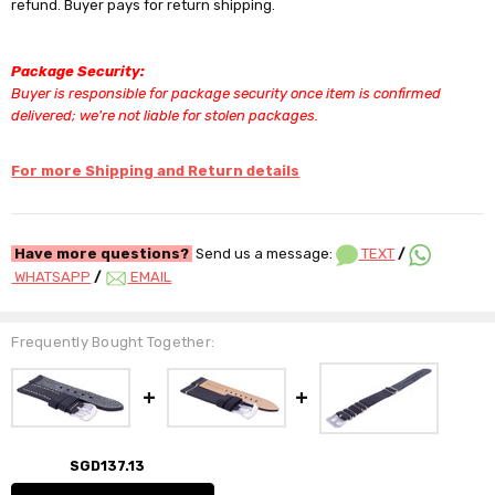
refund. Buyer pays for return shipping.
Package Security:
Buyer is responsible for package security once item is confirmed
delivered; we're not liable for stolen packages.
For more Shipping and Return details
Have more questions?
Send us a message:
TEXT
/
WHATSAPP
/
EMAIL
Frequently Bought Together:
SGD137.13