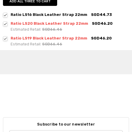
ADD ALL THREE TO CART
Ratio LS16 Black Leather Strap 22mm
SGD44.73
Ratio LS20 Black Leather Strap 22mm
SGD46.20
Estimated Retail:
SGD66.46
Ratio LS19 Black Leather Strap 22mm
SGD46.20
Estimated Retail:
SGD66.46
Subscribe to our newsletter