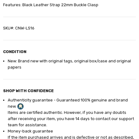
Features: Black Leather Strap 22mm Buckle Clasp
SKU#: CNW-LS16
CONDITION
New: Brand new with original tags, original box/case and original
papers
SHOP WITH CONFIDENCE
Authenticity guarantee - Guaranteed 100% genuine and brand
new.
Items are certified authentic. However, if you have any doubts
after receiving your item, you have 14
days
to contact our support
team for assistance.
Money-back guarantee
If the item purchased arrives and is defective or not as described,