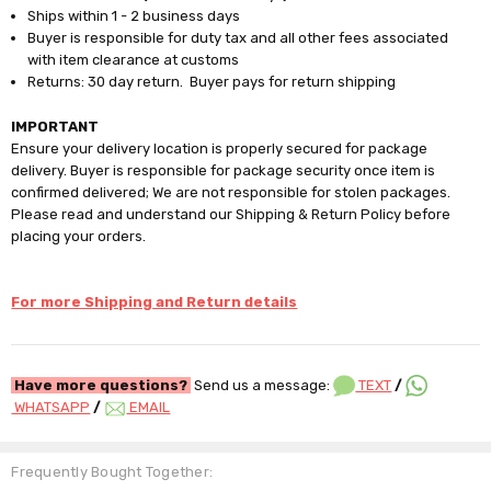
Ships within 1 - 2 business days
Buyer is responsible for duty tax and all other fees associated
with item clearance at customs
Returns: 30 day return. Buyer pays for return shipping
IMPORTANT
Ensure your delivery location is properly secured for package
delivery. Buyer is responsible for package security once item is
confirmed delivered; We are not responsible for stolen packages.
Please read and understand our Shipping & Return Policy before
placing your orders.
For more Shipping and Return details
Have more questions?
Send us a message:
TEXT
/
WHATSAPP
/
EMAIL
Frequently Bought Together: