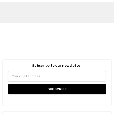
Subscribe to our newsletter
Email
Address