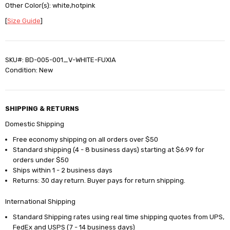
Other Color(s): white,hotpink
[
Size Guide
]
SKU#: BD-005-001_V-WHITE-FUXIA
Condition: New
SHIPPING & RETURNS
Domestic Shipping
Free economy shipping on all orders over $50
Standard shipping (4 - 8 business days) starting at $6.99 for
orders under $50
Ships within 1 - 2 business days
Returns: 30 day return. Buyer pays for return shipping.
International Shipping
Standard Shipping rates using real time shipping quotes from UPS,
FedEx and USPS (7 - 14 business days)