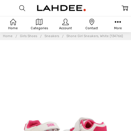
Home
Categories
Account
Contact
More
Home
Girls Shoes
Sneakers
Shone Girl Sneakers, White (134766)