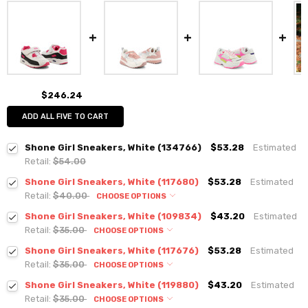
$246.24
ADD ALL FIVE TO CART
Shone Girl Sneakers, White (134766)
$53.28
Estimated
Retail:
$54.00
Shone Girl Sneakers, White (117680)
$53.28
Estimated
Retail:
$40.00
CHOOSE OPTIONS
Shone Girl Sneakers, White (109834)
$43.20
Estimated
Retail:
$35.00
CHOOSE OPTIONS
Shone Girl Sneakers, White (117676)
$53.28
Estimated
Retail:
$35.00
CHOOSE OPTIONS
Shone Girl Sneakers, White (119880)
$43.20
Estimated
Retail:
$35.00
CHOOSE OPTIONS