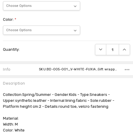
Color:
*
Current
DECREASE QUANTI
INCRE
Quantity:
Stock:
Info
SKU:BD-005-001_V-WHITE-FUXIA ,Gift wrapping: ,Shipping:
Description
Collection:Spring/Summer - Gender:Kids - Type:Sneakers -
Upper:synthetic leather - Internal lining:fabric - Sole:rubber -
Platform height cm:2 - Details:round toe, velcro fastening
Material:
Width: M
Color: White