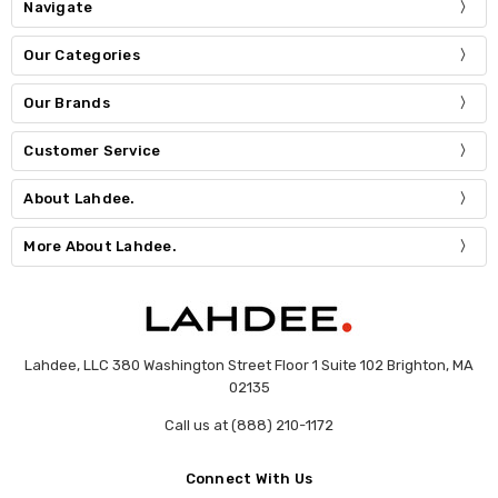
Navigate
Our Categories
Our Brands
Customer Service
About Lahdee.
More About Lahdee.
Lahdee, LLC 380 Washington Street Floor 1 Suite 102 Brighton, MA
02135
Call us at (888) 210-1172
Connect With Us