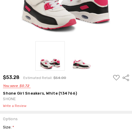
ADD
$53.28
Shar
Estimated Retail:
$54.00
TO
WISH
You save
$0.72
LIST
Shone Girl Sneakers, White (134766)
SHONE
Write a Review
Options
Size:
*