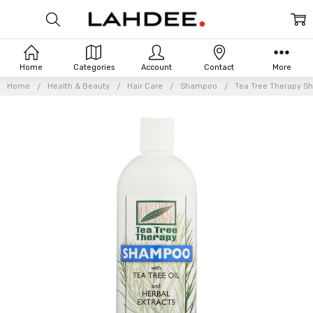
Home
Categories
Account
Contact
More
Home
Health & Beauty
Hair Care
Shampoo
Tea Tree Therapy Sh
Frequently
Bought
Together: