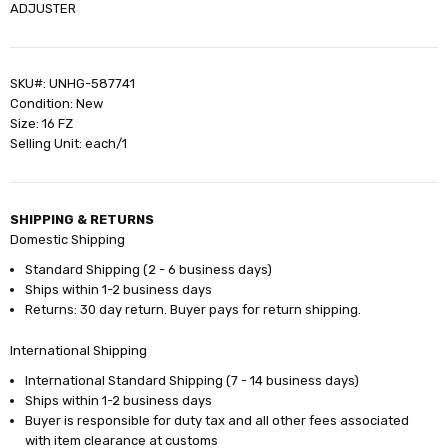
ADJUSTER
SKU#: UNHG-587741
Condition: New
Size: 16 FZ
Selling Unit: each/1
SHIPPING & RETURNS
Domestic Shipping
Standard Shipping (2 - 6 business days)
Ships within 1-2 business days
Returns: 30 day return. Buyer pays for return shipping.
International Shipping
International Standard Shipping (7 - 14 business days)
Ships within 1-2 business days
Buyer is responsible for duty tax and all other fees associated
with item clearance at customs