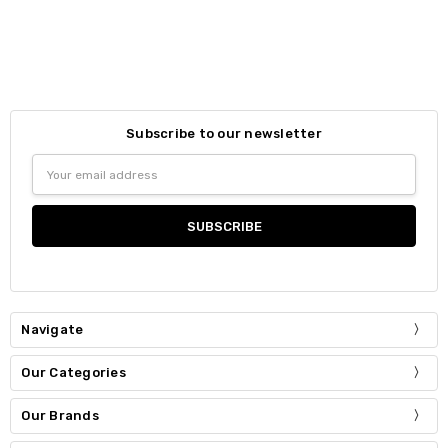
Subscribe to our newsletter
Email
Address
Navigate
Our Categories
Our Brands