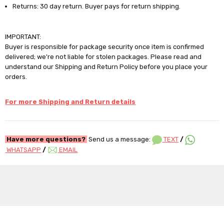
Returns: 30 day return. Buyer pays for return shipping.
IMPORTANT:
Buyer is responsible for package security once item is confirmed
delivered; we're not liable for stolen packages. Please read and
understand our Shipping and Return Policy before you place your
orders.
For more Shipping and Return details
Have more questions?
Send us a message:
TEXT
/
WHATSAPP
/
EMAIL