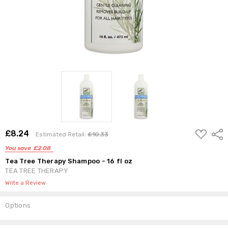
ADD
£8.24
Shar
Estimated Retail:
£10.33
TO
WISH
You save
£2.08
LIST
Tea Tree Therapy Shampoo - 16 fl oz
TEA TREE THERAPY
Write a Review
Options
Current