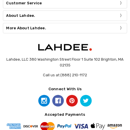
Customer Service
About Lahdee.
More About Lahdee.
Lahdee, LLC 380 Washington Street Floor 1 Suite 102 Brighton, MA
02135
Call us at (888) 210-1172
Connect With Us
Accepted Payments