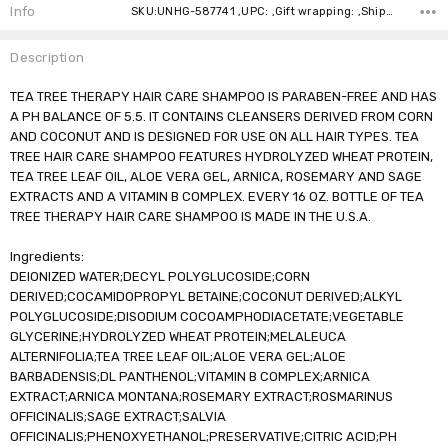
Stock:
Info
SKU:UNHG-587741 ,UPC: ,Gift wrapping: ,Shipping:
Description
TEA TREE THERAPY HAIR CARE SHAMPOO IS PARABEN-FREE AND HAS
A PH BALANCE OF 5.5. IT CONTAINS CLEANSERS DERIVED FROM CORN
AND COCONUT AND IS DESIGNED FOR USE ON ALL HAIR TYPES. TEA
TREE HAIR CARE SHAMPOO FEATURES HYDROLYZED WHEAT PROTEIN,
TEA TREE LEAF OIL, ALOE VERA GEL, ARNICA, ROSEMARY AND SAGE
EXTRACTS AND A VITAMIN B COMPLEX. EVERY 16 OZ. BOTTLE OF TEA
TREE THERAPY HAIR CARE SHAMPOO IS MADE IN THE U.S.A.
Ingredients:
DEIONIZED WATER;DECYL POLYGLUCOSIDE;CORN
DERIVED;COCAMIDOPROPYL BETAINE;COCONUT DERIVED;ALKYL
POLYGLUCOSIDE;DISODIUM COCOAMPHODIACETATE;VEGETABLE
GLYCERINE;HYDROLYZED WHEAT PROTEIN;MELALEUCA
ALTERNIFOLIA;TEA TREE LEAF OIL;ALOE VERA GEL;ALOE
BARBADENSIS;DL PANTHENOL;VITAMIN B COMPLEX;ARNICA
EXTRACT;ARNICA MONTANA;ROSEMARY EXTRACT;ROSMARINUS
OFFICINALIS;SAGE EXTRACT;SALVIA
OFFICINALIS;PHENOXYETHANOL;PRESERVATIVE;CITRIC ACID;PH