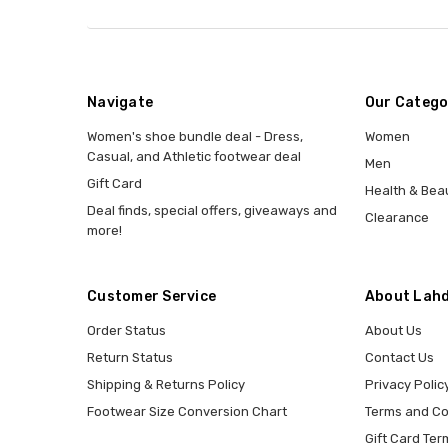
Navigate
Our Catego
Women's shoe bundle deal - Dress,
Women
Casual, and Athletic footwear deal
Men
Gift Card
Health & Bea
Deal finds, special offers, giveaways and
Clearance
more!
Customer Service
About Lahd
Order Status
About Us
Return Status
Contact Us
Shipping & Returns Policy
Privacy Polic
Footwear Size Conversion Chart
Terms and Co
Gift Card Ter