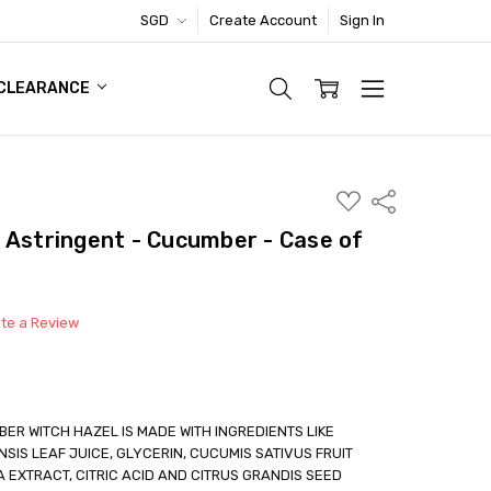
SGD
Create Account
Sign In
TIC FOOTWEAR DEAL
CLEARANCE
ADD
Share
TO
WISH
 Astringent - Cucumber - Case of
LIST
ite a Review
R WITCH HAZEL IS MADE WITH INGREDIENTS LIKE
SIS LEAF JUICE, GLYCERIN, CUCUMIS SATIVUS FRUIT
 EXTRACT, CITRIC ACID AND CITRUS GRANDIS SEED
able