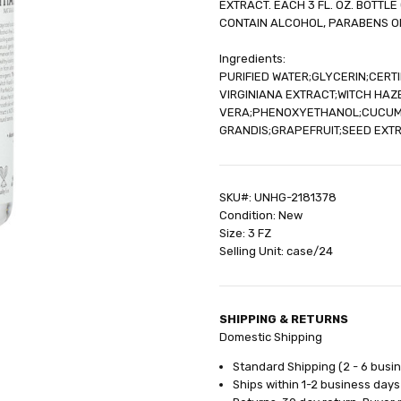
EXTRACT. EACH 3 FL. OZ. BOTT
SHIPPING:
Calculated at Check
CONTAIN ALCOHOL, PARABENS O
Ingredients:
PURIFIED WATER;GLYCERIN;CERT
VIRGINIANA EXTRACT;WITCH HAZE
VERA;PHENOXYETHANOL;CUCUMIS
GRANDIS;GRAPEFRUIT;SEED EXT
SKU#: UNHG-2181378
Condition: New
Size: 3 FZ
Selling Unit: case/24
SHIPPING & RETURNS
Domestic Shipping
Standard Shipping (2 - 6 busi
Ships within 1-2 business days