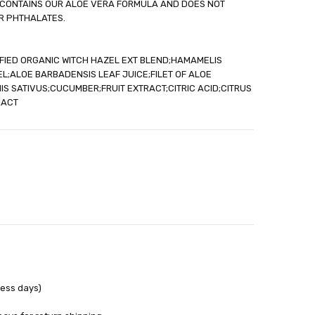
LE CONTAINS OUR ALOE VERA FORMULA AND DOES NOT
out
R PHTHALATES.
IFIED ORGANIC WITCH HAZEL EXT BLEND;HAMAMELIS
L;ALOE BARBADENSIS LEAF JUICE;FILET OF ALOE
 SATIVUS;CUCUMBER;FRUIT EXTRACT;CITRIC ACID;CITRUS
RACT
ness days)