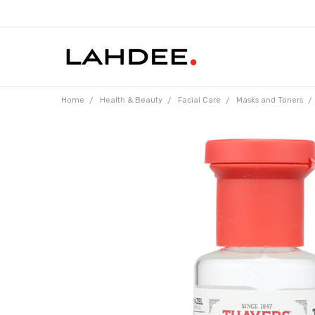
Home
Health & Beauty
Facial Care
Masks and Toners
Frequently
Bought
Together: