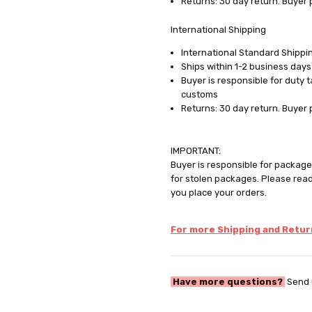
Returns: 30 day return. Buyer 
International Shipping
International Standard Shippin
Ships within 1-2 business days
Buyer is responsible for duty 
customs
Returns: 30 day return. Buyer 
IMPORTANT:
Buyer is responsible for package 
for stolen packages. Please rea
you place your orders.
For more Shipping and Return
Have more questions?
Send 