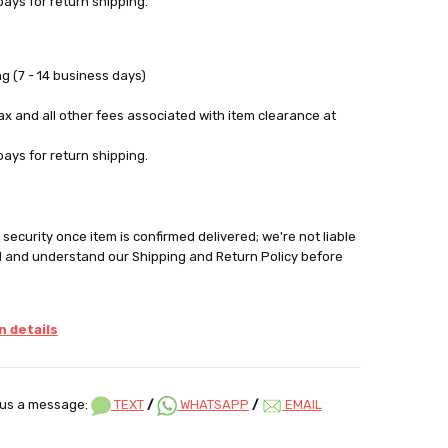
pays for return shipping.
g (7 - 14 business days)
tax and all other fees associated with item clearance at
pays for return shipping.
security once item is confirmed delivered; we're not liable
d and understand our Shipping and Return Policy before
 details
us a message:
TEXT
/
WHATSAPP
/
EMAIL