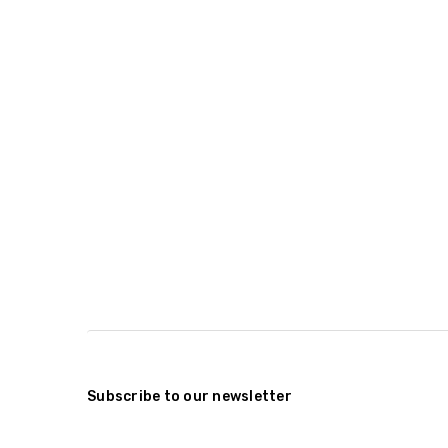
Subscribe to our newsletter