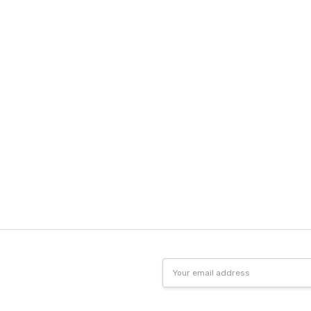
Email
Address