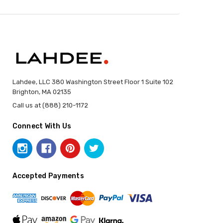
Lahdee, LLC 380 Washington Street Floor 1 Suite 102
Brighton, MA 02135
Call us at (888) 210-1172
Connect With Us
Accepted Payments