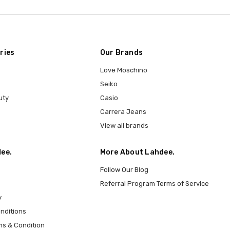
ries
Our Brands
Love Moschino
Seiko
uty
Casio
Carrera Jeans
View all brands
ee.
More About Lahdee.
Follow Our Blog
Referral Program Terms of Service
y
nditions
ms & Condition