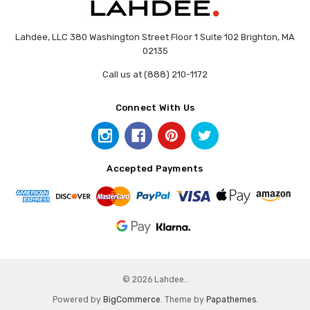
Lahdee, LLC 380 Washington Street Floor 1 Suite 102 Brighton, MA
02135
Call us at (888) 210-1172
Connect With Us
Accepted Payments
© 2026 Lahdee..
Powered by
BigCommerce
. Theme by
Papathemes
.