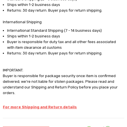
Ships within 1-2 business days
Returns: 30 day return. Buyer pays for return shipping.
International Shipping
International Standard Shipping (7 - 14 business days)
Ships within 1-2 business days
Buyer is responsible for duty tax and all other fees associated
with item clearance at customs
Returns: 30 day return. Buyer pays for return shipping.
IMPORTANT:
Buyer is responsible for package security once item is confirmed
delivered; we're not liable for stolen packages. Please read and
understand our Shipping and Return Policy before you place your
orders.
For more Shipping and Return details