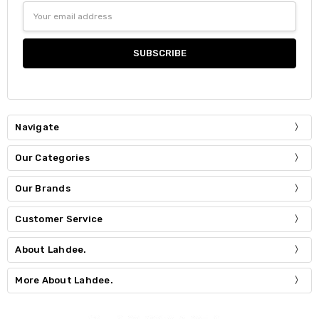
Email
Address
Navigate
Our Categories
Our Brands
Customer Service
About Lahdee.
More About Lahdee.