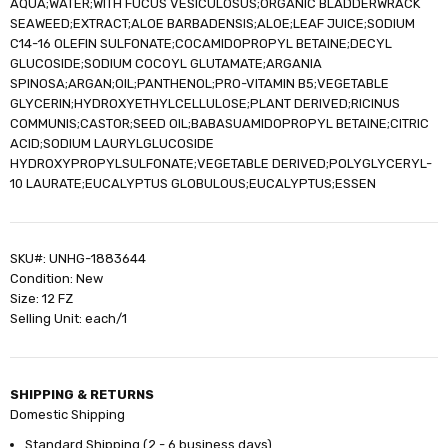
AQUA;WATER;WITH FUCUS VESICULOSUS;ORGANIC BLADDERWRACK
SEAWEED;EXTRACT;ALOE BARBADENSIS;ALOE;LEAF JUICE;SODIUM
C14-16 OLEFIN SULFONATE;COCAMIDOPROPYL BETAINE;DECYL
GLUCOSIDE;SODIUM COCOYL GLUTAMATE;ARGANIA
SPINOSA;ARGAN;OIL;PANTHENOL;PRO-VITAMIN B5;VEGETABLE
GLYCERIN;HYDROXYETHYLCELLULOSE;PLANT DERIVED;RICINUS
COMMUNIS;CASTOR;SEED OIL;BABASUAMIDOPROPYL BETAINE;CITRIC
ACID;SODIUM LAURYLGLUCOSIDE
HYDROXYPROPYLSULFONATE;VEGETABLE DERIVED;POLYGLYCERYL-
10 LAURATE;EUCALYPTUS GLOBULOUS;EUCALYPTUS;ESSEN
SKU#: UNHG-1883644
Condition: New
Size: 12 FZ
Selling Unit: each/1
SHIPPING & RETURNS
Domestic Shipping
Standard Shipping (2 - 6 business days)