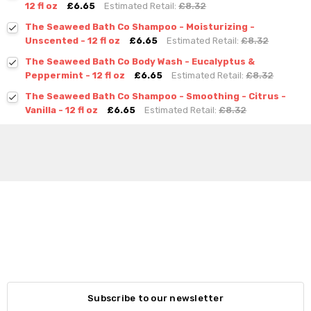
12 fl oz
£6.65
Estimated Retail:
£8.32
The Seaweed Bath Co Shampoo - Moisturizing -
Unscented - 12 fl oz
£6.65
Estimated Retail:
£8.32
The Seaweed Bath Co Body Wash - Eucalyptus &
Peppermint - 12 fl oz
£6.65
Estimated Retail:
£8.32
The Seaweed Bath Co Shampoo - Smoothing - Citrus -
Vanilla - 12 fl oz
£6.65
Estimated Retail:
£8.32
Subscribe to our newsletter