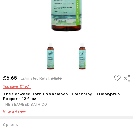
ADD
£6.65
Shar
Estimated Retail:
£8.32
TO
WISH
You save
£1.67
LIST
The Seaweed Bath Co Shampoo - Balancing - Eucalyptus -
Pepper - 12 fl oz
THE SEAWEED BATH CO
Write a Review
Options
Current