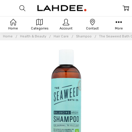
Home
Categories
Account
Contact
More
Home
Health & Beauty
Hair Care
Shampoo
The Seaweed Bath Co