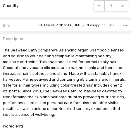
DECREASE QUANTI
INCRE
Quantity:
Stock:
Info
SKU:UNHG-1883644 ,UPC: ,Gift wrapping: ,Shipping:
Description
The Seaweed Bath Company's Balancing Argan Shampoo cleanses
and nourishes your hair and scalp while maintaining healthy
moisture and shine. This shampoo is best for normal to oily hair.
Coconut and avocado oils moisturize hair and scalp and then aloe
increases hair’s softness and shine. Made with sustainably hand-
harvested Maine seaweed and containing 65 vitamins and minerals.
Safe for all hair types, including color-treated hair. Includes one 12
oz. bottle. Since 2010, The Seaweed Bath Co. has been devoted to
transforming the skin and hair care ritual by providing nutrient-rich,
performance-optimized personal care formulas that offer visible
results, as well a unique ocean-inspired sensory experience that
instills a sense of well-being.
Ingredients: