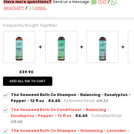
Have more questions?
Send us a message:
TEXT
/
WHATSAPP
/
EMAIL
Frequently Bought Together:
£39.90
ADD ALL SIX TO CART
The Seaweed Bath Co Shampoo - Balancing - Eucalyptus -
Pepper - 12 fl oz
£6.65
Estimated Retail:
£8.32
The Seaweed Bath Co Conditioner - Balancing -
Eucalyptus - Pepper - 12 fl oz
£6.65
Estimated Retail:
£8.32
The Seaweed Bath Co Shampoo - Volumizing - Lavender -