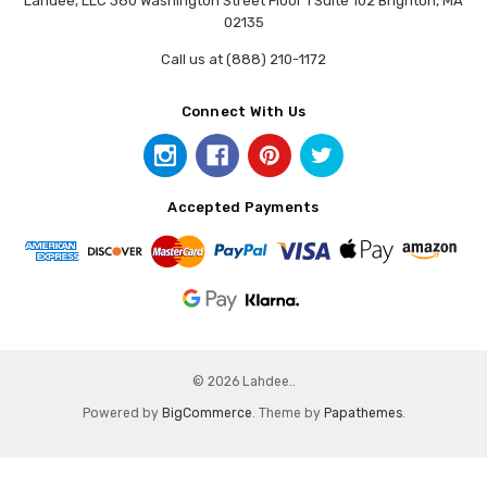
Lahdee, LLC 380 Washington Street Floor 1 Suite 102 Brighton, MA
02135
Call us at (888) 210-1172
Connect With Us
Accepted Payments
© 2026 Lahdee..
Powered by
BigCommerce
. Theme by
Papathemes
.