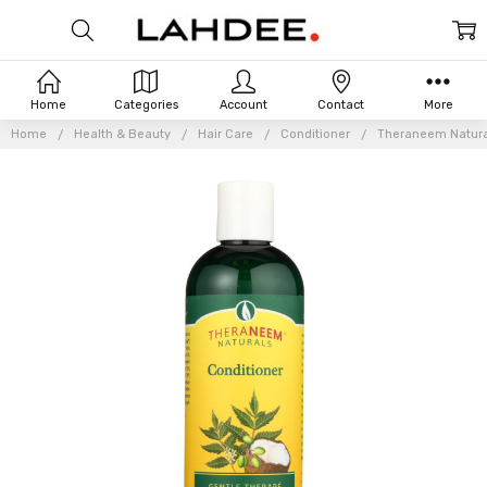
Home
Categories
Account
Contact
More
Home
Health & Beauty
Hair Care
Conditioner
Theraneem Naturals
Frequently
Bought
Together: