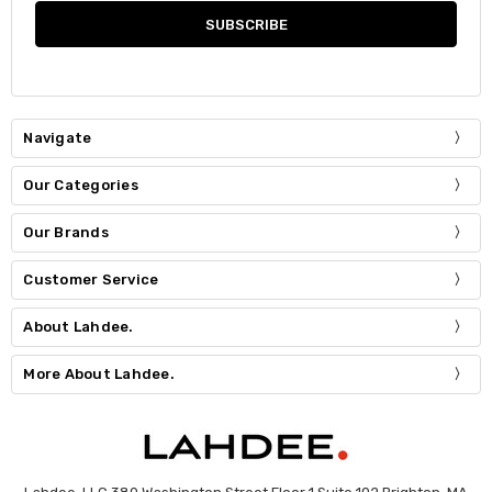
Navigate
Our Categories
Our Brands
Customer Service
About Lahdee.
More About Lahdee.