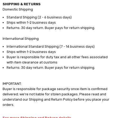
SHIPPING & RETURNS
Domestic Shipping
Standard Shipping (2 - 6 business days)
Ships within 1-2 business days
Returns: 30 day return. Buyer pays for return shipping.
International Shipping
International Standard Shipping (7 - 14 business days)
Ships within 1-2 business days
Buyer is responsible for duty tax and all other fees associated
with item clearance at customs
Returns: 30 day return. Buyer pays for return shipping.
IMPORTANT:
Buyer is responsible for package security once item is confirmed
delivered; we're not liable for stolen packages. Please read and
understand our Shipping and Return Policy before you place your
orders.
For more Shipping and Return details