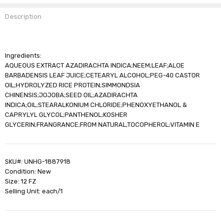
Description
Ingredients:
AQUEOUS EXTRACT AZADIRACHTA INDICA;NEEM;LEAF;ALOE
BARBADENSIS LEAF JUICE;CETEARYL ALCOHOL;PEG-40 CASTOR
OIL;HYDROLYZED RICE PROTEIN;SIMMONDSIA
CHINENSIS;JOJOBA;SEED OIL;AZADIRACHTA
INDICA;OIL;STEARALKONIUM CHLORIDE;PHENOXYETHANOL &
CAPRYLYL GLYCOL;PANTHENOL;KOSHER
GLYCERIN;FRANGRANCE;FROM NATURAL;TOCOPHEROL;VITAMIN E
SKU#: UNHG-1887918
Condition: New
Size: 12 FZ
Selling Unit: each/1