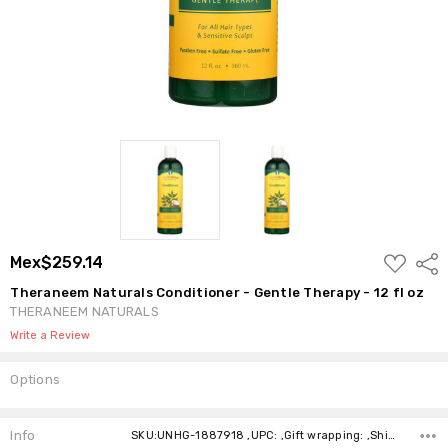
ADD
Mex$259.14
Shar
TO
WISH
Theraneem Naturals Conditioner - Gentle Therapy - 12 fl oz
LIST
THERANEEM NATURALS
Write a Review
Options
Current
Stock:
Info
SKU:UNHG-1887918 ,UPC: ,Gift wrapping: ,Shipping: