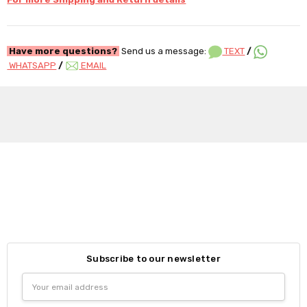
Have more questions?
Send us a message:
TEXT
/
WHATSAPP
/
EMAIL
Subscribe to our newsletter
Email
Address