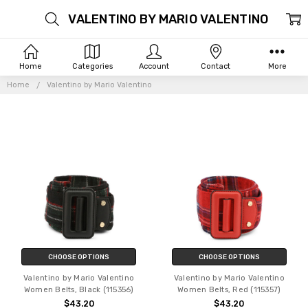
VALENTINO BY MARIO VALENTINO
Home
Categories
Account
Contact
More
Home
Valentino by Mario Valentino
CHOOSE OPTIONS
CHOOSE OPTIONS
Valentino by Mario Valentino
Valentino by Mario Valentino
Women Belts, Black (115356)
Women Belts, Red (115357)
$43.20
$43.20