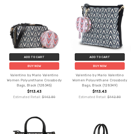
ADD TO CART
ADD TO CART
BUY NOW
BUY NOW
Valentino by Mario Valentino
Valentino by Mario Valentino
Women Polyurethane Crossbody
Women Polyurethane Crossbody
Bags, Black (128345)
Bags, Black (128349)
$113.43
$113.43
Estimated Retail:
$142.80
Estimated Retail:
$142.80