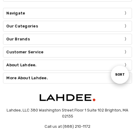
Navigate
Our Categories
Our Brands
Customer Service
About Lahdee.
Sort
SORT
More About Lahdee.
By
Lahdee, LLC 380 Washington Street Floor 1 Suite 102 Brighton, MA
02135
Call us at (888) 210-1172