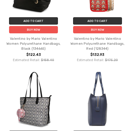
ADD TO CART
ADD TO CART
BUY NOW
BUY NOW
Valentino by Mario Valentino
Valentino by Mario Valentino
Women Polyurethane Handbags,
Women Polyurethane Handbags,
Black (134665)
Red (128344)
$122.43
$132.93
Estimated Retail:
$158.40
Estimated Retail:
$175.20