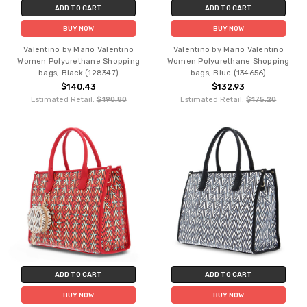
ADD TO CART
ADD TO CART
BUY NOW
BUY NOW
Valentino by Mario Valentino
Valentino by Mario Valentino
Women Polyurethane Shopping
Women Polyurethane Shopping
bags, Black (128347)
bags, Blue (134656)
$140.43
$132.93
Estimated Retail:
$190.80
Estimated Retail:
$175.20
ADD TO CART
ADD TO CART
BUY NOW
BUY NOW