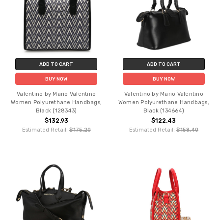
ADD TO CART
ADD TO CART
BUY NOW
BUY NOW
Valentino by Mario Valentino
Valentino by Mario Valentino
Women Polyurethane Handbags,
Women Polyurethane Handbags,
Black (128343)
Black (134664)
$132.93
$122.43
Estimated Retail:
$175.20
Estimated Retail:
$158.40