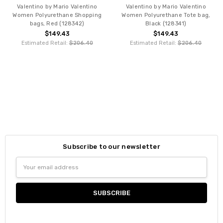
Valentino by Mario Valentino
Valentino by Mario Valentino
Women Polyurethane Shopping
Women Polyurethane Tote bag,
bags, Red (128342)
Black (128341)
$149.43
$149.43
Estimated Retail:
$206.40
Estimated Retail:
$206.40
Subscribe to our newsletter
Email
Address