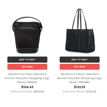
ADD TO CART
ADD TO CART
BUY NOW
BUY NOW
Valentino by Mario Valentino
Valentino by Mario Valentino
Women Polyester Shopping bags,
Women Polyester Shopping bags,
Black (134641)
Black (134668)
$104.43
$132.93
Estimated Retail:
$127.20
Estimated Retail:
$175.20