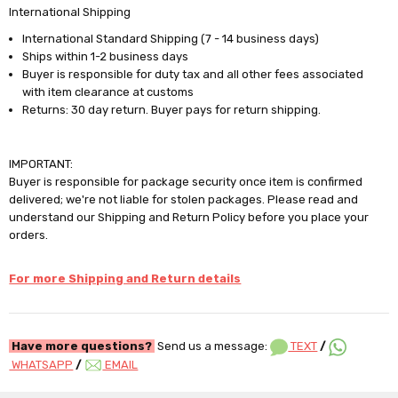
International Shipping
International Standard Shipping (7 - 14 business days)
Ships within 1-2 business days
Buyer is responsible for duty tax and all other fees associated
with item clearance at customs
Returns: 30 day return. Buyer pays for return shipping.
IMPORTANT:
Buyer is responsible for package security once item is confirmed
delivered; we're not liable for stolen packages. Please read and
understand our Shipping and Return Policy before you place your
orders.
For more Shipping and Return details
Have more questions?
Send us a message:
TEXT
/
WHATSAPP
/
EMAIL