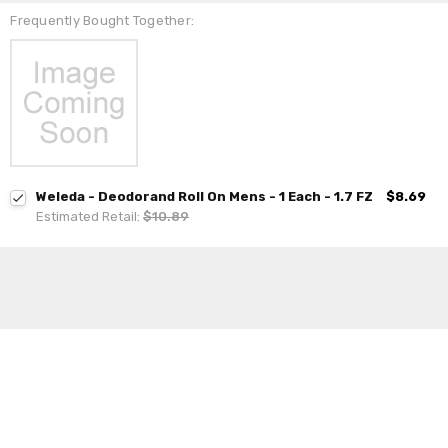
Frequently Bought Together:
Weleda - Deodorand Roll On Mens - 1 Each - 1.7 FZ
$8.69
Estimated Retail:
$10.89