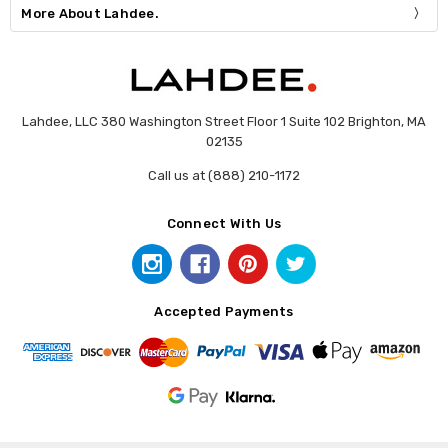
More About Lahdee.
Lahdee, LLC 380 Washington Street Floor 1 Suite 102 Brighton, MA
02135
Call us at (888) 210-1172
Connect With Us
Accepted Payments