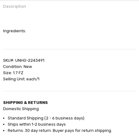
Description
Ingredients:
SKU#: UNHG-2243491
Condition: New
Size: 1.7 FZ
Selling Unit: each/1
SHIPPING & RETURNS
Domestic Shipping
Standard Shipping (2 - 6 business days)
Ships within 1-2 business days
Returns: 30 day return. Buyer pays for return shipping.