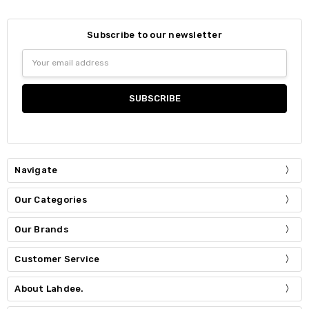
Subscribe to our newsletter
Email
Address
Navigate
Our Categories
Our Brands
Customer Service
About Lahdee.