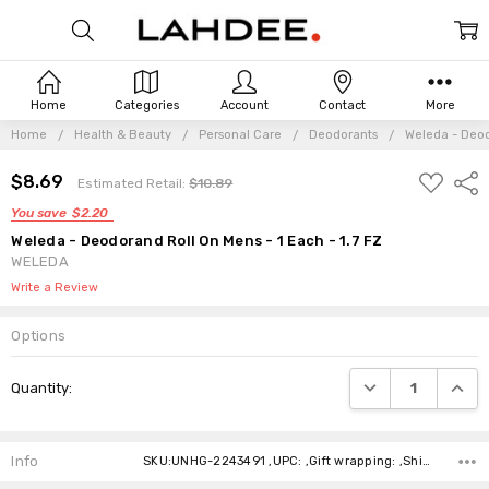
Home
Categories
Account
Contact
More
Home
Health & Beauty
Personal Care
Deodorants
Weleda - Deod
ADD
$8.69
Shar
Estimated Retail:
$10.89
TO
WISH
You save
$2.20
LIST
Weleda - Deodorand Roll On Mens - 1 Each - 1.7 FZ
WELEDA
Write a Review
Options
Current
DECREASE QUANTI
INCRE
Quantity:
Stock:
Info
SKU:UNHG-2243491 ,UPC: ,Gift wrapping: ,Shipping: