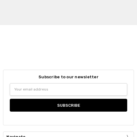
Subscribe to our newsletter
Email
Address
Navigate