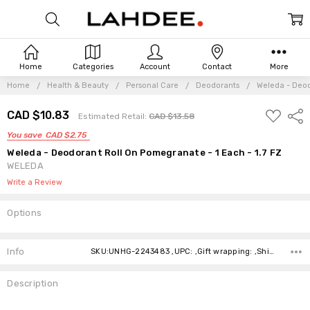
Home
Categories
Account
Contact
More
Home
Health & Beauty
Personal Care
Deodorants
Weleda - Deod
ADD
CAD $10.83
Shar
Estimated Retail:
CAD $13.58
TO
WISH
You save
CAD $2.75
LIST
Weleda - Deodorant Roll On Pomegranate - 1 Each - 1.7 FZ
WELEDA
Write a Review
Options
Current
Stock:
Info
SKU:UNHG-2243483 ,UPC: ,Gift wrapping: ,Shipping:
Description