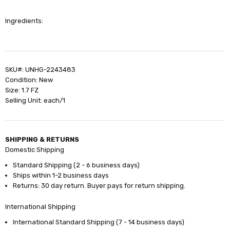
Ingredients:
SKU#: UNHG-2243483
Condition: New
Size: 1.7 FZ
Selling Unit: each/1
SHIPPING & RETURNS
Domestic Shipping
Standard Shipping (2 - 6 business days)
Ships within 1-2 business days
Returns: 30 day return. Buyer pays for return shipping.
International Shipping
International Standard Shipping (7 - 14 business days)