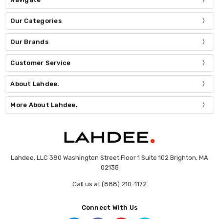
Our Categories
Our Brands
Customer Service
About Lahdee.
More About Lahdee.
Lahdee, LLC 380 Washington Street Floor 1 Suite 102 Brighton, MA
02135
Call us at (888) 210-1172
Connect With Us