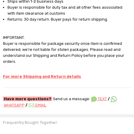
Ships within 1-2 business days
Buyer is responsible for duty tax and all other fees associated
with item clearance at customs
Returns: 30 day return. Buyer pays for return shipping.
IMPORTANT:
Buyer is responsible for package security once item is confirmed
delivered; we're not liable for stolen packages. Please read and
understand our Shipping and Return Policy before you place your
orders.
For more Shipping and Return details
Have more questions?
Send us a message:
TEXT
/
WHATSAPP
/
EMAIL
Frequently Bought Together: