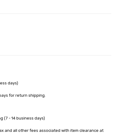
out
ness days)
pays for return shipping.
g (7 - 14 business days)
tax and all other fees associated with item clearance at