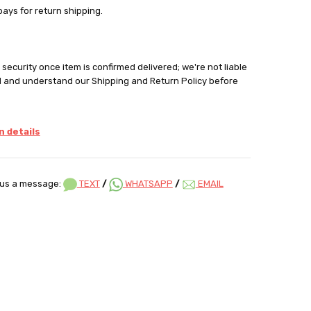
pays for return shipping.
security once item is confirmed delivered; we're not liable
d and understand our Shipping and Return Policy before
 details
us a message:
TEXT
/
WHATSAPP
/
EMAIL