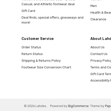
Casual, and Athletic footwear deal
Men
Gift Card
Health & Bea
Deal finds, special offers, giveaways and
Clearance
more!
Customer Service
About Lahd
Order Status
About Us
Return Status
Contact Us
Shipping & Returns Policy
Privacy Polic
Footwear Size Conversion Chart
Terms and Co
Gift Card Ter
Accessibility 
© 2026 Lahdee..
Powered by
BigCommerce
. Theme by
Pap