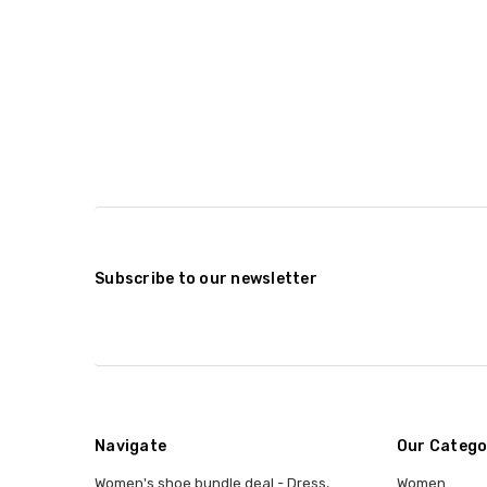
Subscribe to our newsletter
Navigate
Our Catego
Women's shoe bundle deal - Dress,
Women