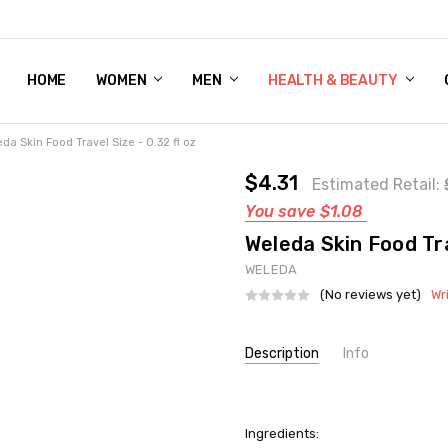
HOME
WOMEN'S SHOE BUNDLE DEAL - DRESS, CASUAL, AND ATHLE
GIFT CARD
DEAL FINDS, SPECIAL OFFERS, GIVEAWAYS AND MORE!
WOMEN
MEN
HEALTH & BEAUTY
da Skin Food Travel Size - 0.32 fl oz
$4.31
Estimated Retail:
You save
$1.08
Weleda Skin Food Tra
WELEDA
(No reviews yet)
Wr
Current
Description
Info
Stock:
SKU:
UNHG-1135961
UPC:
1638090056
Ingredients:
GIFT WRAPPING:
Options avail