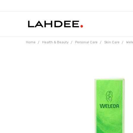
Home
Health & Beauty
Personal Care
Skin Care
Wele
Frequently
Bought
Together: