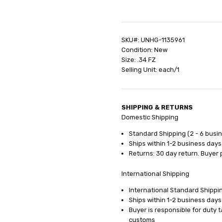
SHIPPING:
Calculated at Check
SKU#: UNHG-1135961
Condition: New
Size: .34 FZ
Selling Unit: each/1
SHIPPING & RETURNS
Domestic Shipping
Standard Shipping (2 - 6 busi
Ships within 1-2 business days
Returns: 30 day return. Buyer 
International Shipping
International Standard Shippin
Ships within 1-2 business days
Buyer is responsible for duty 
customs