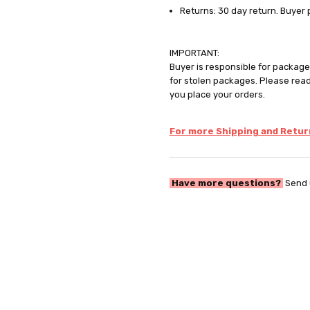
Returns: 30 day return. Buyer 
IMPORTANT:
Buyer is responsible for package 
for stolen packages. Please rea
you place your orders.
For more Shipping and Return
Have more questions?
Send 