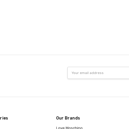
Email
Address
ries
Our Brands
Love Moschino