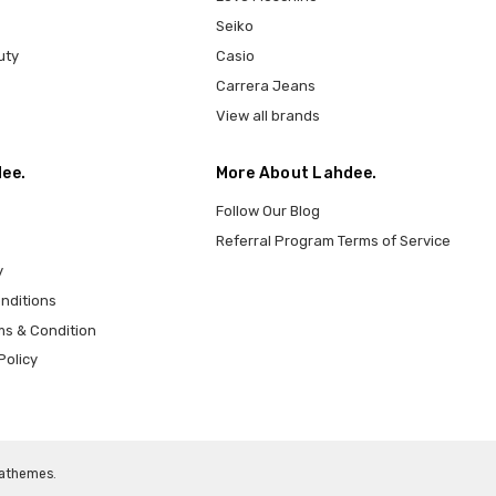
Seiko
uty
Casio
Carrera Jeans
View all brands
ee.
More About Lahdee.
Follow Our Blog
Referral Program Terms of Service
y
nditions
ms & Condition
Policy
athemes
.