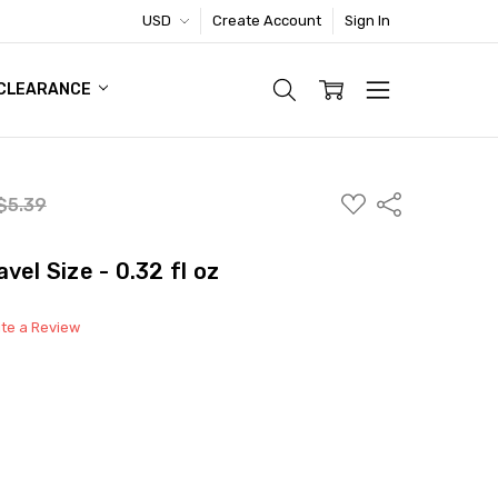
USD
Create Account
Sign In
TIC FOOTWEAR DEAL
CLEARANCE
ADD
Share
$5.39
TO
WISH
LIST
vel Size - 0.32 fl oz
ite a Review
able