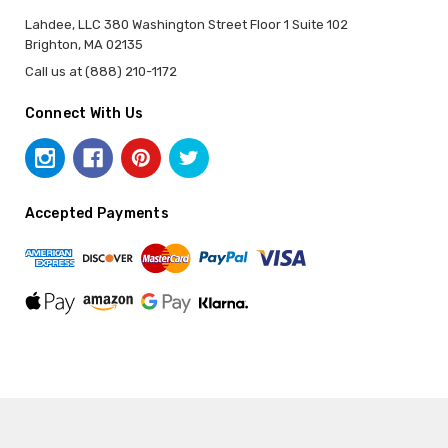
Lahdee, LLC 380 Washington Street Floor 1 Suite 102
Brighton, MA 02135
Call us at (888) 210-1172
Connect With Us
Accepted Payments