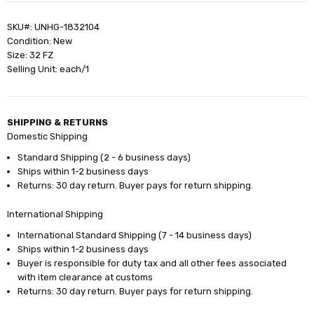
SKU#: UNHG-1832104
Condition: New
Size: 32 FZ
Selling Unit: each/1
SHIPPING & RETURNS
Domestic Shipping
Standard Shipping (2 - 6 business days)
Ships within 1-2 business days
Returns: 30 day return. Buyer pays for return shipping.
International Shipping
International Standard Shipping (7 - 14 business days)
Ships within 1-2 business days
Buyer is responsible for duty tax and all other fees associated
with item clearance at customs
Returns: 30 day return. Buyer pays for return shipping.