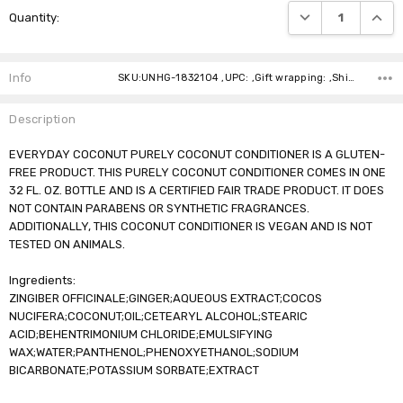
DECREASE QUANTI
INCRE
Quantity:
Stock:
Info
SKU:UNHG-1832104 ,UPC: ,Gift wrapping: ,Shipping:
Description
EVERYDAY COCONUT PURELY COCONUT CONDITIONER IS A GLUTEN-
FREE PRODUCT. THIS PURELY COCONUT CONDITIONER COMES IN ONE
32 FL. OZ. BOTTLE AND IS A CERTIFIED FAIR TRADE PRODUCT. IT DOES
NOT CONTAIN PARABENS OR SYNTHETIC FRAGRANCES.
ADDITIONALLY, THIS COCONUT CONDITIONER IS VEGAN AND IS NOT
TESTED ON ANIMALS.
Ingredients:
ZINGIBER OFFICINALE;GINGER;AQUEOUS EXTRACT;COCOS
NUCIFERA;COCONUT;OIL;CETEARYL ALCOHOL;STEARIC
ACID;BEHENTRIMONIUM CHLORIDE;EMULSIFYING
WAX;WATER;PANTHENOL;PHENOXYETHANOL;SODIUM
BICARBONATE;POTASSIUM SORBATE;EXTRACT