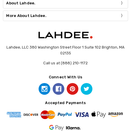
About Lahdee.
More About Lahdee.
Lahdee, LLC 380 Washington Street Floor 1 Suite 102 Brighton, MA
02135
Call us at (888) 210-1172
Connect With Us
Accepted Payments