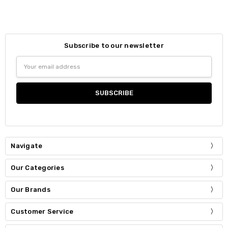
Subscribe to our newsletter
Email
Address
Navigate
Our Categories
Our Brands
Customer Service