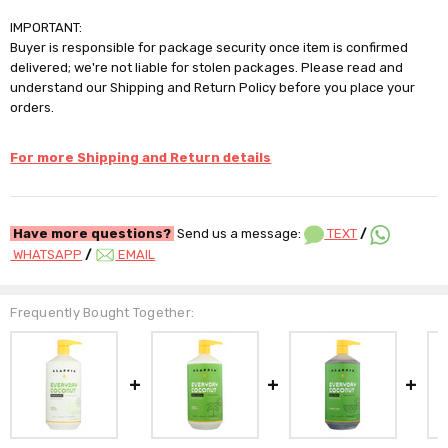
IMPORTANT:
Buyer is responsible for package security once item is confirmed
delivered; we're not liable for stolen packages. Please read and
understand our Shipping and Return Policy before you place your
orders.
For more Shipping and Return details
Have more questions?
Send us a message:
TEXT
/
WHATSAPP
/
EMAIL
Frequently Bought Together: