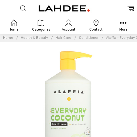
Home
Categories
Account
Contact
More
Home
Health & Beauty
Hair Care
Conditioner
Alaffia - Everyday 