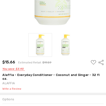
ADD
$15.66
Shar
Estimated Retail:
$19.59
TO
WISH
You save
$3.93
LIST
Alaffia - Everyday Conditioner - Coconut and Ginger - 32 fl
oz.
ALAFFIA
Write a Review
Options
Current