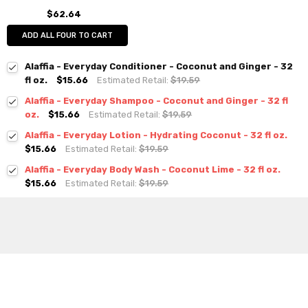
$62.64
ADD ALL FOUR TO CART
Alaffia - Everyday Conditioner - Coconut and Ginger - 32
fl oz.
$15.66
Estimated Retail:
$19.59
Alaffia - Everyday Shampoo - Coconut and Ginger - 32 fl
oz.
$15.66
Estimated Retail:
$19.59
Alaffia - Everyday Lotion - Hydrating Coconut - 32 fl oz.
$15.66
Estimated Retail:
$19.59
Alaffia - Everyday Body Wash - Coconut Lime - 32 fl oz.
$15.66
Estimated Retail:
$19.59