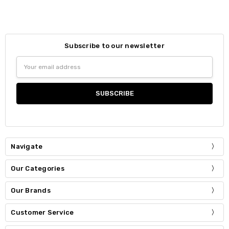
Subscribe to our newsletter
Email
Address
Navigate
Our Categories
Our Brands
Customer Service