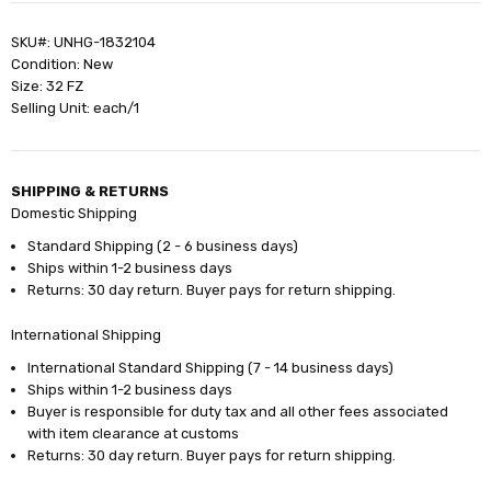
SKU#: UNHG-1832104
Condition: New
Size: 32 FZ
Selling Unit: each/1
SHIPPING & RETURNS
Domestic Shipping
Standard Shipping (2 - 6 business days)
Ships within 1-2 business days
Returns: 30 day return. Buyer pays for return shipping.
International Shipping
International Standard Shipping (7 - 14 business days)
Ships within 1-2 business days
Buyer is responsible for duty tax and all other fees associated
with item clearance at customs
Returns: 30 day return. Buyer pays for return shipping.