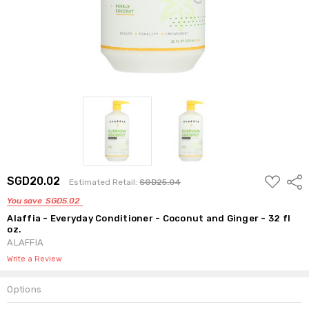
ADD
SGD20.02
Shar
Estimated Retail:
SGD25.04
TO
WISH
You save
SGD5.02
LIST
Alaffia - Everyday Conditioner - Coconut and Ginger - 32 fl
oz.
ALAFFIA
Write a Review
Options
Current