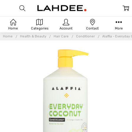
Home
Categories
Account
Contact
More
Home
Health & Beauty
Hair Care
Conditioner
Alaffia - Everyday 