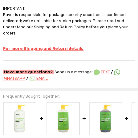
IMPORTANT:
Buyer is responsible for package security once item is confirmed
delivered; we're not liable for stolen packages. Please read and
understand our Shipping and Return Policy before you place your
orders.
For more Shipping and Return details
Have more questions?
Send us a message:
TEXT
/
WHATSAPP
/
EMAIL
Frequently Bought Together: