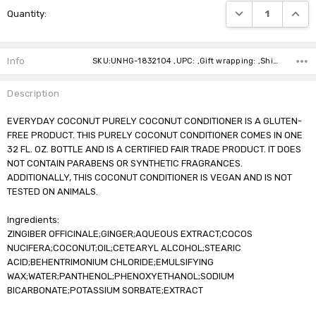
DECREASE QUANTI
INCRE
Quantity:
Stock:
Info
SKU:UNHG-1832104 ,UPC: ,Gift wrapping: ,Shipping:
Description
EVERYDAY COCONUT PURELY COCONUT CONDITIONER IS A GLUTEN-
FREE PRODUCT. THIS PURELY COCONUT CONDITIONER COMES IN ONE
32 FL. OZ. BOTTLE AND IS A CERTIFIED FAIR TRADE PRODUCT. IT DOES
NOT CONTAIN PARABENS OR SYNTHETIC FRAGRANCES.
ADDITIONALLY, THIS COCONUT CONDITIONER IS VEGAN AND IS NOT
TESTED ON ANIMALS.
Ingredients:
ZINGIBER OFFICINALE;GINGER;AQUEOUS EXTRACT;COCOS
NUCIFERA;COCONUT;OIL;CETEARYL ALCOHOL;STEARIC
ACID;BEHENTRIMONIUM CHLORIDE;EMULSIFYING
WAX;WATER;PANTHENOL;PHENOXYETHANOL;SODIUM
BICARBONATE;POTASSIUM SORBATE;EXTRACT