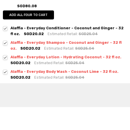
SGD80.08
ADD ALL FOUR TO CART
Alaffia - Everyday Conditioner - Coconut and Ginger - 32
fl oz.
SGD20.02
Estimated Retail:
SGD25.04
Alaffia - Everyday Shampoo - Coconut and Ginger - 32 fl
oz.
SGD20.02
Estimated Retail:
SGD25.04
Alaffia - Everyday Lotion - Hydrating Coconut - 32 fl oz.
SGD20.02
Estimated Retail:
SGD25.04
Alaffia - Everyday Body Wash - Coconut Lime - 32 fl oz.
SGD20.02
Estimated Retail:
SGD25.04