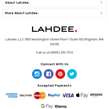
About Lahdee.
More About Lahdee.
Lahdee, LLC 380 Washington Street Floor 1 Suite 102 Brighton, MA
02135
Call us at (888) 210-1172
Connect With Us
Accepted Payments