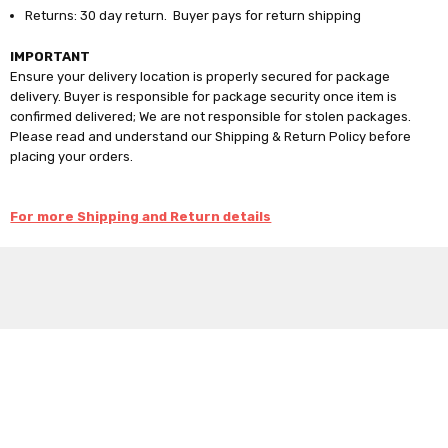
Returns: 30 day return. Buyer pays for return shipping
IMPORTANT
Ensure your delivery location is properly secured for package
delivery. Buyer is responsible for package security once item is
confirmed delivered; We are not responsible for stolen packages.
Please read and understand our Shipping & Return Policy before
placing your orders.
For more Shipping and Return details