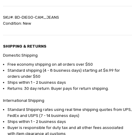
SKU#: BD-DIEGO-CAM_JEANS
Condition: New
SHIPPING & RETURNS
Domestic Shipping
Free economy shipping on all orders over $50
Standard shipping (4 - 8 business days) starting at $6.99 for
orders under $50
Ships within 1 - 2 business days
Returns: 30 day return. Buyer pays for return shipping.
International Shipping
Standard Shipping rates using real time shipping quotes from UPS,
FedEx and USPS (7 - 14 business days)
Ships within 1 - 2 business days
Buyer is responsible for duty tax and all other fees associated
with item clearance at customs