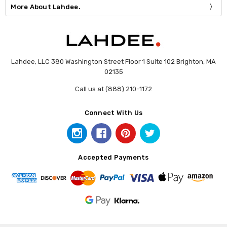
More About Lahdee.
Lahdee, LLC 380 Washington Street Floor 1 Suite 102 Brighton, MA
02135
Call us at (888) 210-1172
Connect With Us
Accepted Payments