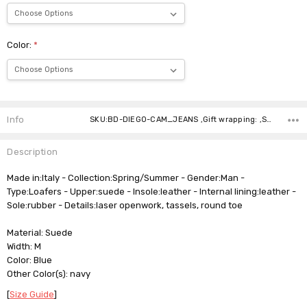
Color:
*
Current
Stock:
Info
SKU:BD-DIEGO-CAM_JEANS ,Gift wrapping: ,Shipping:
Description
Made in:Italy - Collection:Spring/Summer - Gender:Man -
Type:Loafers - Upper:suede - Insole:leather - Internal lining:leather -
Sole:rubber - Details:laser openwork, tassels, round toe
Material: Suede
Width: M
Color: Blue
Other Color(s): navy
[
Size Guide
]