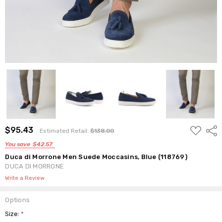
ADD
$95.43
Shar
Estimated Retail:
$138.00
TO
WISH
You save
$42.57
LIST
Duca di Morrone Men Suede Moccasins, Blue (118769)
DUCA DI MORRONE
Write a Review
Options
Size:
*