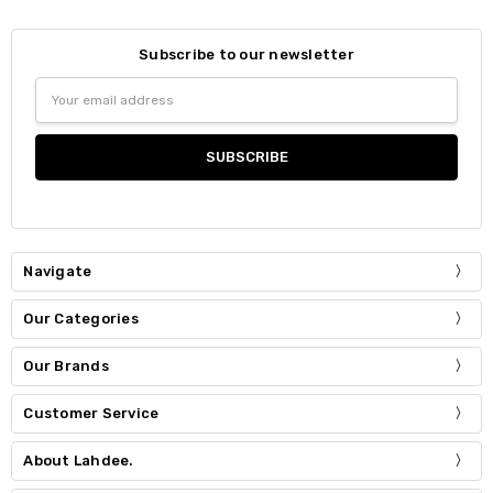
Subscribe to our newsletter
Email
Address
Navigate
Our Categories
Our Brands
Customer Service
About Lahdee.