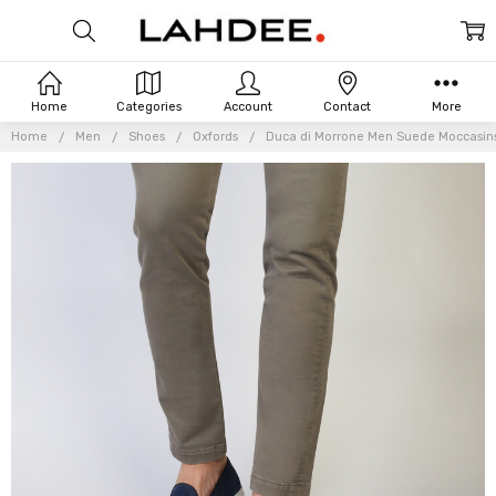
Home
Categories
Account
Contact
More
Home
Men
Shoes
Oxfords
Duca di Morrone Men Suede Moccasins
Frequently
Bought
Together: