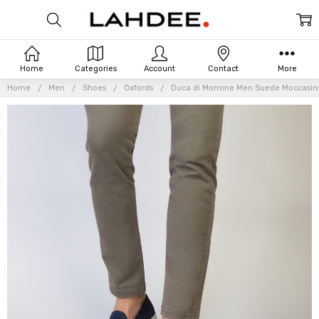
Home
Categories
Account
Contact
More
Home
Men
Shoes
Oxfords
Duca di Morrone Men Suede Moccasins
Frequently
Bought
Together: