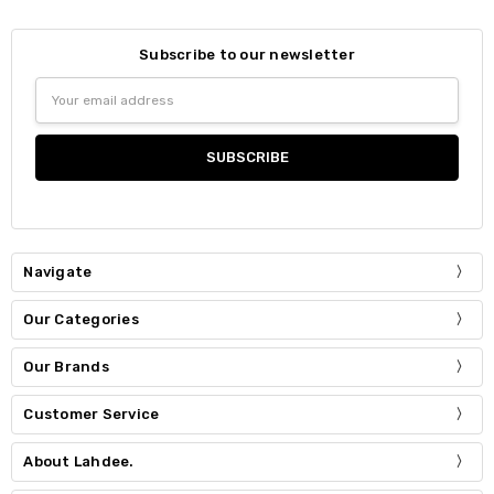
Subscribe to our newsletter
Email
Address
Navigate
Our Categories
Our Brands
Customer Service
About Lahdee.