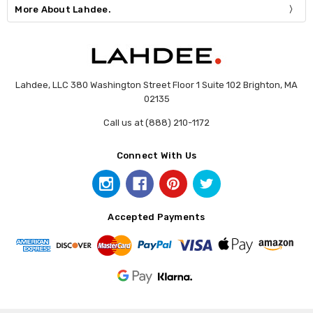
More About Lahdee.
Lahdee, LLC 380 Washington Street Floor 1 Suite 102 Brighton, MA
02135
Call us at (888) 210-1172
Connect With Us
Accepted Payments