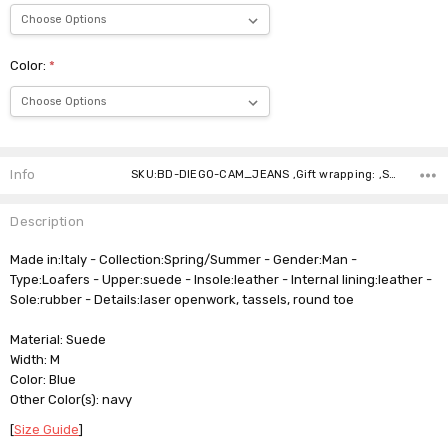
Color:
*
Current
Stock:
Info
SKU:BD-DIEGO-CAM_JEANS ,Gift wrapping: ,Shipping:
Description
Made in:Italy - Collection:Spring/Summer - Gender:Man -
Type:Loafers - Upper:suede - Insole:leather - Internal lining:leather -
Sole:rubber - Details:laser openwork, tassels, round toe
Material: Suede
Width: M
Color: Blue
Other Color(s): navy
[
Size Guide
]