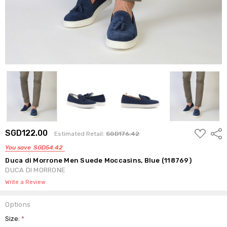
ADD
SGD122.00
Shar
Estimated Retail:
SGD176.42
TO
WISH
You save
SGD54.42
LIST
Duca di Morrone Men Suede Moccasins, Blue (118769)
DUCA DI MORRONE
Write a Review
Options
Size:
*