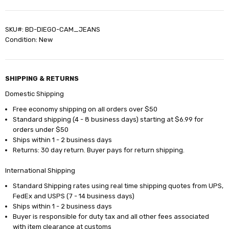
SKU#: BD-DIEGO-CAM_JEANS
Condition: New
SHIPPING & RETURNS
Domestic Shipping
Free economy shipping on all orders over $50
Standard shipping (4 - 8 business days) starting at $6.99 for
orders under $50
Ships within 1 - 2 business days
Returns: 30 day return. Buyer pays for return shipping.
International Shipping
Standard Shipping rates using real time shipping quotes from UPS,
FedEx and USPS (7 - 14 business days)
Ships within 1 - 2 business days
Buyer is responsible for duty tax and all other fees associated
with item clearance at customs