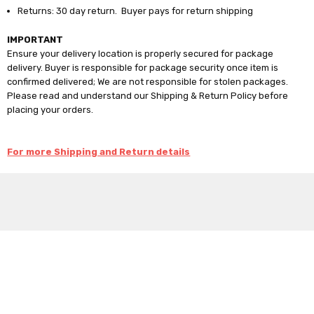
Returns: 30 day return. Buyer pays for return shipping
IMPORTANT
Ensure your delivery location is properly secured for package
delivery. Buyer is responsible for package security once item is
confirmed delivered; We are not responsible for stolen packages.
Please read and understand our Shipping & Return Policy before
placing your orders.
For more Shipping and Return details