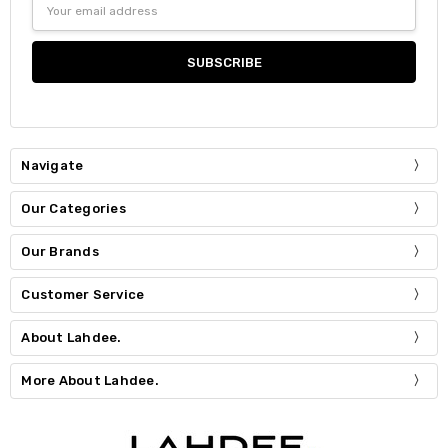
Address
Navigate
Our Categories
Our Brands
Customer Service
About Lahdee.
More About Lahdee.