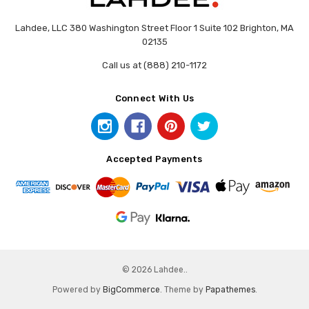
Lahdee, LLC 380 Washington Street Floor 1 Suite 102 Brighton, MA
02135
Call us at (888) 210-1172
Connect With Us
Accepted Payments
© 2026 Lahdee..
Powered by
BigCommerce
. Theme by
Papathemes
.