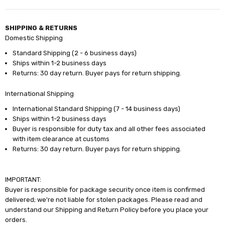
SHIPPING & RETURNS
Domestic Shipping
Standard Shipping (2 - 6 business days)
Ships within 1-2 business days
Returns: 30 day return. Buyer pays for return shipping.
International Shipping
International Standard Shipping (7 - 14 business days)
Ships within 1-2 business days
Buyer is responsible for duty tax and all other fees associated
with item clearance at customs
Returns: 30 day return. Buyer pays for return shipping.
IMPORTANT:
Buyer is responsible for package security once item is confirmed
delivered; we're not liable for stolen packages. Please read and
understand our Shipping and Return Policy before you place your
orders.