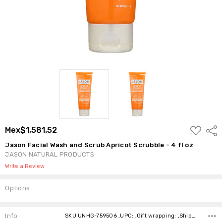
ADD
Mex$1,581.52
Shar
TO
WISH
Jason Facial Wash and Scrub Apricot Scrubble - 4 fl oz
LIST
JASON NATURAL PRODUCTS
Write a Review
Options
Current
Stock:
Info
SKU:UNHG-759506 ,UPC: ,Gift wrapping: ,Shipping: