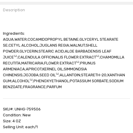
Description
Ingredients:
AQUA;WATER;COCAMIDOPROPYL BETAINE;GLYCERYL STEARATE
SE;CETYL ALCOHOL;JUGLANS REGIA;WALNUT;SHELL
POWDER;GLYCERIN;STEARIC ACID;ALOE BARBADENSIS LEAF
JUICE⁽¹⁾;CALENDULA OFFICINALIS FLOWER EXTRACT⁽¹⁾;CHAMOMILLA
RECUTITA;MATRICARIA;FLOWER EXTRACT⁽¹⁾;PRUNUS
ARMENIACA;APRICOT;KERNEL OIL;SIMMONDSIA
CHINENSIS;JOJOBA;SEED OIL⁽¹⁾;ALLANTOIN;STEARETH-20;XANTHAN
GUM;ALCOHOL⁽¹⁾;PHENOXYETHANOL;POTASSIUM SORBATE;SODIUM
BENZOATE;FRAGRANCE;PARFUM
SKU#: UNHG-759506
Condition: New
Size: 4 OZ
Selling Unit: each/1