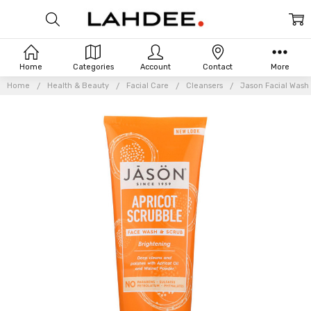
Home
Categories
Account
Contact
More
Home
Health & Beauty
Facial Care
Cleansers
Jason Facial Wash 
Frequently
Bought
Together: