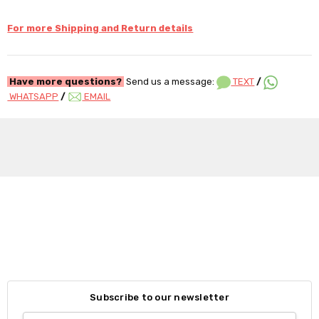
For more Shipping and Return details
Have more questions?
Send us a message:
TEXT
/
WHATSAPP
/
EMAIL
Subscribe to our newsletter
Email