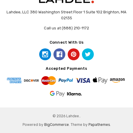
Lahdee, LLC 380 Washington Street Floor 1 Suite 102 Brighton, MA
02135
Call us at (888) 210-1172
Connect With Us
Accepted Payments
© 2026 Lahdee..
Powered by
BigCommerce
. Theme by
Papathemes
.