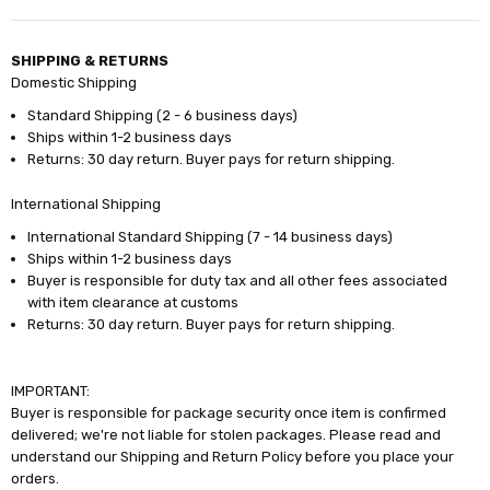
SHIPPING & RETURNS
Domestic Shipping
Standard Shipping (2 - 6 business days)
Ships within 1-2 business days
Returns: 30 day return. Buyer pays for return shipping.
International Shipping
International Standard Shipping (7 - 14 business days)
Ships within 1-2 business days
Buyer is responsible for duty tax and all other fees associated
with item clearance at customs
Returns: 30 day return. Buyer pays for return shipping.
IMPORTANT:
Buyer is responsible for package security once item is confirmed
delivered; we're not liable for stolen packages. Please read and
understand our Shipping and Return Policy before you place your
orders.