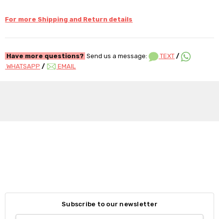
For more Shipping and Return details
Have more questions?
Send us a message:
TEXT
/
WHATSAPP
/
EMAIL
Subscribe to our newsletter
Email