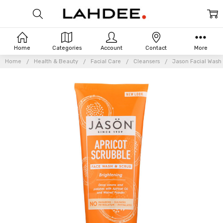
Home
Categories
Account
Contact
More
Home
Health & Beauty
Facial Care
Cleansers
Jason Facial Wash 
Frequently
Bought
Together: