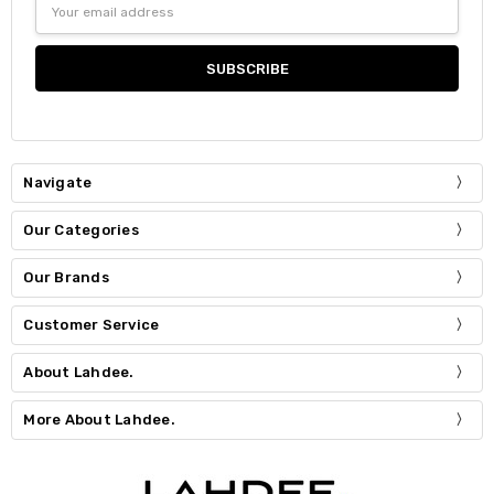
Address
Navigate
Our Categories
Our Brands
Customer Service
About Lahdee.
More About Lahdee.