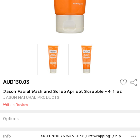
ADD
AUD130.03
Shar
TO
WISH
Jason Facial Wash and Scrub Apricot Scrubble - 4 fl oz
LIST
JASON NATURAL PRODUCTS
Write a Review
Options
Current
Stock:
Info
SKU:UNHG-759506 ,UPC: ,Gift wrapping: ,Shipping: