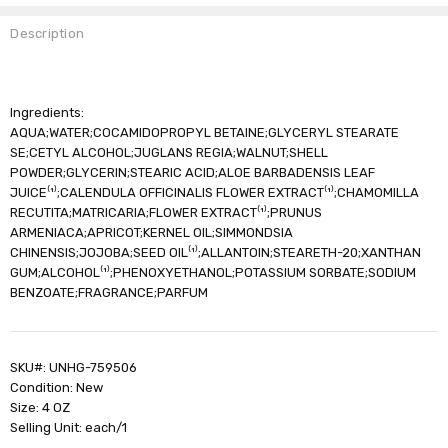
Description
Ingredients:
AQUA;WATER;COCAMIDOPROPYL BETAINE;GLYCERYL STEARATE
SE;CETYL ALCOHOL;JUGLANS REGIA;WALNUT;SHELL
POWDER;GLYCERIN;STEARIC ACID;ALOE BARBADENSIS LEAF
JUICE⁽¹⁾;CALENDULA OFFICINALIS FLOWER EXTRACT⁽¹⁾;CHAMOMILLA
RECUTITA;MATRICARIA;FLOWER EXTRACT⁽¹⁾;PRUNUS
ARMENIACA;APRICOT;KERNEL OIL;SIMMONDSIA
CHINENSIS;JOJOBA;SEED OIL⁽¹⁾;ALLANTOIN;STEARETH-20;XANTHAN
GUM;ALCOHOL⁽¹⁾;PHENOXYETHANOL;POTASSIUM SORBATE;SODIUM
BENZOATE;FRAGRANCE;PARFUM
SKU#: UNHG-759506
Condition: New
Size: 4 OZ
Selling Unit: each/1