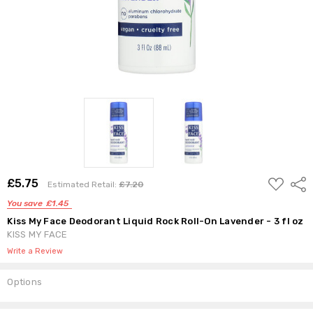
ADD
£5.75
Shar
Estimated Retail:
£7.20
TO
WISH
You save
£1.45
LIST
Kiss My Face Deodorant Liquid Rock Roll-On Lavender - 3 fl oz
KISS MY FACE
Write a Review
Options
Current