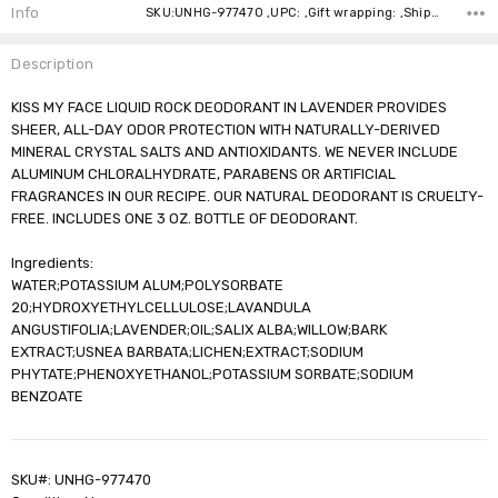
Stock:
Info
SKU:UNHG-977470 ,UPC: ,Gift wrapping: ,Shipping:
Description
KISS MY FACE LIQUID ROCK DEODORANT IN LAVENDER PROVIDES
SHEER, ALL-DAY ODOR PROTECTION WITH NATURALLY-DERIVED
MINERAL CRYSTAL SALTS AND ANTIOXIDANTS. WE NEVER INCLUDE
ALUMINUM CHLORALHYDRATE, PARABENS OR ARTIFICIAL
FRAGRANCES IN OUR RECIPE. OUR NATURAL DEODORANT IS CRUELTY-
FREE. INCLUDES ONE 3 OZ. BOTTLE OF DEODORANT.
Ingredients:
WATER;POTASSIUM ALUM;POLYSORBATE
20;HYDROXYETHYLCELLULOSE;LAVANDULA
ANGUSTIFOLIA;LAVENDER;OIL;SALIX ALBA;WILLOW;BARK
EXTRACT;USNEA BARBATA;LICHEN;EXTRACT;SODIUM
PHYTATE;PHENOXYETHANOL;POTASSIUM SORBATE;SODIUM
BENZOATE
SKU#: UNHG-977470