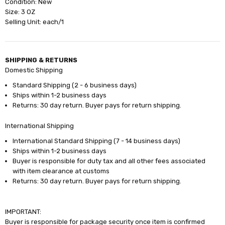
Condition: New
Size: 3 OZ
Selling Unit: each/1
SHIPPING & RETURNS
Domestic Shipping
Standard Shipping (2 - 6 business days)
Ships within 1-2 business days
Returns: 30 day return. Buyer pays for return shipping.
International Shipping
International Standard Shipping (7 - 14 business days)
Ships within 1-2 business days
Buyer is responsible for duty tax and all other fees associated
with item clearance at customs
Returns: 30 day return. Buyer pays for return shipping.
IMPORTANT:
Buyer is responsible for package security once item is confirmed