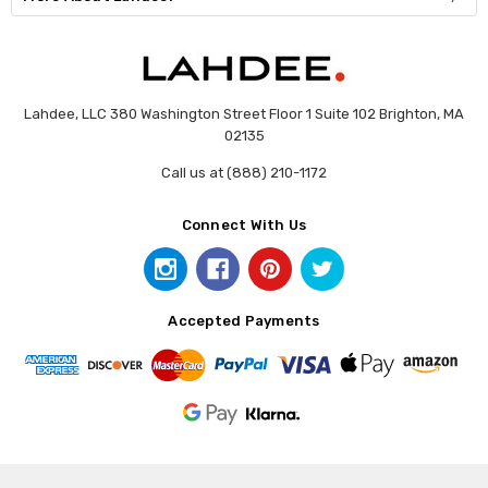
Lahdee, LLC 380 Washington Street Floor 1 Suite 102 Brighton, MA
02135
Call us at (888) 210-1172
Connect With Us
Accepted Payments