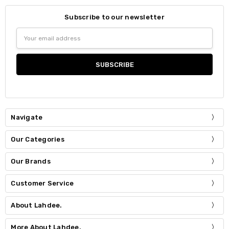
Subscribe to our newsletter
Email
Address
Navigate
Our Categories
Our Brands
Customer Service
About Lahdee.
More About Lahdee.