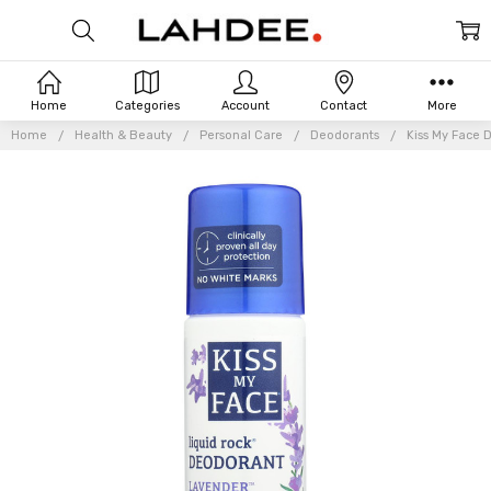
Home
Categories
Account
Contact
More
Home
Health & Beauty
Personal Care
Deodorants
Kiss My Face 
Frequently
Bought
Together: