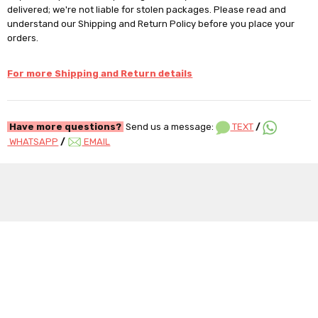
delivered; we're not liable for stolen packages. Please read and
understand our Shipping and Return Policy before you place your
orders.
For more Shipping and Return details
Have more questions?
Send us a message:
TEXT
/
WHATSAPP
/
EMAIL