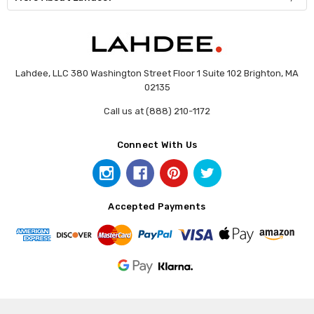
Lahdee, LLC 380 Washington Street Floor 1 Suite 102 Brighton, MA
02135
Call us at (888) 210-1172
Connect With Us
Accepted Payments