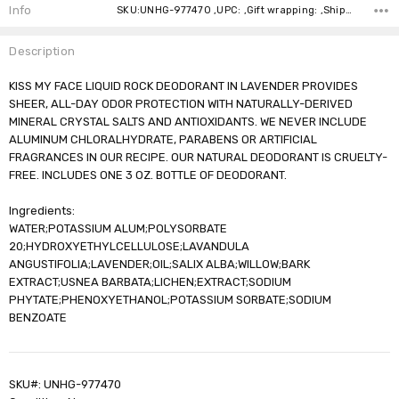
Stock:
Info
SKU:UNHG-977470 ,UPC: ,Gift wrapping: ,Shipping:
Description
KISS MY FACE LIQUID ROCK DEODORANT IN LAVENDER PROVIDES
SHEER, ALL-DAY ODOR PROTECTION WITH NATURALLY-DERIVED
MINERAL CRYSTAL SALTS AND ANTIOXIDANTS. WE NEVER INCLUDE
ALUMINUM CHLORALHYDRATE, PARABENS OR ARTIFICIAL
FRAGRANCES IN OUR RECIPE. OUR NATURAL DEODORANT IS CRUELTY-
FREE. INCLUDES ONE 3 OZ. BOTTLE OF DEODORANT.
Ingredients:
WATER;POTASSIUM ALUM;POLYSORBATE
20;HYDROXYETHYLCELLULOSE;LAVANDULA
ANGUSTIFOLIA;LAVENDER;OIL;SALIX ALBA;WILLOW;BARK
EXTRACT;USNEA BARBATA;LICHEN;EXTRACT;SODIUM
PHYTATE;PHENOXYETHANOL;POTASSIUM SORBATE;SODIUM
BENZOATE
SKU#: UNHG-977470