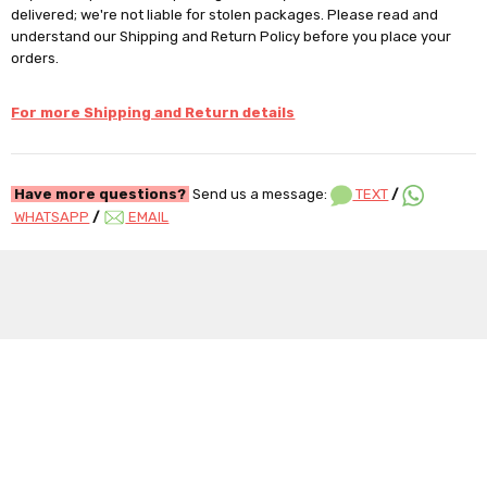
delivered; we're not liable for stolen packages. Please read and
understand our Shipping and Return Policy before you place your
orders.
For more Shipping and Return details
Have more questions?
Send us a message:
TEXT
/
WHATSAPP
/
EMAIL