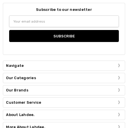
Subscribe to our newsletter
Email
Address
Navigate
Our Categories
Our Brands
Customer Service
About Lahdee.
More About Lahdee.