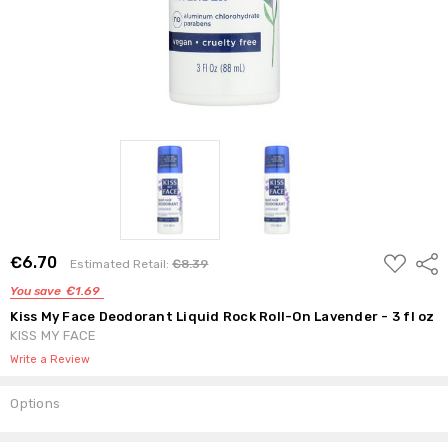
ADD
€6.70
Shar
Estimated Retail:
€8.39
TO
WISH
You save
€1.69
LIST
Kiss My Face Deodorant Liquid Rock Roll-On Lavender - 3 fl oz
KISS MY FACE
Write a Review
Options
Current