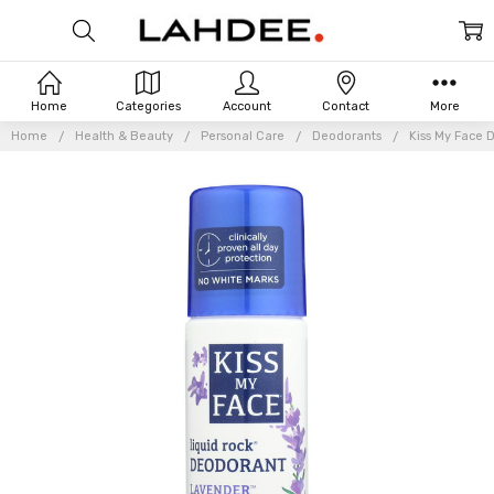
Home
Categories
Account
Contact
More
Home
Health & Beauty
Personal Care
Deodorants
Kiss My Face 
Frequently
Bought
Together: