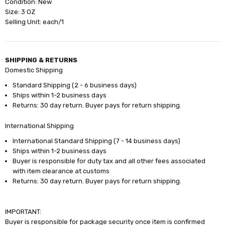
Condition: New
Size: 3 OZ
Selling Unit: each/1
SHIPPING & RETURNS
Domestic Shipping
Standard Shipping (2 - 6 business days)
Ships within 1-2 business days
Returns: 30 day return. Buyer pays for return shipping.
International Shipping
International Standard Shipping (7 - 14 business days)
Ships within 1-2 business days
Buyer is responsible for duty tax and all other fees associated
with item clearance at customs
Returns: 30 day return. Buyer pays for return shipping.
IMPORTANT:
Buyer is responsible for package security once item is confirmed