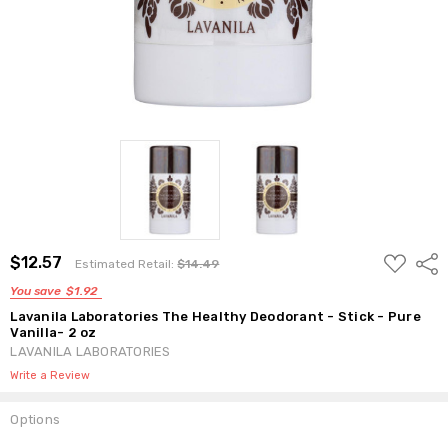
ADD
$12.57
Shar
Estimated Retail:
$14.49
TO
WISH
You save
$1.92
LIST
Lavanila Laboratories The Healthy Deodorant - Stick - Pure
Vanilla- 2 oz
LAVANILA LABORATORIES
Write a Review
Options
Current