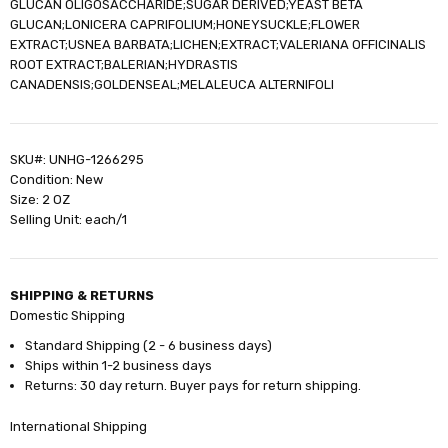
GLUCAN OLIGOSACCHARIDE;SUGAR DERIVED;YEAST BETA
GLUCAN;LONICERA CAPRIFOLIUM;HONEYSUCKLE;FLOWER
EXTRACT;USNEA BARBATA;LICHEN;EXTRACT;VALERIANA OFFICINALIS
ROOT EXTRACT;BALERIAN;HYDRASTIS
CANADENSIS;GOLDENSEAL;MELALEUCA ALTERNIFOLI
SKU#: UNHG-1266295
Condition: New
Size: 2 OZ
Selling Unit: each/1
SHIPPING & RETURNS
Domestic Shipping
Standard Shipping (2 - 6 business days)
Ships within 1-2 business days
Returns: 30 day return. Buyer pays for return shipping.
International Shipping