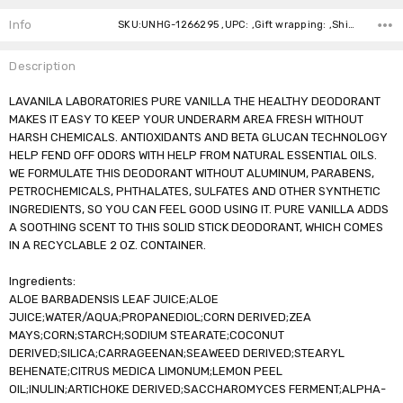
Stock:
Info
SKU:UNHG-1266295 ,UPC: ,Gift wrapping: ,Shipping:
Description
LAVANILA LABORATORIES PURE VANILLA THE HEALTHY DEODORANT
MAKES IT EASY TO KEEP YOUR UNDERARM AREA FRESH WITHOUT
HARSH CHEMICALS. ANTIOXIDANTS AND BETA GLUCAN TECHNOLOGY
HELP FEND OFF ODORS WITH HELP FROM NATURAL ESSENTIAL OILS.
WE FORMULATE THIS DEODORANT WITHOUT ALUMINUM, PARABENS,
PETROCHEMICALS, PHTHALATES, SULFATES AND OTHER SYNTHETIC
INGREDIENTS, SO YOU CAN FEEL GOOD USING IT. PURE VANILLA ADDS
A SOOTHING SCENT TO THIS SOLID STICK DEODORANT, WHICH COMES
IN A RECYCLABLE 2 OZ. CONTAINER.
Ingredients:
ALOE BARBADENSIS LEAF JUICE;ALOE
JUICE;WATER/AQUA;PROPANEDIOL;CORN DERIVED;ZEA
MAYS;CORN;STARCH;SODIUM STEARATE;COCONUT
DERIVED;SILICA;CARRAGEENAN;SEAWEED DERIVED;STEARYL
BEHENATE;CITRUS MEDICA LIMONUM;LEMON PEEL
OIL;INULIN;ARTICHOKE DERIVED;SACCHAROMYCES FERMENT;ALPHA-