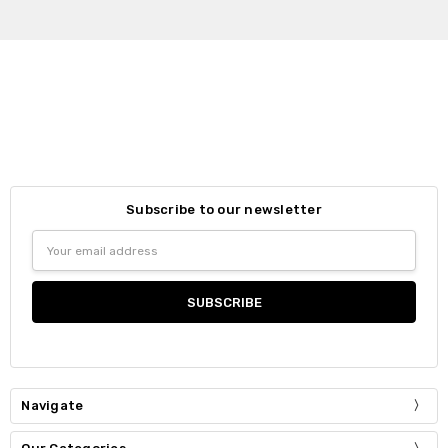
Subscribe to our newsletter
Email
Address
Navigate