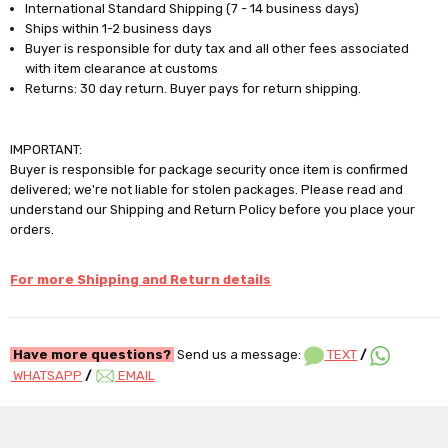
International Standard Shipping (7 - 14 business days)
Ships within 1-2 business days
Buyer is responsible for duty tax and all other fees associated
with item clearance at customs
Returns: 30 day return. Buyer pays for return shipping.
IMPORTANT:
Buyer is responsible for package security once item is confirmed
delivered; we're not liable for stolen packages. Please read and
understand our Shipping and Return Policy before you place your
orders.
For more Shipping and Return details
Have more questions?
Send us a message:
TEXT
/
WHATSAPP
/
EMAIL