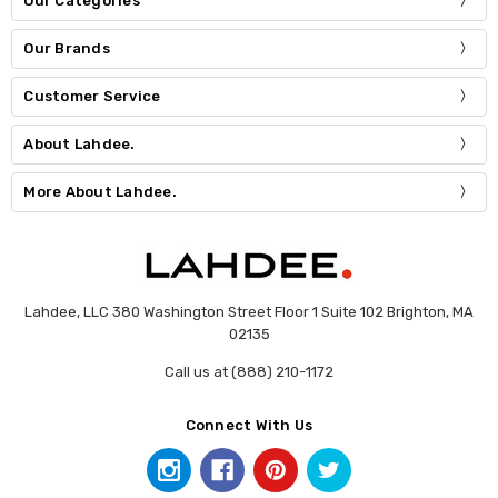
Our Categories
Our Brands
Customer Service
About Lahdee.
More About Lahdee.
Lahdee, LLC 380 Washington Street Floor 1 Suite 102 Brighton, MA
02135
Call us at (888) 210-1172
Connect With Us