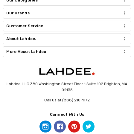
Our Categories
Our Brands
Customer Service
About Lahdee.
More About Lahdee.
Lahdee, LLC 380 Washington Street Floor 1 Suite 102 Brighton, MA
02135
Call us at (888) 210-1172
Connect With Us