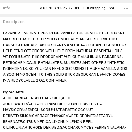
Stock:
Info
SKU:UNHG-1266295 ,UPC: ,Gift wrapping: ,Shipping:
Description
LAVANILA LABORATORIES PURE VANILLA THE HEALTHY DEODORANT
MAKES IT EASY TO KEEP YOUR UNDERARM AREA FRESH WITHOUT
HARSH CHEMICALS. ANTIOXIDANTS AND BETA GLUCAN TECHNOLOGY
HELP FEND OFF ODORS WITH HELP FROM NATURAL ESSENTIAL OILS.
WE FORMULATE THIS DEODORANT WITHOUT ALUMINUM, PARABENS,
PETROCHEMICALS, PHTHALATES, SULFATES AND OTHER SYNTHETIC
INGREDIENTS, SO YOU CAN FEEL GOOD USING IT. PURE VANILLA ADDS
A SOOTHING SCENT TO THIS SOLID STICK DEODORANT, WHICH COMES
IN A RECYCLABLE 2 OZ. CONTAINER.
Ingredients:
ALOE BARBADENSIS LEAF JUICE;ALOE
JUICE;WATER/AQUA;PROPANEDIOL;CORN DERIVED;ZEA
MAYS;CORN;STARCH;SODIUM STEARATE;COCONUT
DERIVED;SILICA;CARRAGEENAN;SEAWEED DERIVED;STEARYL
BEHENATE;CITRUS MEDICA LIMONUM;LEMON PEEL
OIL;INULIN;ARTICHOKE DERIVED;SACCHAROMYCES FERMENT;ALPHA-