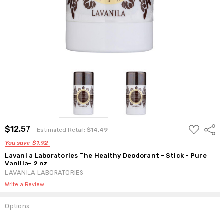
ADD
$12.57
Shar
Estimated Retail:
$14.49
TO
WISH
You save
$1.92
LIST
Lavanila Laboratories The Healthy Deodorant - Stick - Pure
Vanilla- 2 oz
LAVANILA LABORATORIES
Write a Review
Options
Current