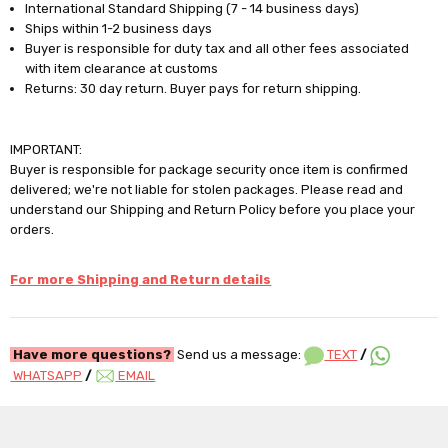
International Standard Shipping (7 - 14 business days)
Ships within 1-2 business days
Buyer is responsible for duty tax and all other fees associated
with item clearance at customs
Returns: 30 day return. Buyer pays for return shipping.
IMPORTANT:
Buyer is responsible for package security once item is confirmed
delivered; we're not liable for stolen packages. Please read and
understand our Shipping and Return Policy before you place your
orders.
For more Shipping and Return details
Have more questions?
Send us a message:
TEXT
/
WHATSAPP
/
EMAIL