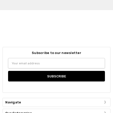
Subscribe to our newsletter
Email
Address
Navigate