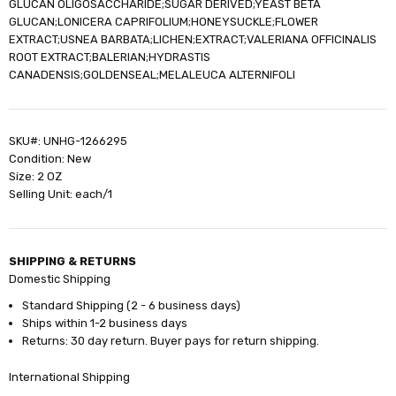
GLUCAN OLIGOSACCHARIDE;SUGAR DERIVED;YEAST BETA
GLUCAN;LONICERA CAPRIFOLIUM;HONEYSUCKLE;FLOWER
EXTRACT;USNEA BARBATA;LICHEN;EXTRACT;VALERIANA OFFICINALIS
ROOT EXTRACT;BALERIAN;HYDRASTIS
CANADENSIS;GOLDENSEAL;MELALEUCA ALTERNIFOLI
SKU#: UNHG-1266295
Condition: New
Size: 2 OZ
Selling Unit: each/1
SHIPPING & RETURNS
Domestic Shipping
Standard Shipping (2 - 6 business days)
Ships within 1-2 business days
Returns: 30 day return. Buyer pays for return shipping.
International Shipping