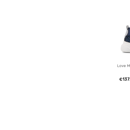
Love 
€137