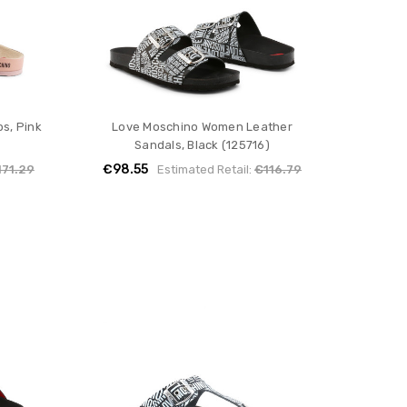
s, Pink
Love Moschino Women Leather
Sandals, Black (125716)
€98.55
171.29
Estimated Retail:
€116.79