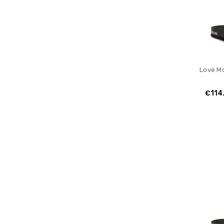
Love Mo
€114