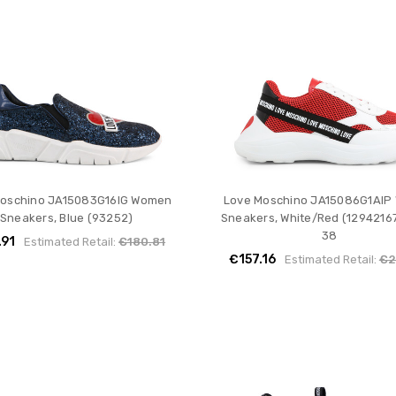
Moschino JA15083G16IG Women
Love Moschino JA15086G1AIP
Sneakers, Blue (93252)
Sneakers, White/Red (12942167
38
.91
Estimated Retail:
€180.81
€157.16
Estimated Retail:
€2