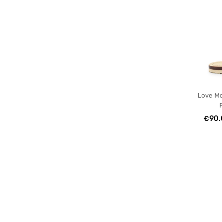
Love M
€90.