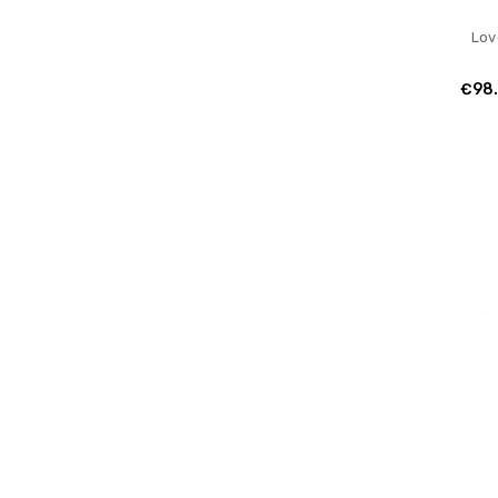
Lov
€98.
Lov