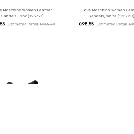
e Moschino Women Leather
Love Moschino Women Lea
Sandals, Pink (125721)
Sandals, White (125720
55
€98.55
Estimated Retail:
€116.79
Estimated Retail:
€1
e Moschino Women Leather
Love Moschino Women Lea
Sneakers, Black (121318)
Sneakers, Black (125616