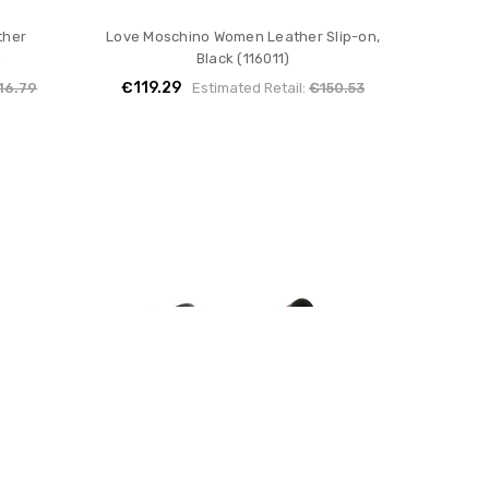
ther
Love Moschino Women Leather Slip-on,
)
Black (116011)
€119.29
16.79
Estimated Retail:
€150.53
ther
Love Moschino Women Leather
)
Sneakers, Black (129348)