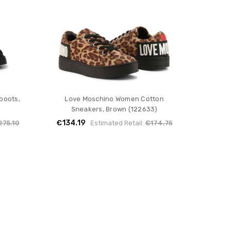
boots,
Love Moschino Women Cotton
Sneakers, Brown (122633)
€134.19
275.10
Estimated Retail:
€174.75