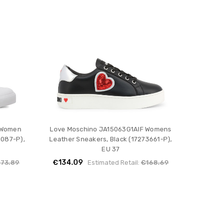
 Women
Love Moschino JA15063G1AIF Womens
6087-P),
Leather Sneakers, Black (17273661-P),
EU 37
€134.09
173.89
Estimated Retail:
€168.69