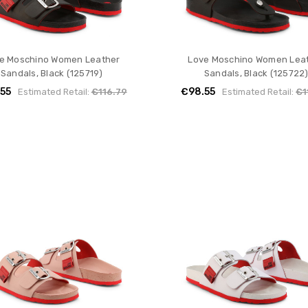
e Moschino Women Leather
Love Moschino Women Lea
Sandals, Black (125719)
Sandals, Black (125722
55
€98.55
Estimated Retail:
€116.79
Estimated Retail:
€1