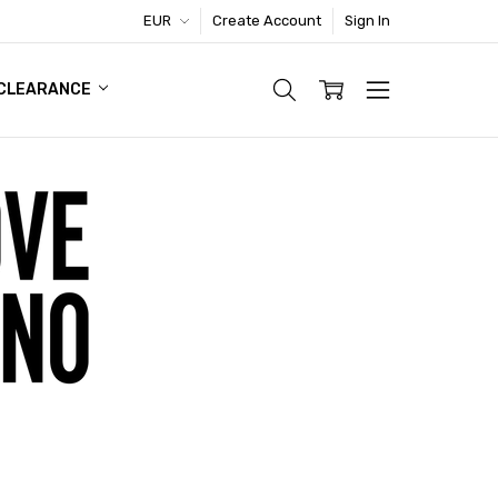
EUR
Create Account
Sign In
TIC FOOTWEAR DEAL
CLEARANCE