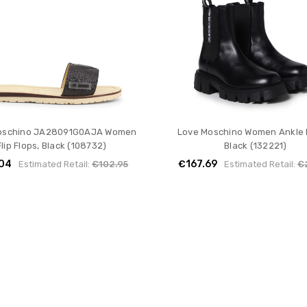
oschino JA28091G0AJA Women
Love Moschino Women Ankle 
Flip Flops, Black (108732)
Black (132221)
04
€167.69
Estimated Retail:
€102.95
Estimated Retail:
€