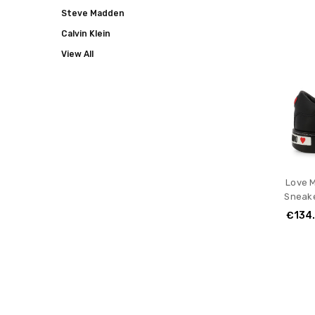
Steve Madden
Calvin Klein
View All
Love 
Sneake
€134