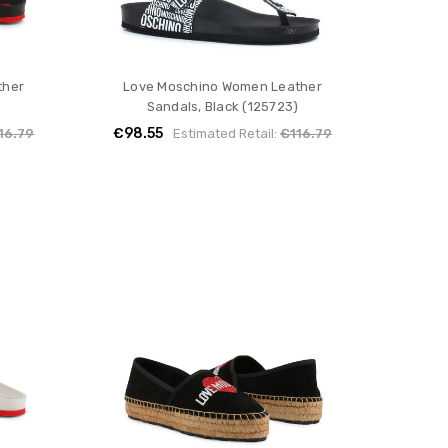
ther
Love Moschino Women Leather
)
Sandals, Black (125723)
€98.55
16.79
Estimated Retail:
€116.79