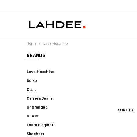
Home
Love Moschino
BRANDS
Love Moschino
Seiko
Casio
Carrera Jeans
Unbranded
SORT BY
LOVE
Guess
MOSCHIN
Laura Biagiotti
Skechers