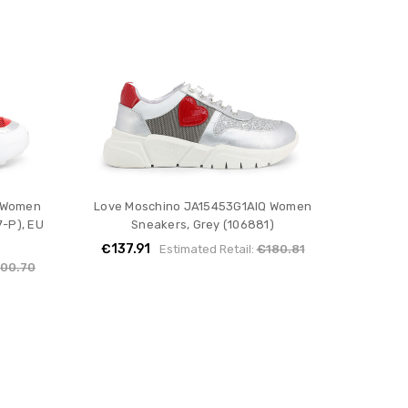
 Women
Love Moschino JA15453G1AIQ Women
-P), EU
Sneakers, Grey (106881)
€137.91
Estimated Retail:
€180.81
00.70