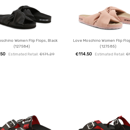
schino Women Flip Flops, Black
Love Moschino Women Flip Flop
(127584)
(127585)
.50
€114.50
Estimated Retail:
€171.29
Estimated Retail:
€