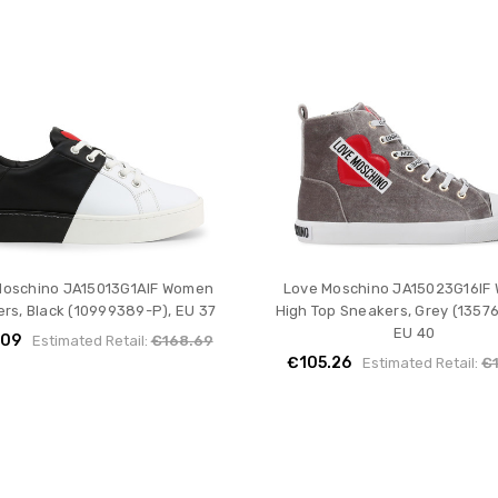
Moschino JA15013G1AIF Women
Love Moschino JA15023G16IF
rs, Black (10999389-P), EU 37
High Top Sneakers, Grey (1357
EU 40
.09
Estimated Retail:
€168.69
€105.26
Estimated Retail:
€