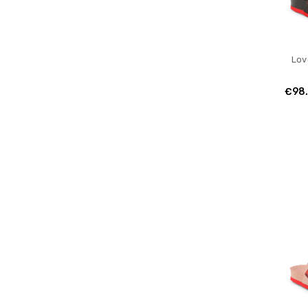
Lov
€98.