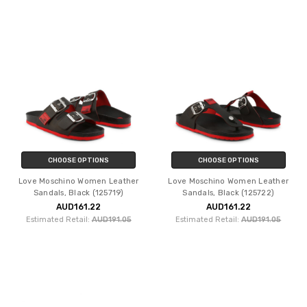
CHOOSE OPTIONS
CHOOSE OPTIONS
Love Moschino Women Leather
Love Moschino Women Leather
Sandals, Black (125719)
Sandals, Black (125722)
AUD161.22
AUD161.22
Estimated Retail:
AUD191.05
Estimated Retail:
AUD191.05