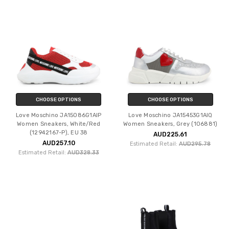
CHOOSE OPTIONS
CHOOSE OPTIONS
Love Moschino JA15086G1AIP
Love Moschino JA15453G1AIQ
Women Sneakers, White/Red
Women Sneakers, Grey (106881)
(12942167-P), EU 38
AUD225.61
AUD257.10
Estimated Retail:
AUD295.78
Estimated Retail:
AUD328.33