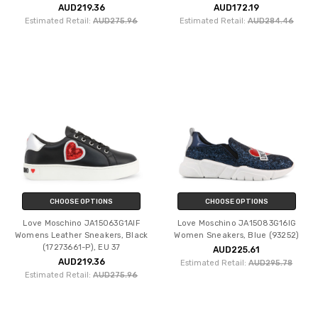
AUD219.36
AUD172.19
Estimated Retail:
AUD275.96
Estimated Retail:
AUD284.46
CHOOSE OPTIONS
CHOOSE OPTIONS
Love Moschino JA15063G1AIF
Love Moschino JA15083G16IG
Womens Leather Sneakers, Black
Women Sneakers, Blue (93252)
(17273661-P), EU 37
AUD225.61
AUD219.36
Estimated Retail:
AUD295.78
Estimated Retail:
AUD275.96