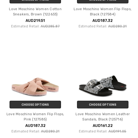
Love Moschino Women Cotton
Love Moschino Women Flip Flops,
Sneakers, Brown (122633)
Black (127584)
AUD219.51
AUD187.32
Estimated Retail:
AUD285.87
Estimated Retail:
AUD280.21
CHOOSE OPTIONS
CHOOSE OPTIONS
Love Moschino Women Flip Flops,
Love Moschino Women Leather
Pink (127585)
Sandals, Black (125716)
AUD187.32
AUD161.22
Estimated Retail:
AUD280.21
Estimated Retail:
AUD191.05