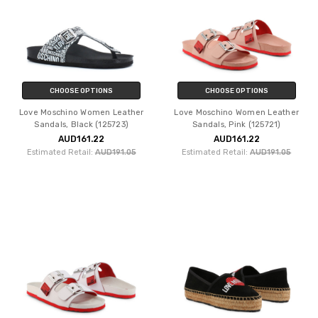
CHOOSE OPTIONS
CHOOSE OPTIONS
Love Moschino Women Leather
Love Moschino Women Leather
Sandals, Black (125723)
Sandals, Pink (125721)
AUD161.22
AUD161.22
Estimated Retail:
AUD191.05
Estimated Retail:
AUD191.05