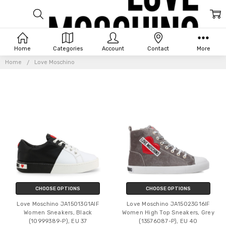
LOVE
Home
Categories
Account
Contact
More
MOSCHINO
Home
Love Moschino
CHOOSE OPTIONS
CHOOSE OPTIONS
Love Moschino JA15013G1AIF
Love Moschino JA15023G16IF
Women Sneakers, Black
Women High Top Sneakers, Grey
(10999389-P), EU 37
(13576087-P), EU 40