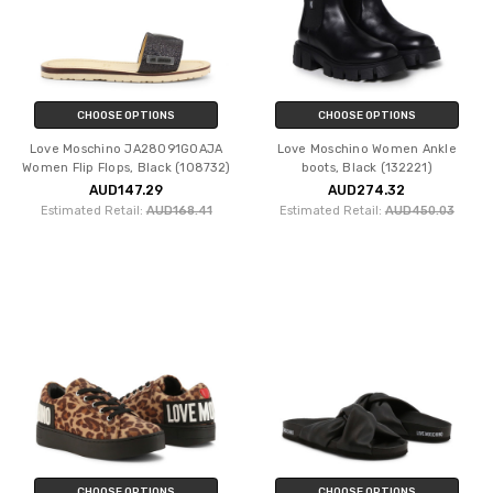
CHOOSE OPTIONS
CHOOSE OPTIONS
Love Moschino JA28091G0AJA
Love Moschino Women Ankle
Women Flip Flops, Black (108732)
boots, Black (132221)
AUD147.29
AUD274.32
Estimated Retail:
AUD168.41
Estimated Retail:
AUD450.03
CHOOSE OPTIONS
CHOOSE OPTIONS