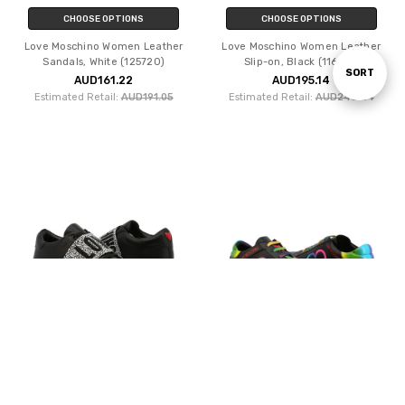
CHOOSE OPTIONS
CHOOSE OPTIONS
Love Moschino Women Leather
Love Moschino Women Leather
Sandals, White (125720)
Slip-on, Black (116011)
Sort
SORT
AUD161.22
AUD195.14
Estimated Retail:
AUD191.05
Estimated Retail:
AUD246.24
By
CHOOSE OPTIONS
CHOOSE OPTIONS
Love Moschino Women Leather
Love Moschino Women Leather
Sneakers, Black (121318)
Sneakers, Black (125616)
AUD234.29
AUD212.55