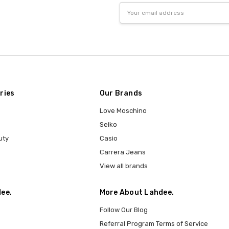
Email
Address
ries
Our Brands
Love Moschino
Seiko
uty
Casio
Carrera Jeans
View all brands
ee.
More About Lahdee.
Follow Our Blog
Referral Program Terms of Service