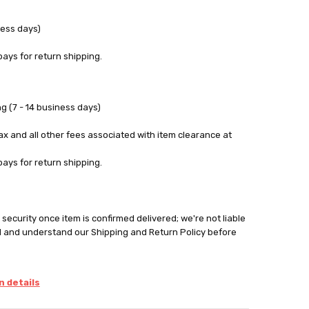
ness days)
pays for return shipping.
g (7 - 14 business days)
tax and all other fees associated with item clearance at
pays for return shipping.
security once item is confirmed delivered; we're not liable
d and understand our Shipping and Return Policy before
 details