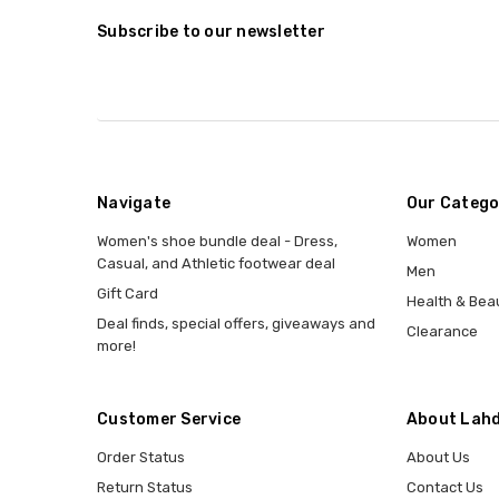
Subscribe to our newsletter
Navigate
Our Catego
Women's shoe bundle deal - Dress,
Women
Casual, and Athletic footwear deal
Men
Gift Card
Health & Bea
Deal finds, special offers, giveaways and
Clearance
more!
Customer Service
About Lahd
Order Status
About Us
Return Status
Contact Us