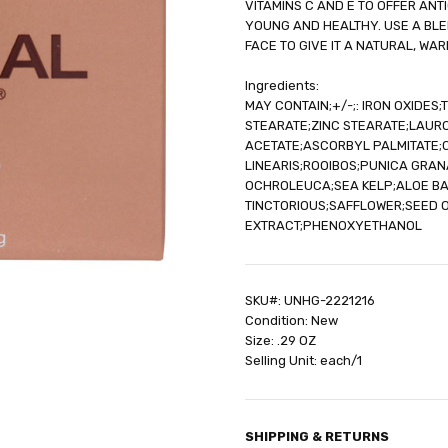
VITAMINS C AND E TO OFFER AN
SHIPPING:
Calculated at Check
YOUNG AND HEALTHY. USE A BLE
FACE TO GIVE IT A NATURAL, WA
Ingredients:
MAY CONTAIN;+/-;: IRON OXIDES
STEARATE;ZINC STEARATE;LAUR
ACETATE;ASCORBYL PALMITATE;C
LINEARIS;ROOIBOS;PUNICA GRA
OCHROLEUCA;SEA KELP;ALOE B
TINCTORIOUS;SAFFLOWER;SEED 
EXTRACT;PHENOXYETHANOL
SKU#: UNHG-2221216
Condition: New
Size: .29 OZ
Selling Unit: each/1
SHIPPING & RETURNS