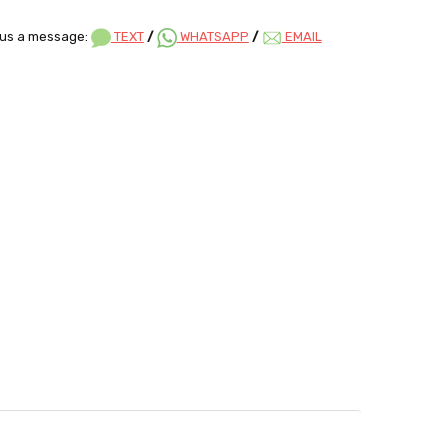
us a message:
TEXT
/
WHATSAPP
/
EMAIL