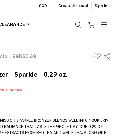
SGD
Create Account
Sign In
TIC FOOTWEAR DEAL
CLEARANCE
ADD
Share
etail:
SGD50.68
TO
WISH
LIST
er - Sparkle - 0.29 oz.
ite a Review
 MISSION SPARKLE BRONZER BLENDS WELL INTO YOUR SKIN
ED RADIANCE THAT LASTS THE WHOLE DAY. OUR 0.29 OZ.
F EXTRACTS FROM RED TEA AND WHITE TEA, ALONG WITH
able