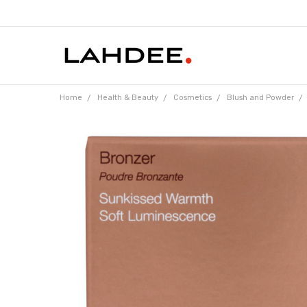
Home
Health & Beauty
Cosmetics
Blush and Powder
Frequently
Bought
Together: