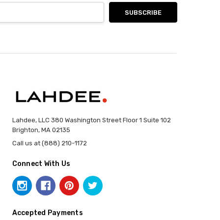
Lahdee, LLC 380 Washington Street Floor 1 Suite 102
Brighton, MA 02135
Call us at (888) 210-1172
Connect With Us
Accepted Payments