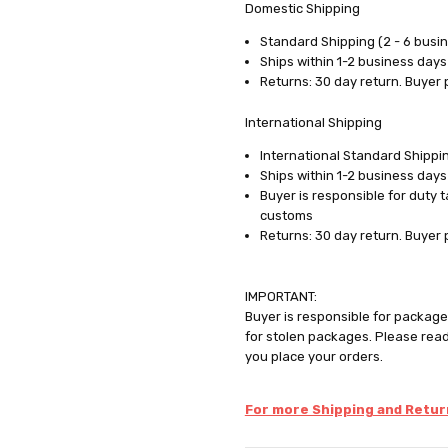
Domestic Shipping
Standard Shipping (2 - 6 busi
Ships within 1-2 business days
Returns: 30 day return. Buyer 
International Shipping
International Standard Shippin
Ships within 1-2 business days
Buyer is responsible for duty 
customs
Returns: 30 day return. Buyer 
IMPORTANT:
Buyer is responsible for package 
for stolen packages. Please rea
you place your orders.
For more Shipping and Return