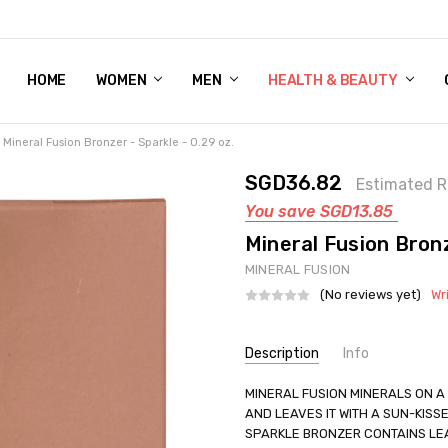
HOME
WOMEN'S SHOE BUNDLE DEAL - DRESS, CASUAL, AND ATHLE
GIFT CARD
DEAL FINDS, SPECIAL OFFERS, GIVEAWAYS AND MORE!
WOMEN
MEN
HEALTH & BEAUTY
Mineral Fusion Bronzer - Sparkle - 0.29 oz.
SGD36.82
Estimated R
You save
SGD13.85
Mineral Fusion Bronz
MINERAL FUSION
(No reviews yet)
Wr
Current
Description
Info
Stock:
SKU:
MINERAL FUSION MINERALS ON A
UNHG-2221216
AND LEAVES IT WITH A SUN-KISS
UPC:
840749014179
SPARKLE BRONZER CONTAINS LEA
GIFT WRAPPING:
Options avail