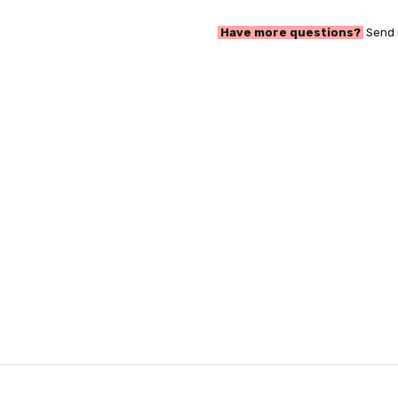
Have more questions?
Send 