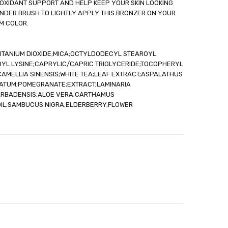
TIOXIDANT SUPPORT AND HELP KEEP YOUR SKIN LOOKING
out
NDER BRUSH TO LIGHTLY APPLY THIS BRONZER ON YOUR
RM COLOR.
;TITANIUM DIOXIDE;MICA;OCTYLDODECYL STEAROYL
OYL LYSINE;CAPRYLIC/CAPRIC TRIGLYCERIDE;TOCOPHERYL
AMELLIA SINENSIS;WHITE TEA;LEAF EXTRACT;ASPALATHUS
NATUM;POMEGRANATE;EXTRACT;LAMINARIA
ARBADENSIS;ALOE VERA;CARTHAMUS
OIL;SAMBUCUS NIGRA;ELDERBERRY;FLOWER