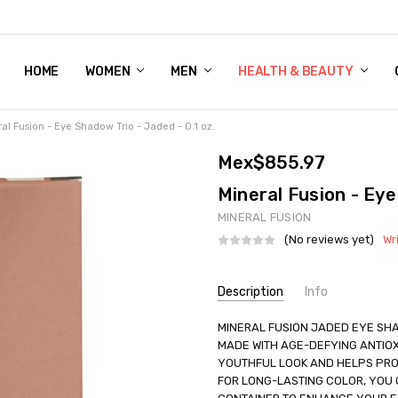
HOME
WOMEN'S SHOE BUNDLE DEAL - DRESS, CASUAL, AND ATHLE
GIFT CARD
DEAL FINDS, SPECIAL OFFERS, GIVEAWAYS AND MORE!
WOMEN
MEN
HEALTH & BEAUTY
al Fusion - Eye Shadow Trio - Jaded - 0.1 oz.
Mex$855.97
Mineral Fusion - Eye
MINERAL FUSION
(No reviews yet)
Wr
Current
Description
Info
Stock:
SKU:
MINERAL FUSION JADED EYE SHA
UNHG-2221547
MADE WITH AGE-DEFYING ANTIOX
UPC:
840749006372
YOUTHFUL LOOK AND HELPS PRO
GIFT WRAPPING:
Options avail
FOR LONG-LASTING COLOR, YOU C
SHIPPING:
Calculated at Check