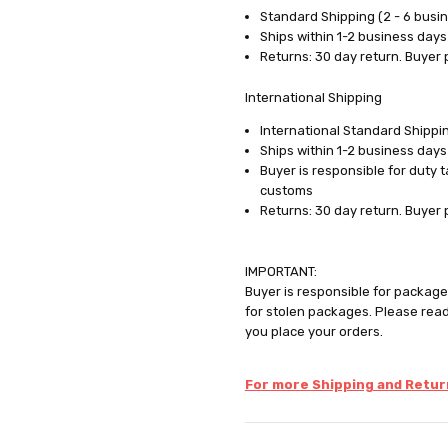
Standard Shipping (2 - 6 busi
Ships within 1-2 business days
Returns: 30 day return. Buyer 
International Shipping
International Standard Shippin
Ships within 1-2 business days
Buyer is responsible for duty 
customs
Returns: 30 day return. Buyer 
IMPORTANT:
Buyer is responsible for package 
for stolen packages. Please rea
you place your orders.
For more Shipping and Return