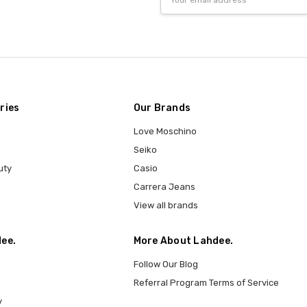
Address
ries
Our Brands
Love Moschino
Seiko
uty
Casio
Carrera Jeans
View all brands
ee.
More About Lahdee.
Follow Our Blog
Referral Program Terms of Service
y