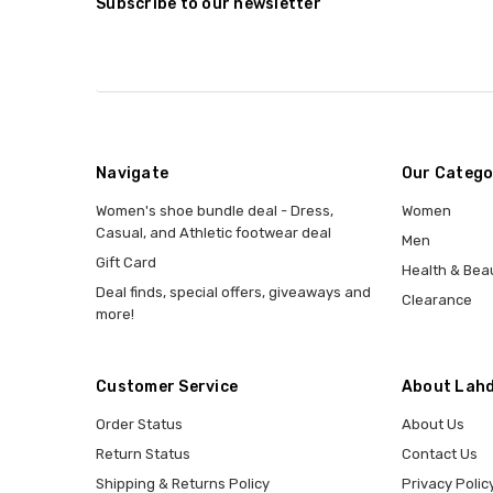
Subscribe to our newsletter
Navigate
Our Catego
Women's shoe bundle deal - Dress,
Women
Casual, and Athletic footwear deal
Men
Gift Card
Health & Bea
Deal finds, special offers, giveaways and
Clearance
more!
Customer Service
About Lahd
Order Status
About Us
Return Status
Contact Us
Shipping & Returns Policy
Privacy Polic