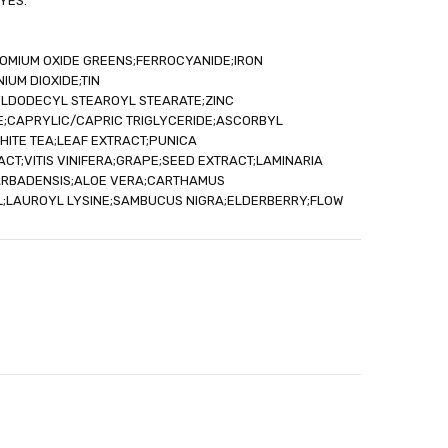
YES.
ROMIUM OXIDE GREENS;FERROCYANIDE;IRON
IUM DIOXIDE;TIN
YLDODECYL STEAROYL STEARATE;ZINC
;CAPRYLIC/CAPRIC TRIGLYCERIDE;ASCORBYL
WHITE TEA;LEAF EXTRACT;PUNICA
T;VITIS VINIFERA;GRAPE;SEED EXTRACT;LAMINARIA
ARBADENSIS;ALOE VERA;CARTHAMUS
IL;LAUROYL LYSINE;SAMBUCUS NIGRA;ELDERBERRY;FLOW