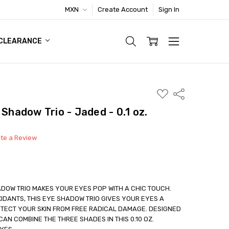
MXN
Create Account
Sign In
TIC FOOTWEAR DEAL
CLEARANCE
ADD
Share
TO
WISH
 Shadow Trio - Jaded - 0.1 oz.
LIST
ite a Review
DOW TRIO MAKES YOUR EYES POP WITH A CHIC TOUCH.
IDANTS, THIS EYE SHADOW TRIO GIVES YOUR EYES A
TECT YOUR SKIN FROM FREE RADICAL DAMAGE. DESIGNED
able
AN COMBINE THE THREE SHADES IN THIS 0.10 OZ.
out