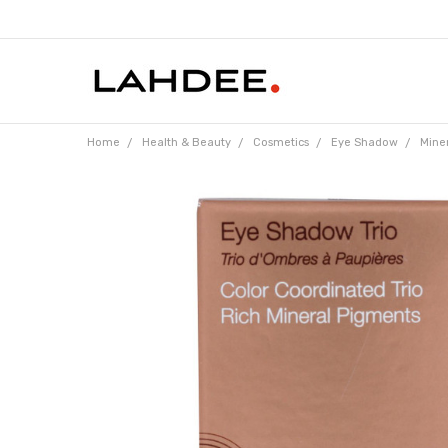
Home
Health & Beauty
Cosmetics
Eye Shadow
Miner
Frequently
Bought
Together: