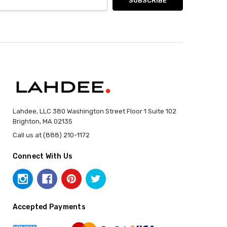
Lahdee, LLC 380 Washington Street Floor 1 Suite 102
Brighton, MA 02135
Call us at (888) 210-1172
Connect With Us
Accepted Payments