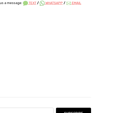
us a message:
TEXT
/
WHATSAPP
/
EMAIL