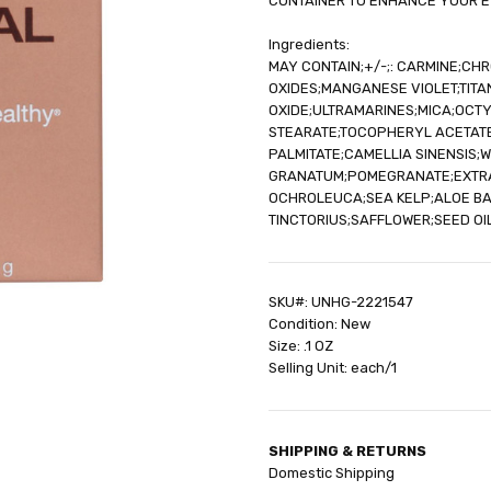
CONTAINER TO ENHANCE YOUR E
Ingredients:
MAY CONTAIN;+/-;: CARMINE;CH
OXIDES;MANGANESE VIOLET;TITAN
OXIDE;ULTRAMARINES;MICA;OCT
STEARATE;TOCOPHERYL ACETATE
PALMITATE;CAMELLIA SINENSIS;
GRANATUM;POMEGRANATE;EXTRAC
OCHROLEUCA;SEA KELP;ALOE B
TINCTORIUS;SAFFLOWER;SEED O
SKU#: UNHG-2221547
Condition: New
Size: .1 OZ
Selling Unit: each/1
SHIPPING & RETURNS
Domestic Shipping