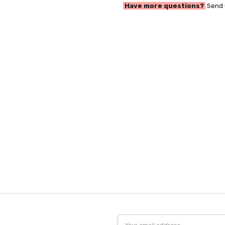
Have more questions?
Send 
Email