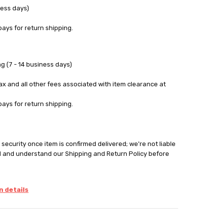
ness days)
pays for return shipping.
g (7 - 14 business days)
tax and all other fees associated with item clearance at
pays for return shipping.
security once item is confirmed delivered; we're not liable
d and understand our Shipping and Return Policy before
 details