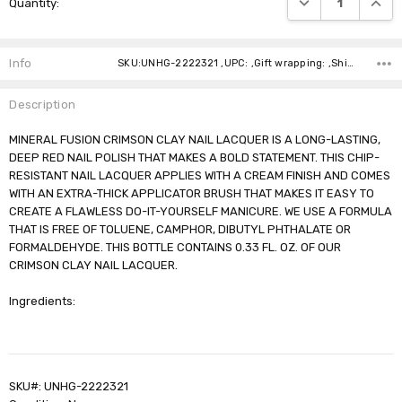
Quantity:
Stock:
Info
SKU:UNHG-2222321 ,UPC: ,Gift wrapping: ,Shipping:
Description
MINERAL FUSION CRIMSON CLAY NAIL LACQUER IS A LONG-LASTING,
DEEP RED NAIL POLISH THAT MAKES A BOLD STATEMENT. THIS CHIP-
RESISTANT NAIL LACQUER APPLIES WITH A CREAM FINISH AND COMES
WITH AN EXTRA-THICK APPLICATOR BRUSH THAT MAKES IT EASY TO
CREATE A FLAWLESS DO-IT-YOURSELF MANICURE. WE USE A FORMULA
THAT IS FREE OF TOLUENE, CAMPHOR, DIBUTYL PHTHALATE OR
FORMALDEHYDE. THIS BOTTLE CONTAINS 0.33 FL. OZ. OF OUR
CRIMSON CLAY NAIL LACQUER.
Ingredients:
SKU#: UNHG-2222321