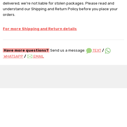
delivered; we're not liable for stolen packages. Please read and
understand our Shipping and Return Policy before you place your
orders.
For more Shipping and Return details
Have more questions?
Send us a message:
TEXT
/
WHATSAPP
/
EMAIL