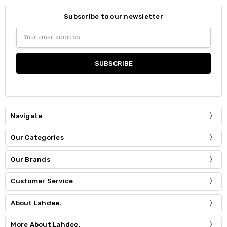
Subscribe to our newsletter
Email
Address
Navigate
Our Categories
Our Brands
Customer Service
About Lahdee.
More About Lahdee.