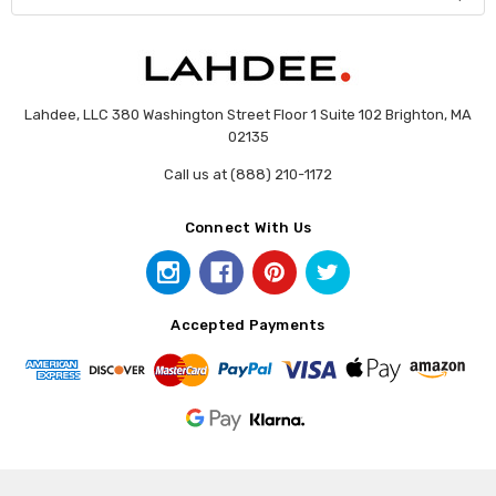
Lahdee, LLC 380 Washington Street Floor 1 Suite 102 Brighton, MA
02135
Call us at (888) 210-1172
Connect With Us
Accepted Payments