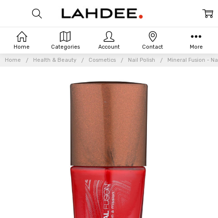
Home
Categories
Account
Contact
More
Home
Health & Beauty
Cosmetics
Nail Polish
Mineral Fusion - Na
Frequently
Bought
Together:
Mineral
Fusion -
Nail
Polish -
Crimson
Clay -
0.33
oz.
£5.44