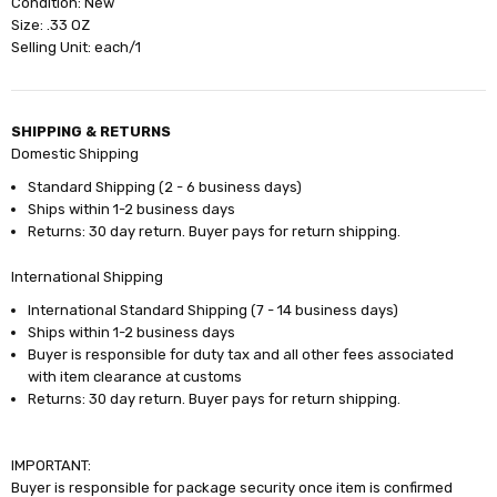
Condition: New
Size: .33 OZ
Selling Unit: each/1
SHIPPING & RETURNS
Domestic Shipping
Standard Shipping (2 - 6 business days)
Ships within 1-2 business days
Returns: 30 day return. Buyer pays for return shipping.
International Shipping
International Standard Shipping (7 - 14 business days)
Ships within 1-2 business days
Buyer is responsible for duty tax and all other fees associated
with item clearance at customs
Returns: 30 day return. Buyer pays for return shipping.
IMPORTANT:
Buyer is responsible for package security once item is confirmed