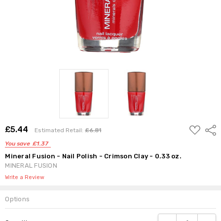
Estimated
Retail:
£6.81
ADD
£5.44
Shar
Estimated Retail:
£6.81
TO
WISH
You save
£1.37
LIST
Mineral Fusion - Nail Polish - Crimson Clay - 0.33 oz.
MINERAL FUSION
Write a Review
Options
Current
DECREASE QUANTI
INCRE