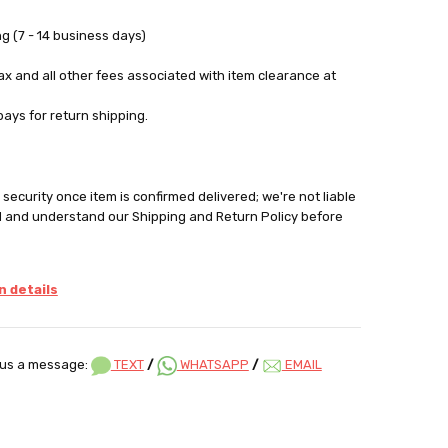
g (7 - 14 business days)
tax and all other fees associated with item clearance at
pays for return shipping.
security once item is confirmed delivered; we're not liable
d and understand our Shipping and Return Policy before
 details
us a message:
TEXT
/
WHATSAPP
/
EMAIL