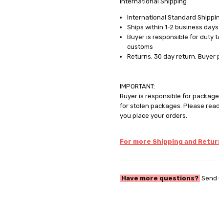
International Shipping
International Standard Shippin
Ships within 1-2 business days
Buyer is responsible for duty 
customs
Returns: 30 day return. Buyer 
IMPORTANT:
Buyer is responsible for package 
for stolen packages. Please rea
you place your orders.
For more Shipping and Return
Have more questions?
Send 