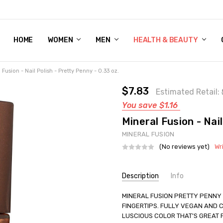
HOME
WOMEN'S SHOE BUNDLE DEAL - DRESS, CASUAL, AND ATHLE
GIFT CARD
DEAL FINDS, SPECIAL OFFERS, GIVEAWAYS AND MORE!
WOMEN
MEN
HEALTH & BEAUTY
 Fusion - Nail Polish - Pretty Penny - 0.33 oz.
$7.83
Estimated Retail:
You save
$1.16
Mineral Fusion - Nail
MINERAL FUSION
(No reviews yet)
Wr
Current
Description
Info
Stock:
SKU:
MINERAL FUSION PRETTY PENNY 
UNHG-2222545
FINGERTIPS. FULLY VEGAN AND C
UPC:
840749003708
LUSCIOUS COLOR THAT'S GREAT
GIFT WRAPPING:
Options avail