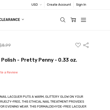
USD
Create Account
Sign In
TIC FOOTWEAR DEAL
CLEARANCE
ADD
Share
$8.99
TO
WISH
LIST
 Polish - Pretty Penny - 0.33 oz.
ite a Review
NAIL LACQUER PUTS A WARM, GLITTERY GLOW ON YOUR
RUELTY-FREE, THIS ETHICAL NAIL TREATMENT PROVIDES
 FOR EVENING WEAR. THIS FORMALDEHYDE-FREE LACQUER
able