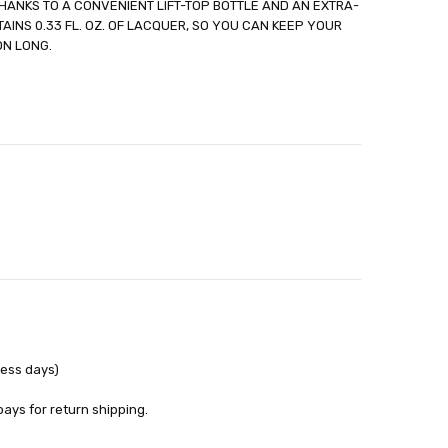
HANKS TO A CONVENIENT LIFT-TOP BOTTLE AND AN EXTRA-
out
AINS 0.33 FL. OZ. OF LACQUER, SO YOU CAN KEEP YOUR
ON LONG.
ness days)
pays for return shipping.