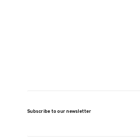
Subscribe to our newsletter