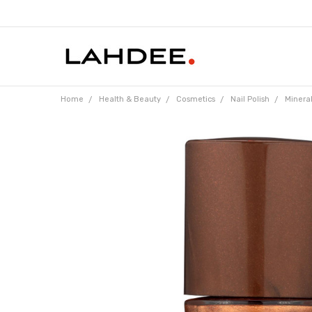
Home
Health & Beauty
Cosmetics
Nail Polish
Mineral
Frequently
Bought
Together: