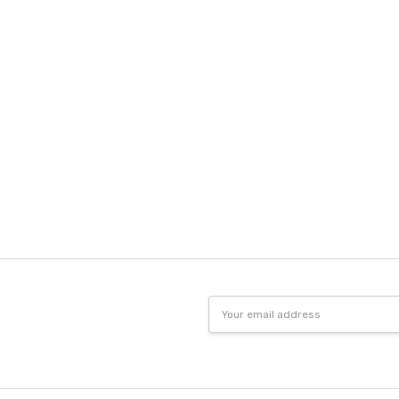
Email
Address