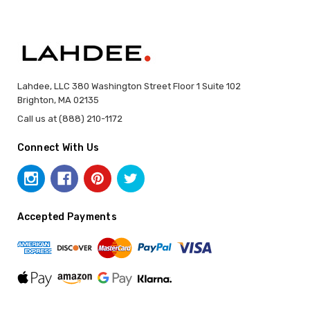
Lahdee, LLC 380 Washington Street Floor 1 Suite 102
Brighton, MA 02135
Call us at (888) 210-1172
Connect With Us
Accepted Payments