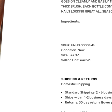
GOES ON CLEANLY AND EASILY T
SHIPPING:
Calculated at Check
THICK BRUSH. EACH BOTTLE CONT
NAILS LOOKING GREAT ALL SEAS
Ingredients:
SKU#: UNHG-2222545
Condition: New
Size: .33 OZ
Selling Unit: each/1
SHIPPING & RETURNS
Domestic Shipping
Standard Shipping (2 - 6 busi
Ships within 1-2 business days
Returns: 30 day return. Buyer 