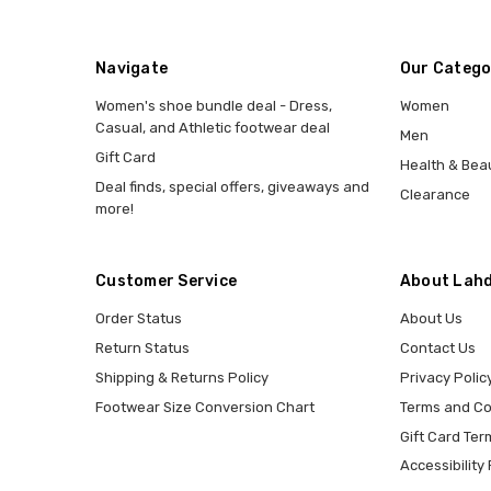
Navigate
Our Catego
Women's shoe bundle deal - Dress,
Women
Casual, and Athletic footwear deal
Men
Gift Card
Health & Bea
Deal finds, special offers, giveaways and
Clearance
more!
Customer Service
About Lahd
Order Status
About Us
Return Status
Contact Us
Shipping & Returns Policy
Privacy Polic
Footwear Size Conversion Chart
Terms and Co
Gift Card Ter
Accessibility 