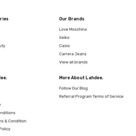
ries
Our Brands
Love Moschino
Seiko
uty
Casio
Carrera Jeans
View all brands
ee.
More About Lahdee.
Follow Our Blog
Referral Program Terms of Service
y
nditions
ms & Condition
Policy