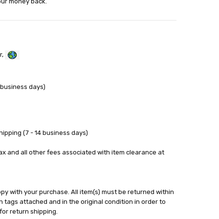
your money back.
r,
 business days)
ipping (7 - 14 business days)
tax and all other fees associated with item clearance at
y with your purchase. All item(s) must be returned within
 tags attached and in the original condition in order to
for return shipping.