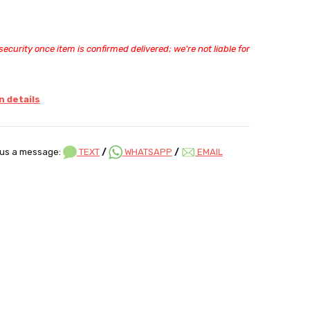
ecurity once item is confirmed delivered; we're not liable for
 details
us a message:
TEXT
/
WHATSAPP
/
EMAIL