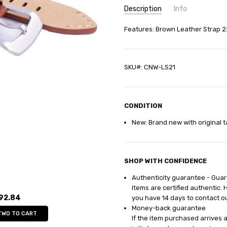
Description
Info
SKU:
Features: Brown Leather Strap 
CNW-LS21
GIFT WRAPPING:
Options avail
SHIPPING:
Calculated at Check
SKU#: CNW-LS21
CONDITION
New: Brand new with original t
SHOP WITH CONFIDENCE
Authenticity guarantee - Gua
Items are certified authentic. 
92.84
you have 14
days
to contact o
Money-back guarantee
TWO TO CART
If the item purchased arrives 