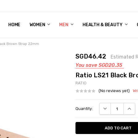
HOME
WOMEN'S SHOE BUNDLE DEAL - DRESS, CASUAL, AND ATHLE
GIFT CARD
DEAL FINDS, SPECIAL OFFERS, GIVEAWAYS AND MORE!
WOMEN
MEN
HEALTH & BEAUTY
Black Brown Strap 22mm
SGD46.42
Estimated R
You save
SGD20.35
Ratio LS21 Black B
RATIO
(No reviews yet)
Wr
Current
DECREASE QUANT
INCRE
Quantity:
Stock: