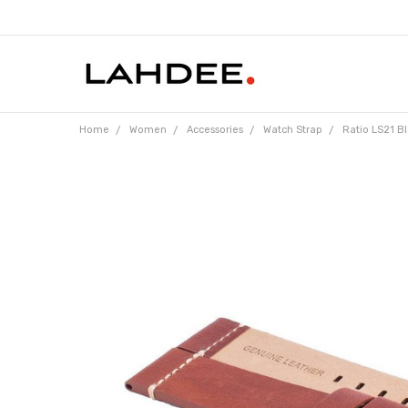
Home
Women
Accessories
Watch Strap
Ratio LS21 