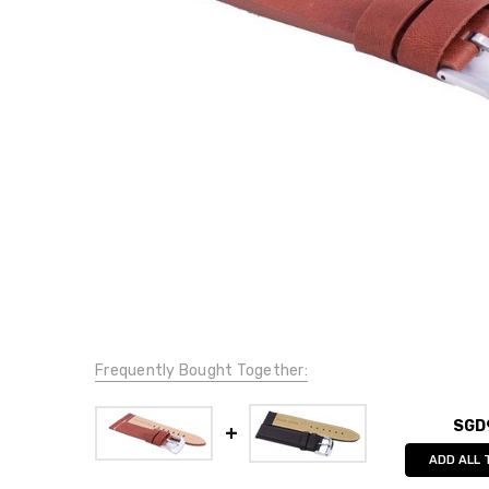
Frequently Bought Together:
SGD
ADD ALL 