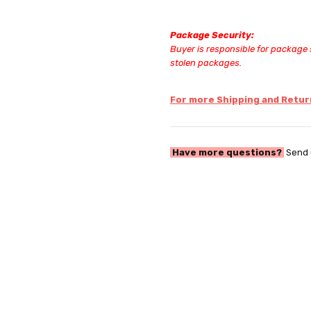
Package Security:
Buyer is responsible for package s
stolen packages.
For more Shipping and Return
Have more questions?
Send 