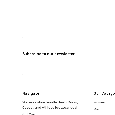
Subscribe to our newsletter
Navigate
Our Catego
Women's shoe bundle deal - Dress,
Women
Casual, and Athletic footwear deal
Men
Gift Card