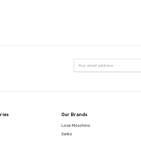
Email
Address
ries
Our Brands
Love Moschino
Seiko