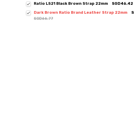
Ratio LS21 Black Brown Strap 22mm
SGD46.42
Dark Brown Ratio Brand Leather Strap 22mm
S
SGD66.77