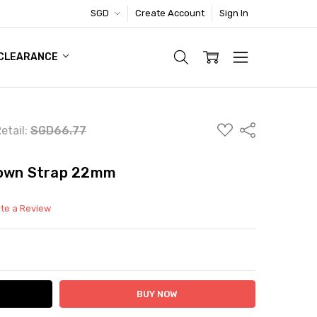
SGD
Create Account
Sign In
TIC FOOTWEAR DEAL
CLEARANCE
ADD
Share
etail:
SGD66.77
TO
WISH
LIST
rown Strap 22mm
ite a Review
ITY:
ASE QUANTITY: