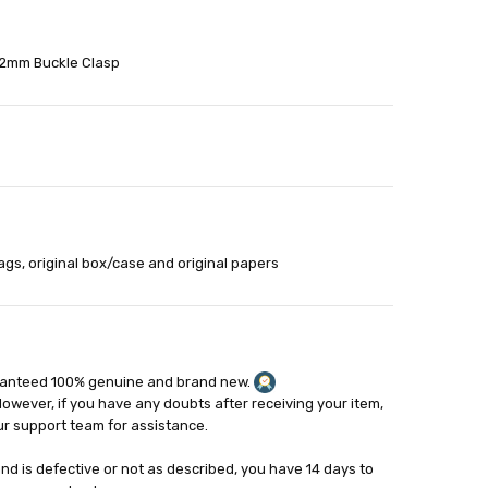
22mm Buckle Clasp
able
out
ags, original box/case and original papers
ranteed 100% genuine and brand new.
However, if you have any doubts after receiving your item,
ur support team for assistance.
and is defective or not as described, you have 14 days to