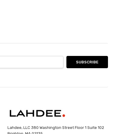
Lahdee, LLC 380 Washington Street Floor 1 Suite 102
Brighton, MA 02135