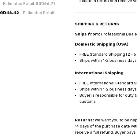
initiate a return and receive 
Estimated Retail:
SGD66.77
GD46.42
Estimated Retail:
SHIPPING & RETURNS
Ships from:
Professional Deale
Domestic Shipping (USA)
FREE Standard Shipping (2 - 6
Ships within 1-2 business days
International Shipping
FREE International Standard Sh
Ships within 1-2 business days
Buyer is responsible for duty 
customs
Returns:
We want you to be happ
14 days of the purchase date with
receive a full refund. Buyer pays 