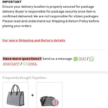
IMPORTANT
Ensure your delivery location is properly secured for package
delivery. Buyer is responsible for package security once item is
confirmed delivered; We are not responsible for stolen packages.
Please read and understand our Shipping & Return Policy before
placing your orders.
For more Shipping and Return details
Have more questions?
Send us a message:
TEXT
/
WHATSAPP
/
EMAIL
Frequently Bought Together: