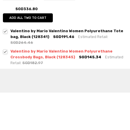
SGD336.80
ADD ALL TWO TO CART
Valentino by Mario Valentino Women Polyurethane Tote
bag, Black (128341)
SGD191.46
Estimated Retail:
SGD264.46
Valentino by Mario Valentino Women Polyurethane
Crossbody Bags, Black (128345)
SGD145.34
Estimated
Retail:
SGD182.97