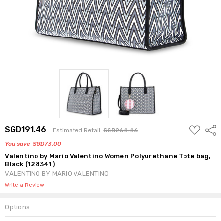
ADD
SGD191.46
Shar
Estimated Retail:
SGD264.46
TO
WISH
You save
SGD73.00
LIST
Valentino by Mario Valentino Women Polyurethane Tote bag,
Black (128341)
VALENTINO BY MARIO VALENTINO
Write a Review
Options
Current