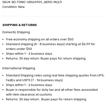
SKU#: BD-TONIC-VBS69901_NERO-MULTI
Condition: New
SHIPPING & RETURNS
Domestic Shipping
Free economy shipping on all orders over $50
Standard shipping (4 - 8 business days) starting at $6.99 for
orders under $50
Ships within 1 - 2 business days
Returns: 30 day return. Buyer pays for return shipping.
International Shipping
Standard Shipping rates using real time shipping quotes from UPS,
FedEx and USPS (7 - 14 business days)
Ships within 1 - 2 business days
Buyer is responsible for duty tax and all other fees associated
with item clearance at customs
Returns: 30 day return. Buyer pays for return shipping