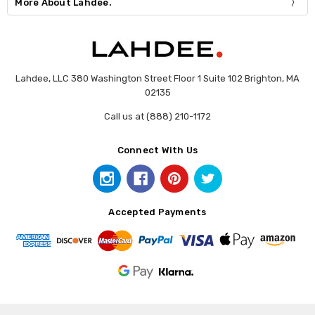
More About Lahdee.
Lahdee, LLC 380 Washington Street Floor 1 Suite 102 Brighton, MA
02135
Call us at (888) 210-1172
Connect With Us
Accepted Payments