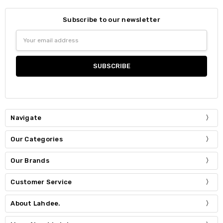
Subscribe to our newsletter
Email
Address
Navigate
Our Categories
Our Brands
Customer Service
About Lahdee.