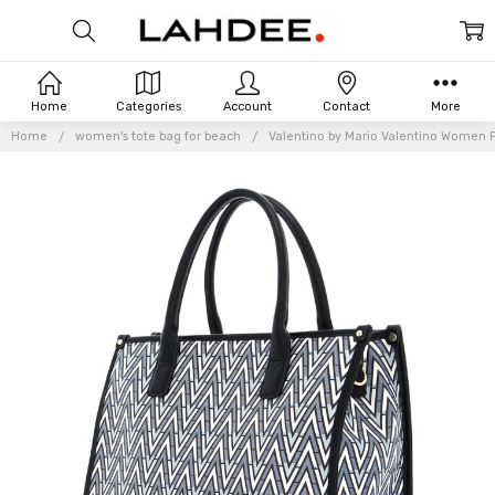
Home
Categories
Account
Contact
More
Home
women's tote bag for beach
Valentino by Mario Valentino Women P