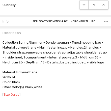
DECREASE QUANTI
INCRE
Quantity:
Stock:
Info
SKU:BD-TONIC-VBS69901_NERO-MULTI ,UPC: ,Gift wrapping: ,Shipping:
Description
Collection:Spring/Summer - Gender:Woman - Type:Shopping bag -
Material:polyurethane - Main fastening:zip - Handles:2 handles -
Shoulder strap:removable shoulder strap, adjustable shoulder strap
- Inside:lined, 1 compartment - Internal pockets:3 - Width cm:38 -
Height cm:28 - Depth cm:15 - Details:dustbag included, visible logo
Material: Polyurethane
Width: M
Color: Black
Other Color(s): black,white
[
Size Guide
]