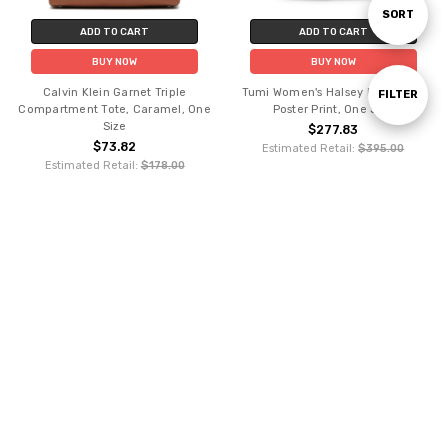
Sort
SORT
ADD TO CART
ADD TO CART
BUY NOW
BUY NOW
By
Calvin Klein Garnet Triple
Tumi Women's Halsey Backpack,
Show
FILTER
Compartment Tote, Caramel, One
Poster Print, One Size
Size
$277.83
$73.82
Estimated Retail:
$395.00
Filters
Estimated Retail:
$178.00
ADD TO CART
ADD TO CART