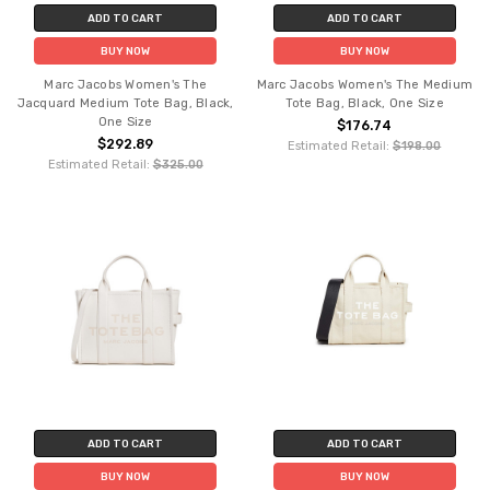
ADD TO CART
ADD TO CART
BUY NOW
BUY NOW
Marc Jacobs Women's The
Marc Jacobs Women's The Medium
Jacquard Medium Tote Bag, Black,
Tote Bag, Black, One Size
One Size
$176.74
$292.89
Estimated Retail:
$198.00
Estimated Retail:
$325.00
ADD TO CART
ADD TO CART
BUY NOW
BUY NOW