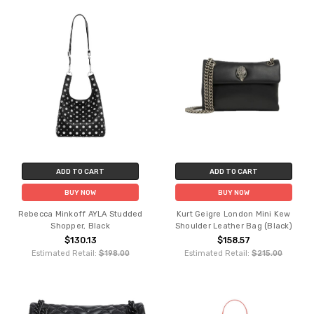
ADD TO CART
ADD TO CART
BUY NOW
BUY NOW
Rebecca Minkoff AYLA Studded
Kurt Geigre London Mini Kew
Shopper, Black
Shoulder Leather Bag (Black)
$130.13
$158.57
Estimated Retail:
$198.00
Estimated Retail:
$215.00