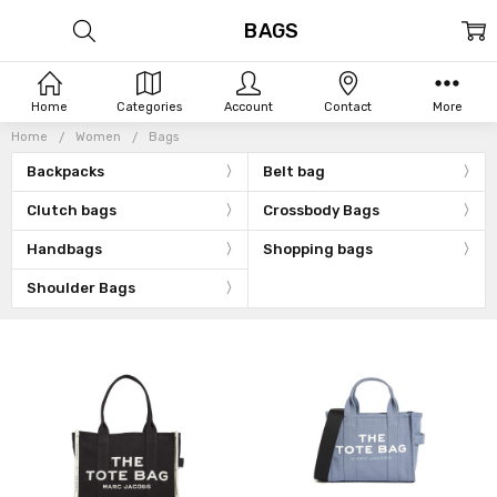
BAGS
Home
Categories
Account
Contact
More
Home
Women
Bags
Backpacks
Belt bag
Clutch bags
Crossbody Bags
Handbags
Shopping bags
Shoulder Bags