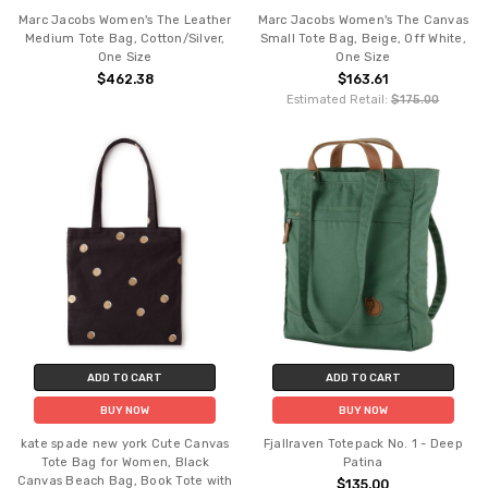
Marc Jacobs Women's The Leather
Marc Jacobs Women's The Canvas
Medium Tote Bag, Cotton/Silver,
Small Tote Bag, Beige, Off White,
One Size
One Size
$462.38
$163.61
Estimated Retail:
$175.00
ADD TO CART
ADD TO CART
BUY NOW
BUY NOW
kate spade new york Cute Canvas
Fjallraven Totepack No. 1 - Deep
Tote Bag for Women, Black
Patina
Canvas Beach Bag, Book Tote with
$135.00