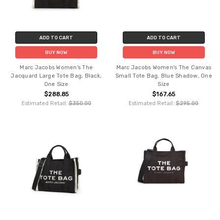
ADD TO CART
ADD TO CART
BUY NOW
BUY NOW
Marc Jacobs Women's The
Marc Jacobs Women's The Canvas
Jacquard Large Tote Bag, Black,
Small Tote Bag, Blue Shadow, One
One Size
Size
$288.85
$167.65
Estimated Retail:
$350.00
Estimated Retail:
$295.00