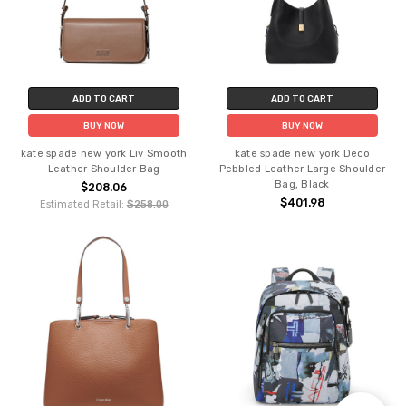
ADD TO CART
ADD TO CART
BUY NOW
BUY NOW
kate spade new york Liv Smooth
kate spade new york Deco
Leather Shoulder Bag
Pebbled Leather Large Shoulder
Bag, Black
$208.06
$401.98
Estimated Retail:
$258.00