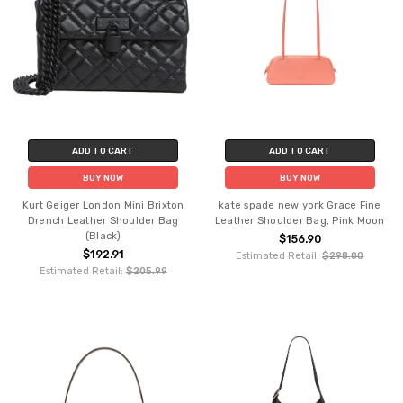
ADD TO CART
ADD TO CART
BUY NOW
BUY NOW
Kurt Geiger London Mini Brixton
kate spade new york Grace Fine
Drench Leather Shoulder Bag
Leather Shoulder Bag, Pink Moon
(Black)
$156.90
$192.91
Estimated Retail:
$298.00
Estimated Retail:
$205.99