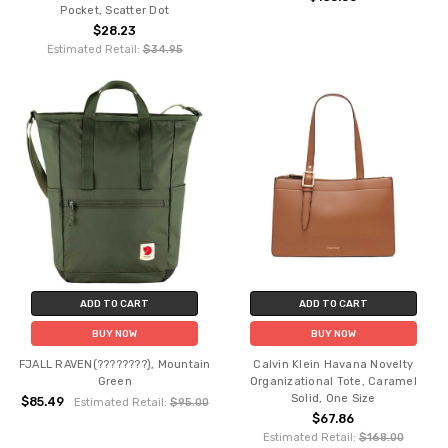
Pocket, Scatter Dot
$28.23
Estimated Retail:
$34.95
ADD TO CART
ADD TO CART
BUY NOW
BUY NOW
FJALL RAVEN(????????), Mountain
Calvin Klein Havana Novelty
Green
Organizational Tote, Caramel
Solid, One Size
$85.49
Estimated Retail:
$95.00
$67.86
Estimated Retail:
$168.00