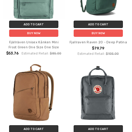
ADD TO CART
ADD TO CART
BUY NOW
BUY NOW
Fjällräven Unisex Kånken Mini
Fjallraven Raven 20 - Deep Patina
Frost Green One Size One Size
$79.79
$53.76
Estimated Retail:
$85.00
Estimated Retail:
$105.00
ADD TO CART
ADD TO CART