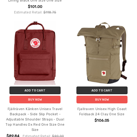
Lining Black One Size One Size
$101.00
Estimated Retail:
$118.75
ADD TO CART
ADD TO CART
BUY NOW
BUY NOW
Fjällräven Kånken Unisex Travel
Fjallraven Unisex High Coast
Backpack - Side Slip Pocket -
Foldsack 24 Clay One Size
Adjustable Shoulder Straps - Dual
$106.05
Top Handles Ox Red One Size One
Size
$89.84
Estimated Retail:
$90.00