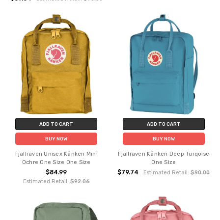
ADD TO CART
ADD TO CART
BUY NOW
BUY NOW
Fjällräven Unisex Kånken Mini
Fjällräven Kånken Deep Turqoise
Ochre One Size One Size
One Size
$84.99
$79.74
Estimated Retail:
$90.00
Estimated Retail:
$92.06