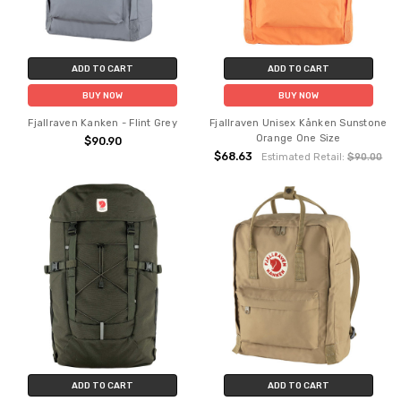
ADD TO CART
ADD TO CART
BUY NOW
BUY NOW
Fjallraven Kanken - Flint Grey
Fjallraven Unisex Kånken Sunstone
Orange One Size
$90.90
$68.63
Estimated Retail:
$90.00
ADD TO CART
ADD TO CART