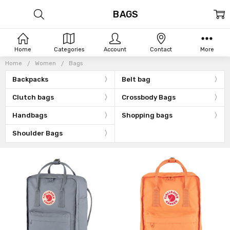
BAGS
Home
Categories
Account
Contact
More
Home
Women
Bags
Backpacks
Belt bag
Clutch bags
Crossbody Bags
Handbags
Shopping bags
Shoulder Bags