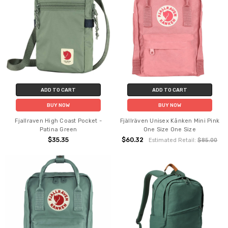
ADD TO CART
ADD TO CART
BUY NOW
BUY NOW
Fjallraven High Coast Pocket -
Fjällräven Unisex Kånken Mini Pink
Patina Green
One Size One Size
$35.35
$60.32
Estimated Retail:
$85.00