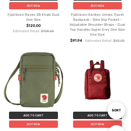
BUY NOW
BUY NOW
Fjällräven Raven 28 Khaki Dust
Fjällräven Kånken Unisex Travel
One Size
Backpack - Side Slip Pocket -
Adjustable Shoulder Straps - Dual
$120.00
Top Handles Super Grey One Size
Estimated Retail:
$128.65
One Size
$91.94
Estimated Retail:
$95.00
Sort
SORT
ADD TO CART
ADD TO CART
BUY NOW
BUY NOW
By