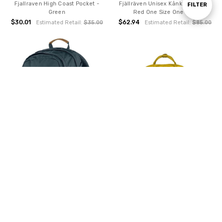
Fjallraven High Coast Pocket -
Fjällräven Unisex Kånken Mini Ox
Show
FILTER
Green
Red One Size One Size
$30.01
$62.94
Estimated Retail:
$35.00
Estimated Retail:
$85.00
Filters
ADD TO CART
ADD TO CART
BUY NOW
BUY NOW
Fjallraven Raven 20 - Navy
Fjällräven Kånken Warm Yellow
One Size
$81.12
Estimated Retail:
$100.00
$75.75
Estimated Retail:
$297.67