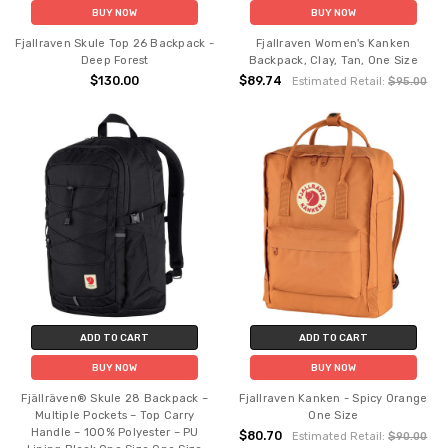
BUY NOW
BUY NOW
Fjallraven Skule Top 26 Backpack -
Fjallraven Women's Kanken
Deep Forest
Backpack, Clay, Tan, One Size
$130.00
$89.74
Estimated Retail:
$95.00
ADD TO CART
ADD TO CART
BUY NOW
BUY NOW
Fjällräven® Skule 28 Backpack –
Fjallraven Kanken - Spicy Orange
Multiple Pockets – Top Carry
One Size
Handle – 100% Polyester – PU
$80.70
Estimated Retail:
$90.00