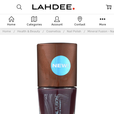
Home
Categories
Account
Contact
More
Home
Health & Beauty
Cosmetics
Nail Polish
Mineral Fusion - Nai
Frequently
Bought
Together: