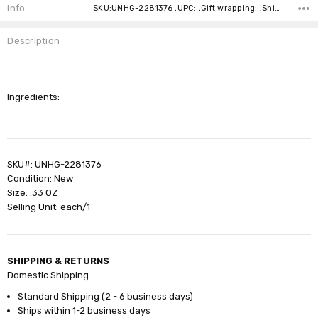
Stock:
Info
SKU:UNHG-2281376 ,UPC: ,Gift wrapping: ,Shipping:
Description
Ingredients:
SKU#: UNHG-2281376
Condition: New
Size: .33 OZ
Selling Unit: each/1
SHIPPING & RETURNS
Domestic Shipping
Standard Shipping (2 - 6 business days)
Ships within 1-2 business days