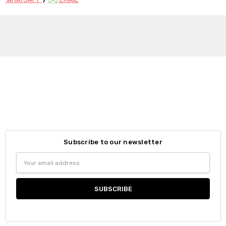
Subscribe to our newsletter
Email
Address