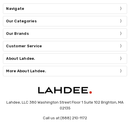
Navigate
Our Categories
Our Brands
Customer Service
About Lahdee.
More About Lahdee.
Lahdee, LLC 380 Washington Street Floor 1 Suite 102 Brighton, MA
02135
Call us at (888) 210-1172