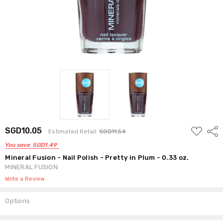
ADD
SGD10.05
Shar
Estimated Retail:
SGD11.54
TO
WISH
You save
SGD1.49
LIST
Mineral Fusion - Nail Polish - Pretty in Plum - 0.33 oz.
MINERAL FUSION
Write a Review
Options
Current