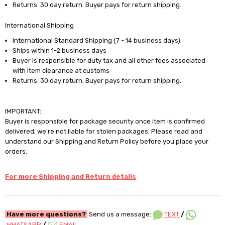
Returns: 30 day return. Buyer pays for return shipping.
International Shipping
International Standard Shipping (7 - 14 business days)
Ships within 1-2 business days
Buyer is responsible for duty tax and all other fees associated
with item clearance at customs
Returns: 30 day return. Buyer pays for return shipping.
IMPORTANT:
Buyer is responsible for package security once item is confirmed
delivered; we're not liable for stolen packages. Please read and
understand our Shipping and Return Policy before you place your
orders.
For more Shipping and Return details
Have more questions?
Send us a message:
TEXT
/
WHATSAPP
/
EMAIL